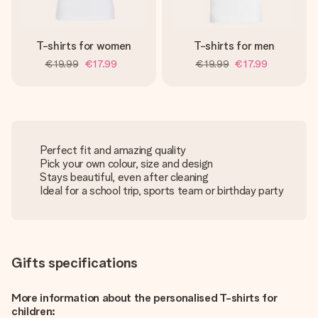
T-shirts for women
T-shirts for men
€19.99
€17.99
€19.99
€17.99
Perfect fit and amazing quality
Pick your own colour, size and design
Stays beautiful, even after cleaning
Ideal for a school trip, sports team or birthday party
Gifts specifications
More information about the personalised T-shirts for
children: