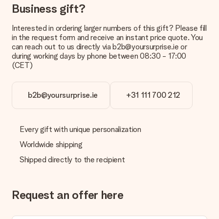
Business gift?
Payment
How can I pay my order?
Interested in ordering larger numbers of this gift? Please fill
We offer the following payment methods: iDeal, Paypal,
in the request form and receive an instant price quote. You
credit card and manual bank transfer. In case of manual bank
can reach out to us directly via b2b@yoursurprise.ie or
transfer, please note that this takes up to 3 working days to
during working days by phone between 08:30 - 17:00
be processed, and will delay the expected delivery dates.
(CET)
Gift received
What if the gift is not entirely to my liking?
b2b@yoursurprise.ie
+31 111 700 212
We deeply regret that your gift is not to your liking. Please
contact our customer service, they are happy to help you find
a suitable solution.
Every gift with unique personalization
Is the invoice sent along with the order?
Worldwide shipping
No invoice is not sent with your order. You will always receive
Shipped directly to the recipient
the invoice in the confirmation email and you can always find it
in your MySurprise account. This means you can have the gift
delivered directly to the recipient, making it a true surprise!
Request an offer here