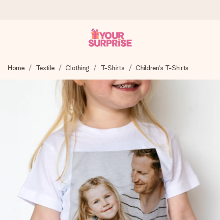
Ordered today, shipped within 1 working day
Home
Textile
Clothing
T-Shirts
Children's T-Shirts
We craft your gift with care and send it off in a flash – so
you can give it at just the right time, when it matters most.
4.5 (based on +15,000 reviews)
Our gifts inspire. Customers rate us 4,5 on Google Reviews
(total across all countries we ship to).
Free greeting card
Create something unique in just a few steps – with her
name, your photo or a message that truly touches the