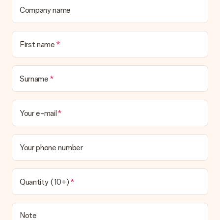
Company name
First name
Surname
Your e-mail
Your phone number
Quantity (10+)
Note