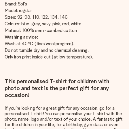
Brand: Sol's
Model: regular
Sizes: 92, 98, 110, 122, 134, 146
Colours: blue, grey, navy, pink, red, white
Material: 100% semi-combed cotton
Washing advice:
Wash at 40°C (fine/wool program).
Do not tumble dry and no chemical cleaning.
Only iron print inside out (at low temperature).
This personalised T-shirt for children with
photo and text is the perfect gift for any
occasion!
If you're looking for a great gift for any occasion, go for a
personalised T-shirt! You can personalise your t-shirt with the
photo, name, logo and/or text of your choice. A fantastic gift
for the children in your life, for a birthday, gym class or even