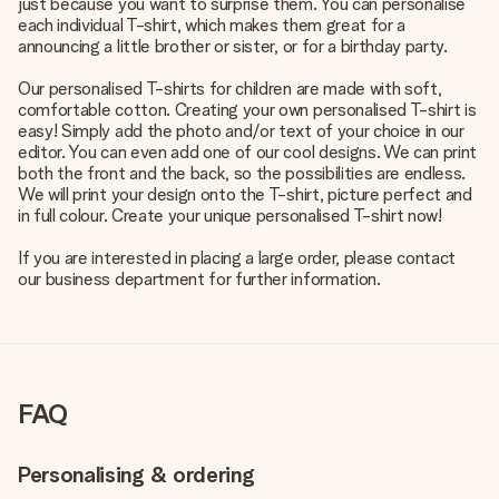
just because you want to surprise them. You can personalise
each individual T-shirt, which makes them great for a
announcing a little brother or sister, or for a birthday party.
Our personalised T-shirts for children are made with soft,
comfortable cotton. Creating your own personalised T-shirt is
easy! Simply add the photo and/or text of your choice in our
editor. You can even add one of our cool designs. We can print
both the front and the back, so the possibilities are endless.
We will print your design onto the T-shirt, picture perfect and
in full colour. Create your unique personalised T-shirt now!
If you are interested in placing a large order, please contact
our business department for further information.
FAQ
Personalising & ordering