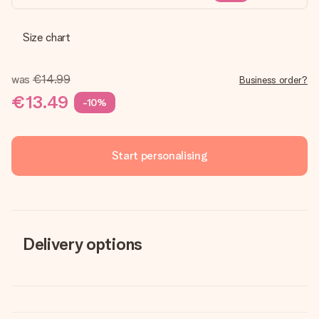
Size chart
was
€14.99
Business order?
€13.49
-10%
Start personalising
Delivery options