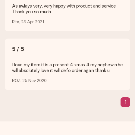
are happy to help you so you can make the gift you want!
As awlays very, very happy with product and service
Thank you so much
Is my gift wrapped?
Currently, we do not have a gift-wrapping service to wrap your
Rita, 23 Apr 2021
present. We do deliver our gifts in a festive packaging. This
means that your gift is ready to be given or that it can be
sent to the recipient directly.
5 / 5
Delivery time, delivery options and delivery
costs
I love my item it is a present 4 xmas 4 my nephew n he
will absolutely love it will defo order again thank u
Can I choose a delivery date?
It is not possible to select a specific delivery date.
ROZ, 25 Nov 2020
What is the delivery time and when do I receive my gift?
The expected delivery dates can be found on the product
page.
1
What delivery options can I choose?
This varies per gift/order. You will be shown the available
shipping methods in the shopping basket when completing
your order.