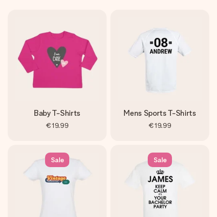
Baby T-Shirts
Mens Sports T-Shirts
€19.99
€19.99
Sale
Sale