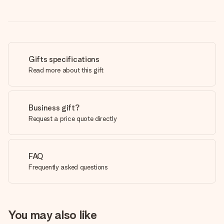
Gifts specifications
Read more about this gift
Business gift?
Request a price quote directly
FAQ
Frequently asked questions
You may also like