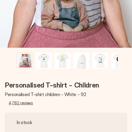
heart. No fuss, just all the love for the moment.
Personalised T-shirt - Children
Personalised T-shirt children - White - 92
4,782
reviews
In stock