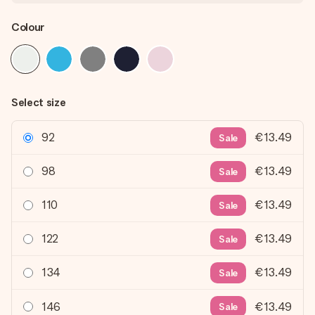
Colour
Select size
92
€13.49
Sale
98
€13.49
Sale
110
€13.49
Sale
122
€13.49
Sale
134
€13.49
Sale
146
€13.49
Sale