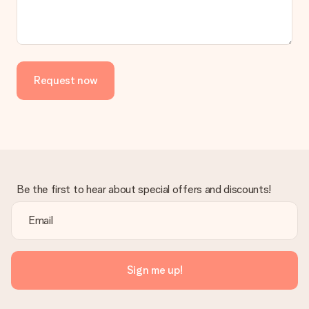
Request now
Be the first to hear about special offers and discounts!
Sign me up!