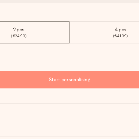
2 pcs
4 pcs
(€24.99)
(€41.99)
Start personalising