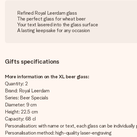
Refined Royal Leerdam glass
The perfect glass for wheat beer
Your text lasered into the glass surface
A lasting keepsake for any occasion
Gifts specifications
More information on the XL beer glass:
Quantity: 2
Brand: Royal Leerdam
Series: Beer Specials
Diameter: 9 cm
Height: 22.5 cm
Capacity: 68 cl
Personalisation: with name or text, each glass can be individually
Personalisation method: high-quality laser-engraving