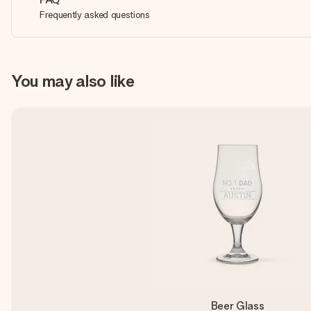
Frequently asked questions
You may also like
Beer Glass