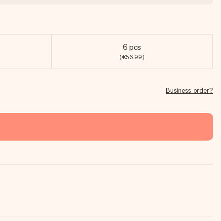
6 pcs
(€56.99)
Business order?