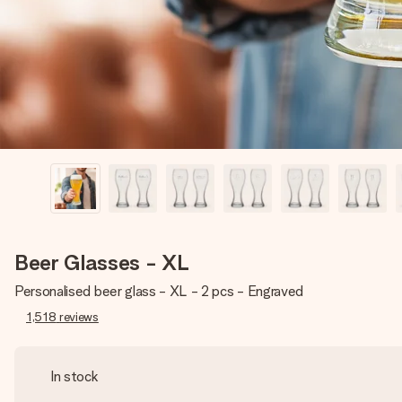
Beer Glasses - XL
Personalised beer glass - XL - 2 pcs - Engraved
1,518
reviews
In stock