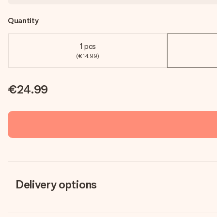
Quantity
1 pcs
(€14.99)
€24.99
Delivery options