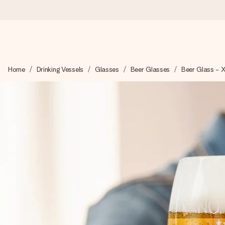
Ordered today, shipped within 1 working day
Home
Drinking Vessels
Glasses
Beer Glasses
Beer Glass - 
We craft your gift with care and send it off in a flash – so you
4.5 (based on +15,000 reviews)
Our gifts inspire. Customers rate us 4,5 on Google Reviews (to
Free greeting card
Create something unique in just a few steps – with her name, 