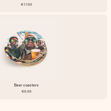
€17.99
Beer coasters
€9.99