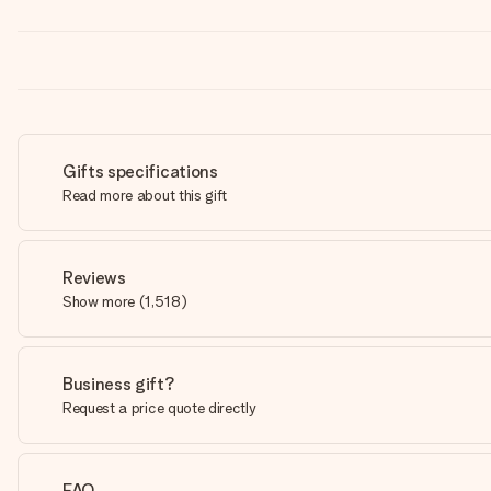
Gifts specifications
Read more about this gift
Reviews
Show more
(
1,518
)
Business gift?
Request a price quote directly
FAQ