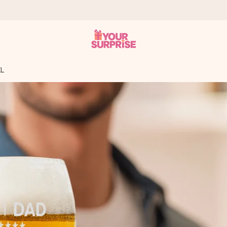
XL
 can give it at just the right time, when it matters most.
tal across all countries we ship to).
your photo or a message that truly touches the heart. No fuss, just