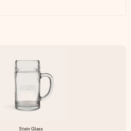
Stein Glass