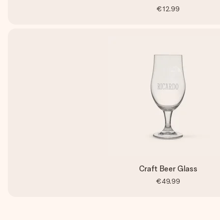
€12.99
Craft Beer Glass
€49.99