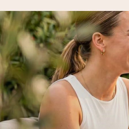
Ordered today, shipped within 1 working day
We craft your gift with care and send it off in a flash – so you
4.5 (based on +15,000 reviews)
Our gifts inspire. Customers rate us 4,5 on Google Reviews (to
Free greeting card
Create something unique in just a few steps – with her name, 