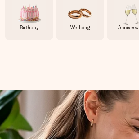
Birthday
Wedding
Annivers