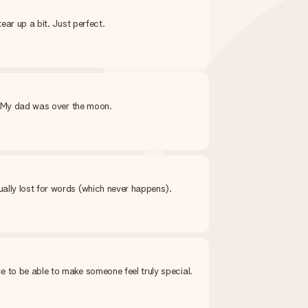
ear up a bit. Just perfect.
y. My dad was over the moon.
ally lost for words (which never happens).
e to be able to make someone feel truly special.