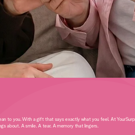
 you. With a gift that says exactly what you feel. At YourSurprise
ings about. A smile. A tear. A memory that lingers.