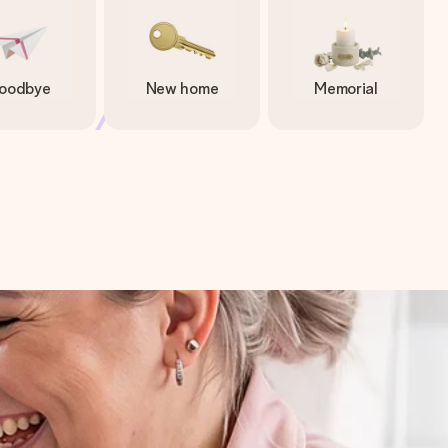
oodbye
New home
Memorial