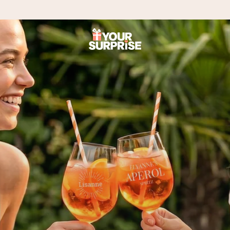
 can give it at just the right time, when it matters most.
tal across all countries we ship to).
your photo or a message that truly touches the heart. No fuss, just