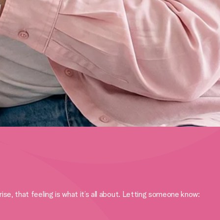
, that feeling is what it’s all about. Letting someone know: