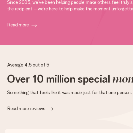
Since 2005, we’ve been helping people make others feel truly sp
the recipient – we’re here to help make the moment unforgetta
Read more
Average 4.5 out of 5
Over 10 million special
mom
Something that feels like it was made just for that one person.
Read more reviews