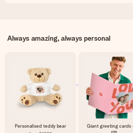
Always amazing, always personal
Personalised teddy bear
Giant greeting cards 
cm