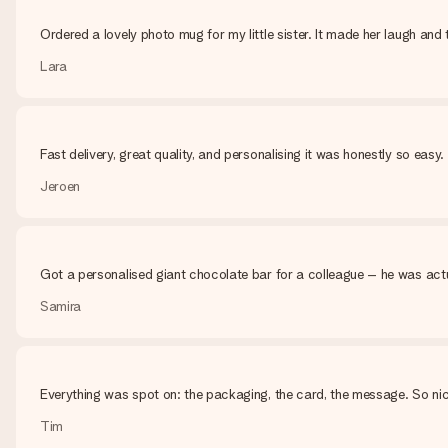
Ordered a lovely photo mug for my little sister. It made her laugh and t
Lara
Fast delivery, great quality, and personalising it was honestly so eas
Jeroen
Got a personalised giant chocolate bar for a colleague – he was actu
Samira
Everything was spot on: the packaging, the card, the message. So nic
Tim