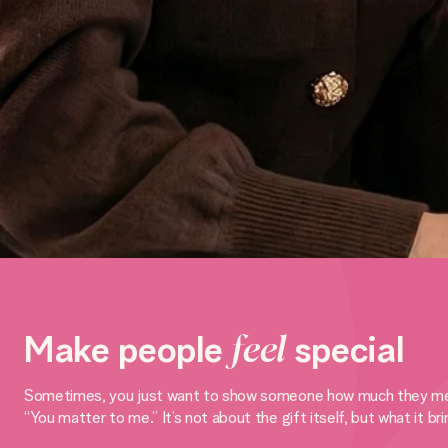
Make people
feel
special
Sometimes, you just want to show someone how much they mean to
“You matter to me.” It’s not about the gift itself, but what it br