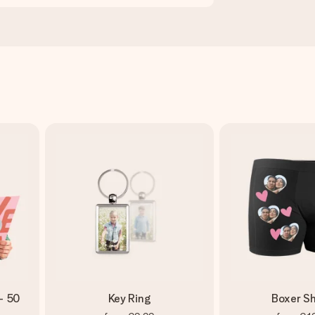
- 50
Key Ring
Boxer Sh