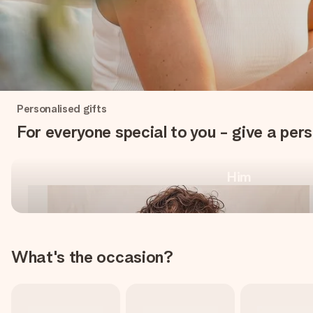
One-of-a-kind, for every
Personalised gifts
occasion
For everyone special to you - give a pers
Him
Shop personalised gifts
What's the occasion?