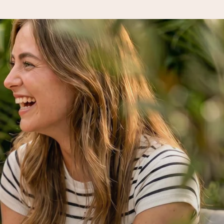
 all the love for the moment.