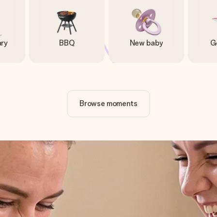
ary
BBQ
New baby
G
Browse moments