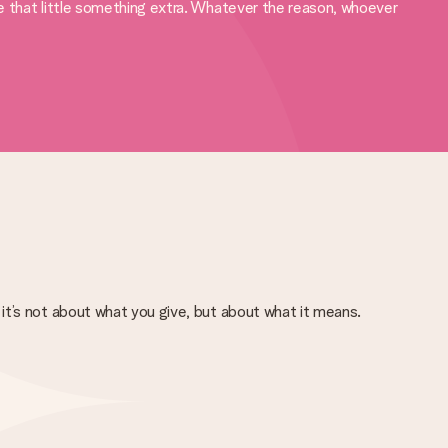
ve that little something extra. Whatever the reason, whoever
it’s not about what you give, but about what it means.