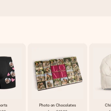
orts
Photo on Chocolates
Chi