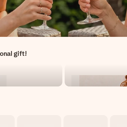
onal gift!