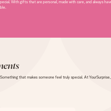
ecial. With gifts that are personal, made with care, and always ha
ble.
ents
 Something that makes someone feel truly special. At YourSurprise, 