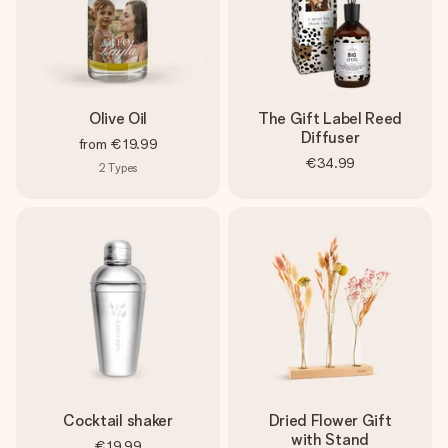
Olive Oil
The Gift Label Reed
Diffuser
from
€19.99
€34.99
2
Types
Cocktail shaker
Dried Flower Gift
with Stand
€19.99