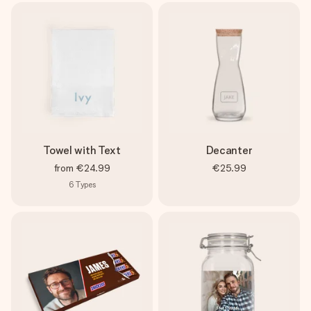
Towel with Text
Decanter
from
€24.99
€25.99
6
Types