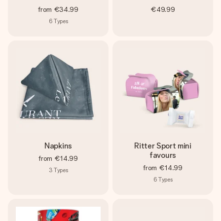
from
€34.99
€49.99
6
Types
Napkins
Ritter Sport mini
favours
from
€14.99
from
€14.99
3
Types
6
Types