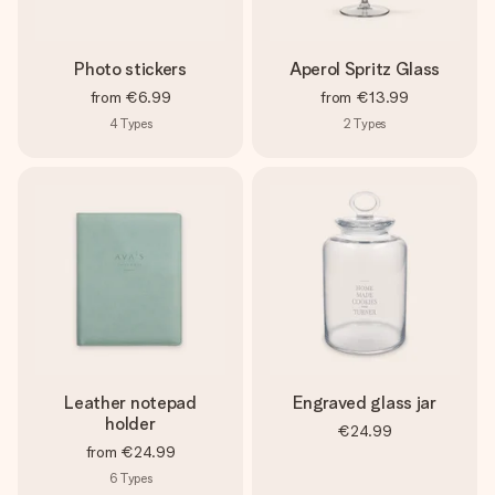
Photo stickers
Aperol Spritz Glass
from
€6.99
from
€13.99
4
Types
2
Types
Leather notepad
Engraved glass jar
holder
€24.99
from
€24.99
6
Types