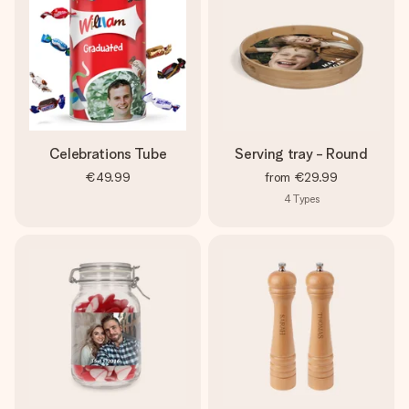
Celebrations Tube
Serving tray - Round
€49.99
from
€29.99
4
Types