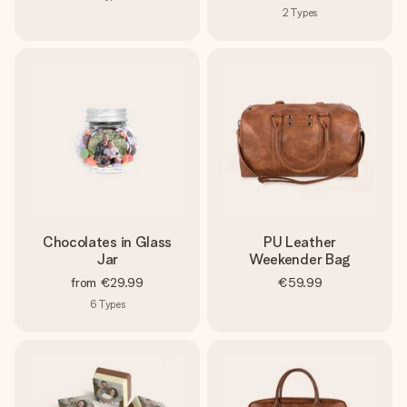
2
Types
Chocolates in Glass
PU Leather
Jar
Weekender Bag
from
€29.99
€59.99
6
Types