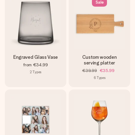
Sale
Engraved Glass Vase
Custom wooden
serving platter
from
€34.99
€39.99
€35.99
2
Types
6
Types