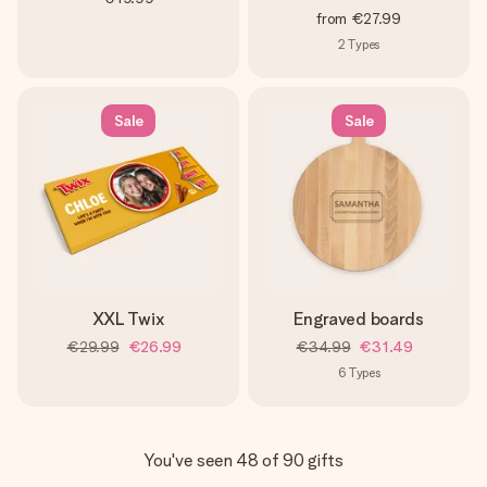
from
€27.99
2
Types
Sale
Sale
XXL Twix
Engraved boards
€29.99
€26.99
€34.99
€31.49
6
Types
You've seen 48 of 90 gifts