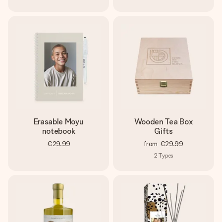
Erasable Moyu
Wooden Tea Box
notebook
Gifts
€29.99
from
€29.99
2
Types