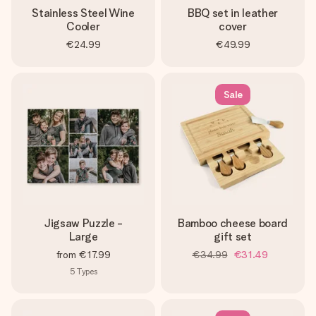
Stainless Steel Wine
BBQ set in leather
Cooler
cover
€24.99
€49.99
Sale
Jigsaw Puzzle -
Bamboo cheese board
Large
gift set
from
€17.99
€34.99
€31.49
5
Types