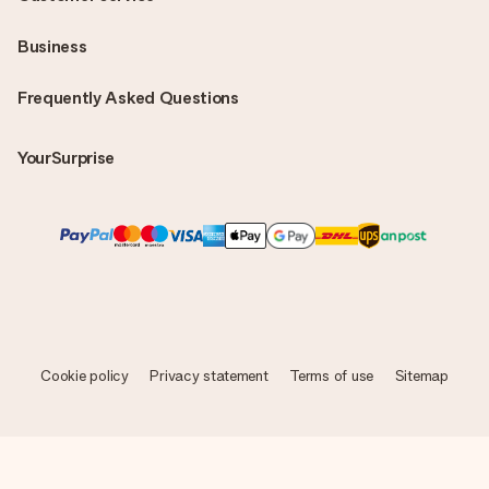
Business
Frequently Asked Questions
YourSurprise
Cookie policy
Privacy statement
Terms of use
Sitemap