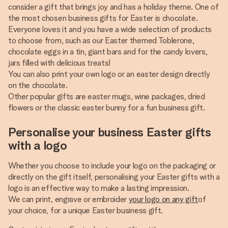
consider a gift that brings joy and has a holiday theme. One of
the most chosen business gifts for Easter is chocolate.
Everyone loves it and you have a wide selection of products
to choose from, such as our Easter themed Toblerone,
chocolate eggs in a tin, giant bars and for the candy lovers,
jars filled with delicious treats!
You can also print your own logo or an easter design directly
on the chocolate.
Other popular gifts are easter mugs, wine packages, dried
flowers or the classic easter bunny for a fun business gift.
Personalise your business Easter gifts
with a logo
Whether you choose to include your logo on the packaging or
directly on the gift itself, personalising your Easter gifts with a
logo is an effective way to make a lasting impression.
We can print, engrave or embroider
your logo on any gift
of
your choice, for a unique Easter business gift.