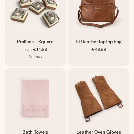
Pralines - Square
PU leather laptop bag
from
€14.99
€49.99
10
Types
Bath Towels
Leather Oven Gloves