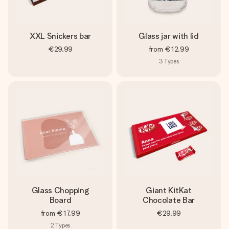
XXL Snickers bar
Glass jar with lid
€29.99
from
€12.99
3
Types
Glass Chopping
Giant KitKat
Board
Chocolate Bar
from
€17.99
€29.99
2
Types