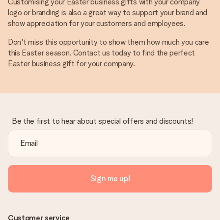
Customising your Easter business gifts with your company
logo or branding is also a great way to support your brand and
show appreciation for your customers and employees.
Don't miss this opportunity to show them how much you care
this Easter season. Contact us today to find the perfect
Easter business gift for your company.
Be the first to hear about special offers and discounts!
Sign me up!
Customer service