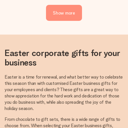
Show more
Easter corporate gifts for your
business
Easter is a time for renewal, and what better way to celebrate
this season than with customised Easter business gifts for
your employees and clients? These gifts are a great way to
show appreciation for the hard work and dedication of those
you do business with, while also spreading the joy of the
holiday season.
From chocolate to gift sets, there is a wide range of gifts to
choose from. When selecting your Easter business gifts,