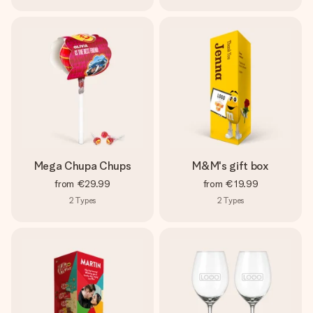
Mega Chupa Chups
M&M's gift box
from
€29.99
from
€19.99
2
Types
2
Types