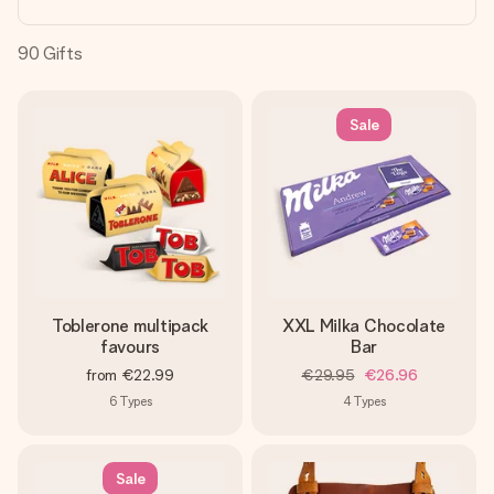
heart. No fuss, just all the love for the moment.
90
Gifts
Sale
Toblerone multipack
XXL Milka Chocolate
favours
Bar
from
€22.99
€29.95
€26.96
6
Types
4
Types
Sale