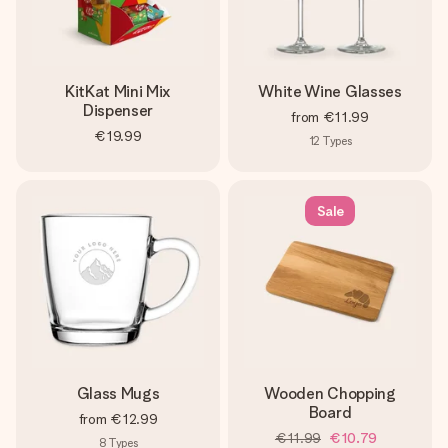
KitKat Mini Mix
White Wine Glasses
Dispenser
from
€11.99
€19.99
12
Types
Sale
Glass Mugs
Wooden Chopping
Board
from
€12.99
€11.99
€10.79
8
Types