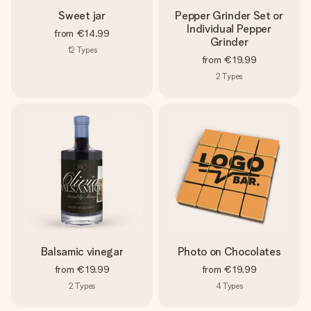
Sweet jar
Pepper Grinder Set or
Individual Pepper
from
€14.99
Grinder
12
Types
from
€19.99
2
Types
Balsamic vinegar
Photo on Chocolates
from
€19.99
from
€19.99
2
Types
4
Types