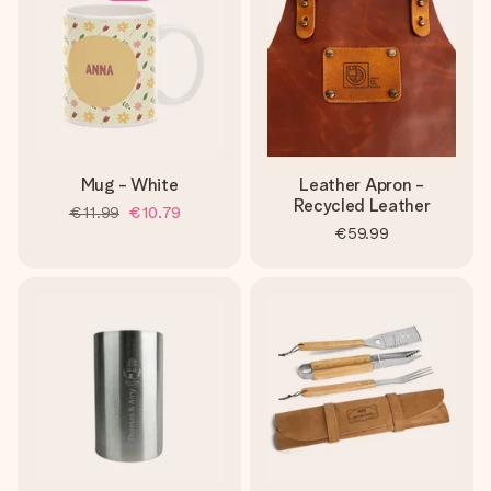
Mug - White
Leather Apron -
Recycled Leather
€11.99
€10.79
€59.99