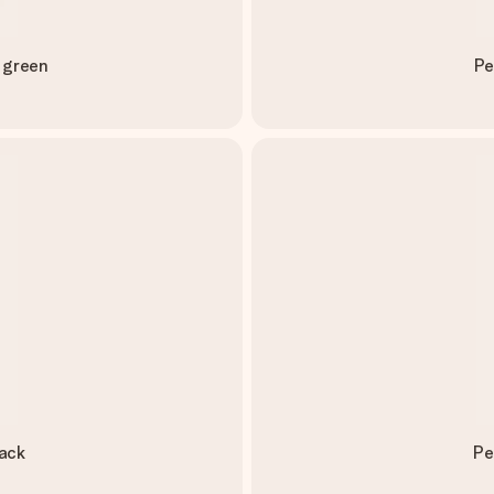
 green
Pe
ack
Pe