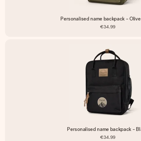
Personalised name backpack - Olive
€34.99
Personalised name backpack - Bl
€34.99