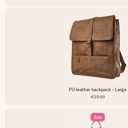
PU leather backpack - Large
€39.99
Sale