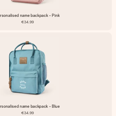
rsonalised name backpack - Pink
€34.99
rsonalised name backpack - Blue
€34.99