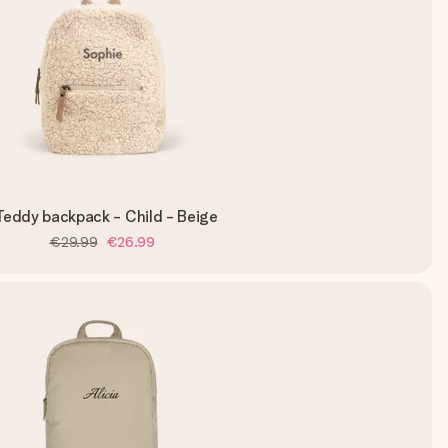
Teddy backpack - Child - Beige
€29.99
€26.99