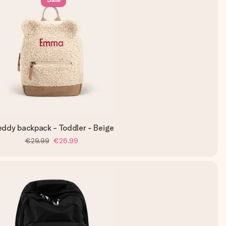
eddy backpack - Toddler - Beige
€29.99
€26.99