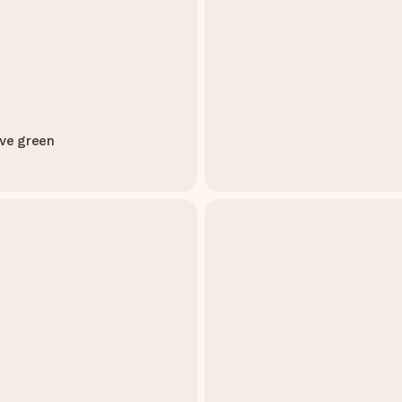
ive green