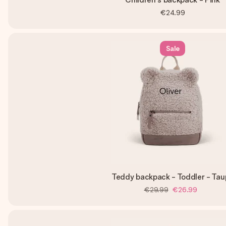
€24.99
Sale
Teddy backpack - Toddler - Tau
€29.99
€26.99