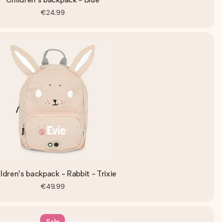
€24.99
ldren's backpack - Rabbit - Trixie
€49.99
Sale