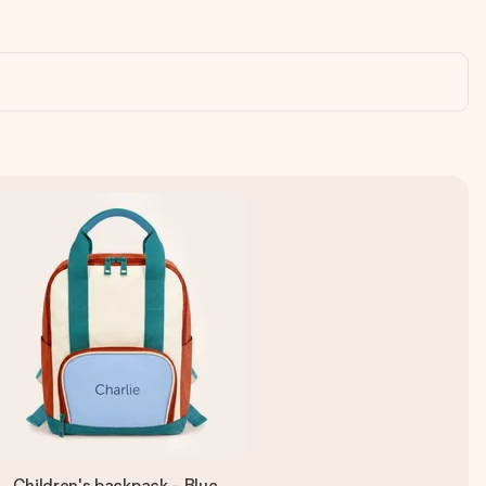
Children's backpack - Blue