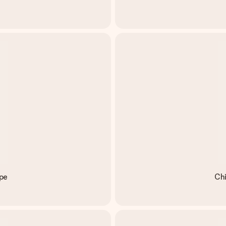
pe
Chi