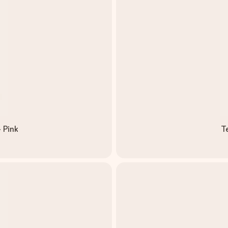
 Pink
T