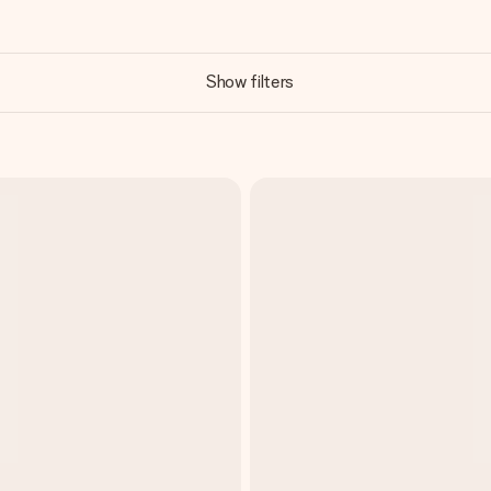
Show filters