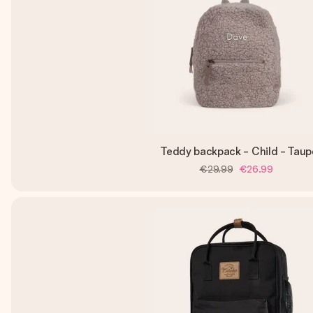
Teddy backpack - Child - Taup
€29.99
€26.99