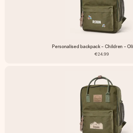
Personalised backpack - Children - Ol
€24.99