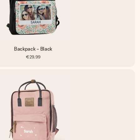
Backpack - Black
€29.99