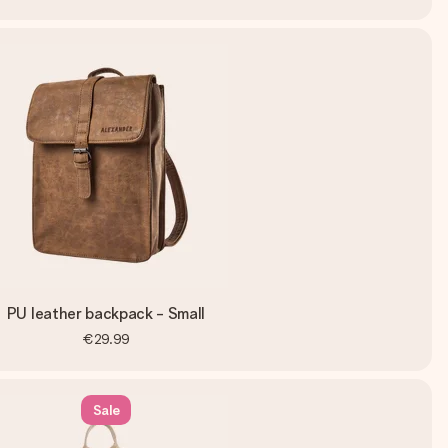
PU leather backpack - Small
€29.99
Sale