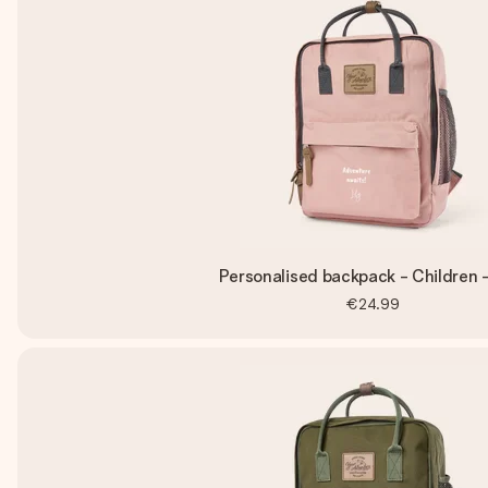
Personalised backpack - Children -
€24.99