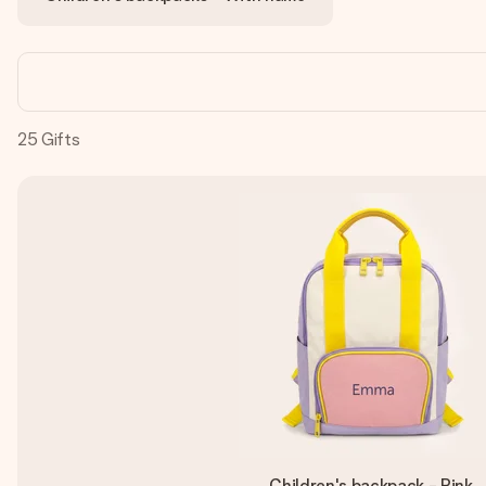
25
Gifts
Children's backpack - Pink