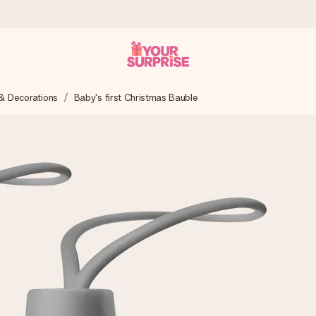
& Decorations
Baby's first Christmas Bauble
 can give it at just the right time, when it matters most.
tal across all countries we ship to).
your photo or a message that truly touches the heart. No fuss, just