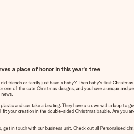
ves a place of honor in this year's tree
 or did friends or family just have a baby? Then baby's first Christmas
or one of the cute Christmas designs, and you have a unique and pe
s news.
 plastic and can take a beating. They have a crown with a loop to gi
ill fit your creation in the double-sided Christmas bauble. Are you 
, get in touch with our business unit. Check out all
Personalised chr