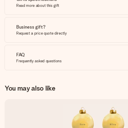
Read more about this gift
Business gift?
Request a price quote directly
FAQ
Frequently asked questions
You may also like