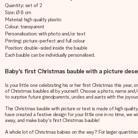
Quantity: set of 2
Size: Ø 8 cm
Material: high quality plastic
Colour: transparent
Personalisation: with photo and/or text
Printing: picture-perfect and full colour
Position: double-sided inside the bauble
Each bauble can be individually personalised.
Baby's first Christmas bauble with a picture deser
Is your little one celebrating his or her first Christmas this year,
of Christmas baubles all by yourself. Choose a photo, name and/
to surprise future grandparents, uncles and aunts with the joyou
The Christmas bauble with picture or text is made of high quality
have created a festive design for your little one in no time, we w
away, and make baby's first Christmas bauble!
A whole lot of Christmas babies on the way? For larger quantities