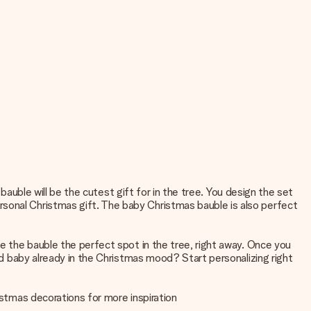
 bauble will be the cutest gift for in the tree. You design the set
rsonal Christmas gift. The baby Christmas bauble is also perfect
ve the bauble the perfect spot in the tree, right away. Once you
and baby already in the Christmas mood? Start personalizing right
istmas decorations
for more inspiration