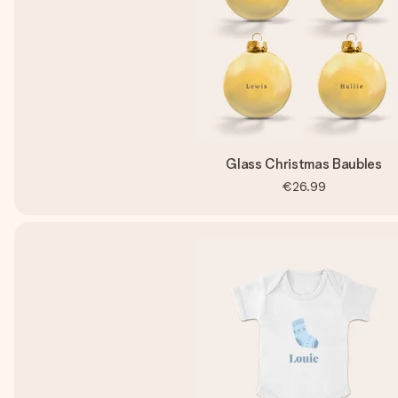
Glass Christmas Baubles
€26.99