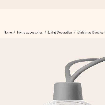
Ordered today, shipped within 1 working day
Home
Home accessories
Living Decoration
Christmas Baubles 
We craft your gift with care and send it off in a flash – so you
4.5 (based on +15,000 reviews)
Our gifts inspire. Customers rate us 4,5 on Google Reviews (to
Free greeting card
Create something unique in just a few steps – with her name, 