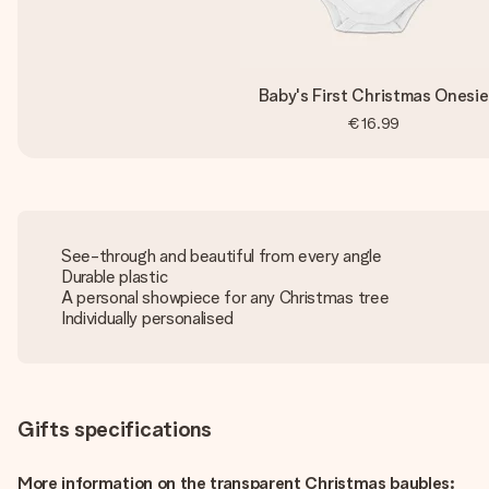
Baby's First Christmas Onesie
€16.99
See-through and beautiful from every angle
Durable plastic
A personal showpiece for any Christmas tree
Individually personalised
Gifts specifications
More information on the transparent Christmas baubles: