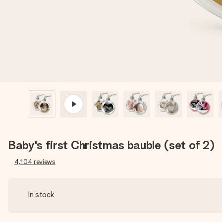
Baby's first Christmas bauble (set of 2)
4,104
reviews
In stock