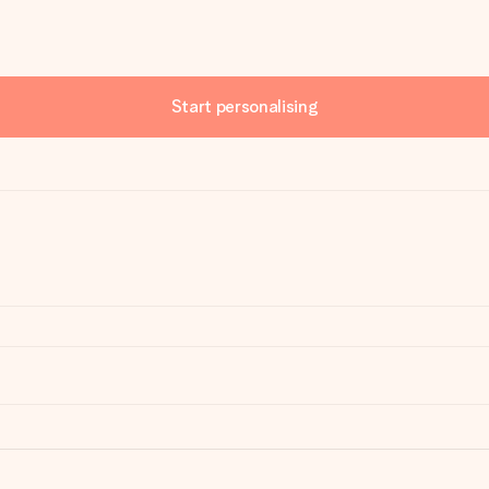
Start personalising