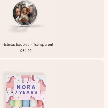
hristmas Baubles - Transparent
€34.99