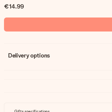
€14.99
Delivery options
Gifts specifications