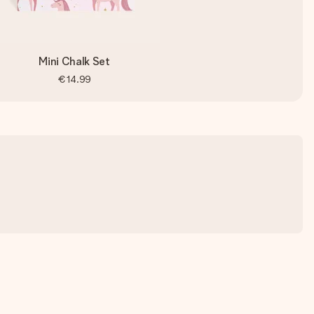
Mini Chalk Set
€14.99