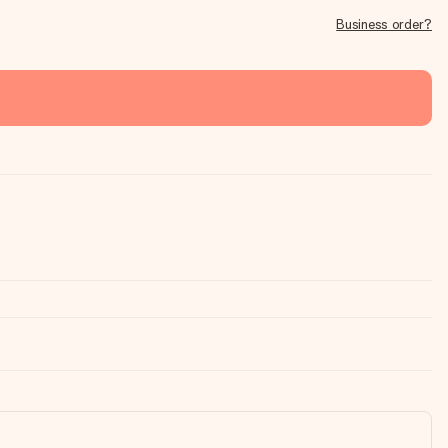
Business order?