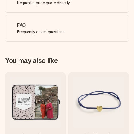
Request a price quote directly
FAQ
Frequently asked questions
You may also like