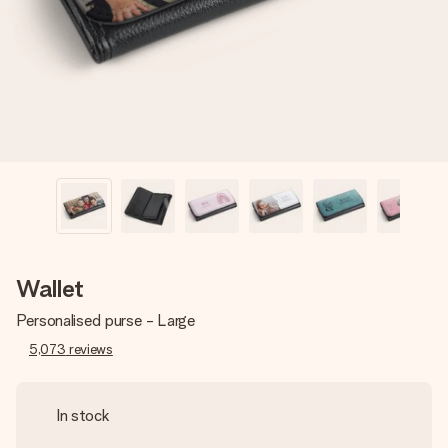
heart. No fuss, just all the love for the moment.
Wallet
Personalised purse - Large
5,073
reviews
In stock