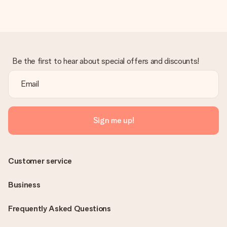
Be the first to hear about special offers and discounts!
Sign me up!
Customer service
Business
Frequently Asked Questions