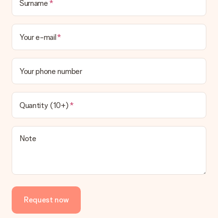
Surname
Your e-mail
Your phone number
Quantity (10+)
Note
Request now