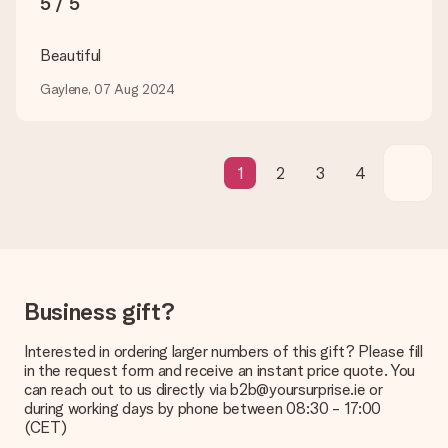
5 / 5
be processed, and will delay the expected delivery dates.
Gift received
Beautiful
What if the gift is not entirely to my liking?
Gaylene, 07 Aug 2024
We deeply regret that your gift is not to your liking. Please
contact our customer service, they are happy to help you find
a suitable solution.
Is the invoice sent along with the order?
1
2
3
4
No invoice is not sent with your order. You will always receive
the invoice in the confirmation email and you can always find it
in your MySurprise account. This means you can have the gift
delivered directly to the recipient, making it a true surprise!
Business gift?
Interested in ordering larger numbers of this gift? Please fill
in the request form and receive an instant price quote. You
can reach out to us directly via b2b@yoursurprise.ie or
during working days by phone between 08:30 - 17:00
(CET)