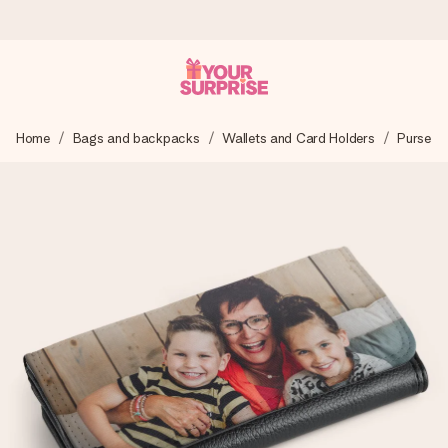
Ordered today, shipped within 1 working day
Home
Bags and backpacks
Wallets and Card Holders
Purse
We craft your gift with care and send it off in a flash – so
you can give it at just the right time, when it matters most.
4.5 (based on +15,000 reviews)
Our gifts inspire. Customers rate us 4,5 on Google Reviews
(total across all countries we ship to).
Free greeting card
Create something unique in just a few steps – with her
name, your photo or a message that truly touches the