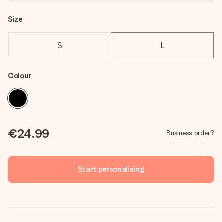
Size
S
L
Colour
€24.99
Business order?
Start personalising