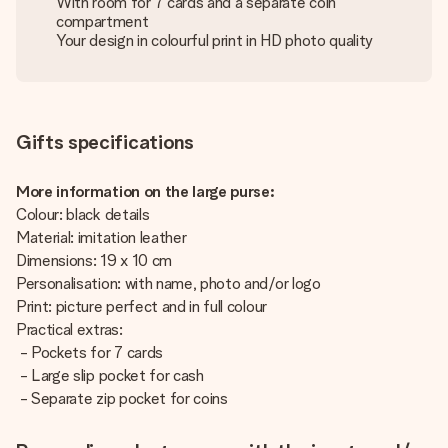
With room for 7 cards and a separate coin
compartment
Your design in colourful print in HD photo quality
Gifts specifications
More information on the large purse:
Colour: black details
Material: imitation leather
Dimensions: 19 x 10 cm
Personalisation: with name, photo and/or logo
Print: picture perfect and in full colour
Practical extras:
- Pockets for 7 cards
- Large slip pocket for cash
- Separate zip pocket for coins