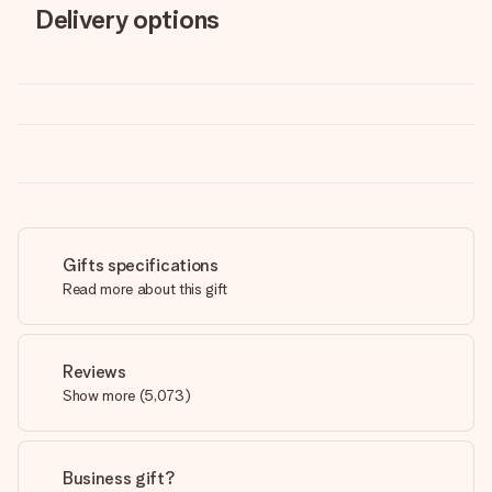
Delivery options
Gifts specifications
Read more about this gift
Reviews
Show more
(
5,073
)
Business gift?