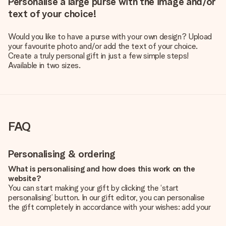
Personalise a large purse with the image and/or
text of your choice!
Would you like to have a purse with your own design? Upload
your favourite photo and/or add the text of your choice.
Create a truly personal gift in just a few simple steps!
Available in two sizes.
FAQ
Personalising & ordering
What is personalising and how does this work on the
website?
You can start making your gift by clicking the ‘start
personalising’ button. In our gift editor, you can personalise
the gift completely in accordance with your wishes: add your
own picture and/or text. If you want, you can also opt for a