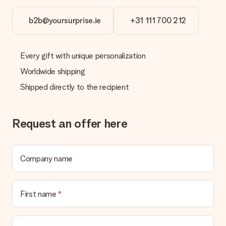
b2b@yoursurprise.ie
+31 111 700 212
Every gift with unique personalization
Worldwide shipping
Shipped directly to the recipient
Request an offer here
Company name
First name