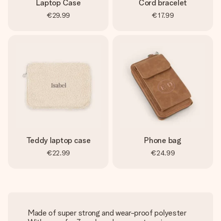
Laptop Case
Cord bracelet
€29.99
€17.99
Teddy laptop case
Phone bag
€22.99
€24.99
Made of super strong and wear-proof polyester