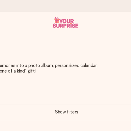
 can give it at just the right time, when it matters most.
emories into a photo album, personalized calendar,
one of a kind" gift!
tal across all countries we ship to).
your photo or a message that truly touches the heart. No fuss, just
Show filters