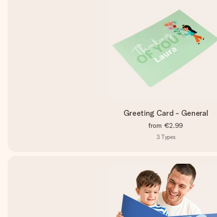
Greeting Card - General
from
€2.99
3
Types