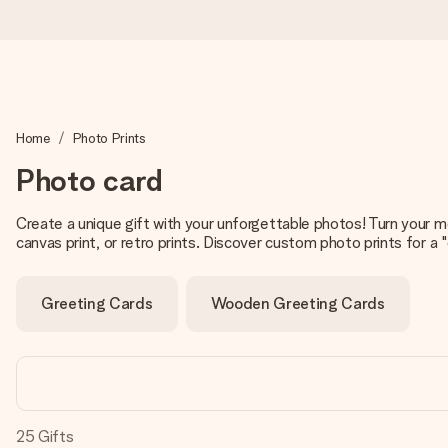
Ordered today, shipped within 1 working day
Home
Photo Prints
We craft your gift with care and send it off in a flash – so you
Photo card
Create a unique gift with your unforgettable photos! Turn your m
4.5 (based on +15,000 reviews)
canvas print, or retro prints. Discover custom photo prints for a "
Our gifts inspire. Customers rate us 4,5 on Google Reviews (to
Greeting Cards
Wooden Greeting Cards
Free greeting card
Create something unique in just a few steps – with her name, 
25
Gifts