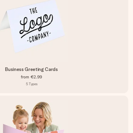
Business Greeting Cards
from
€2.99
5
Types