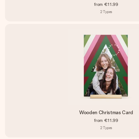
from
€11.99
2
Types
Wooden Christmas Card
from
€11.99
2
Types