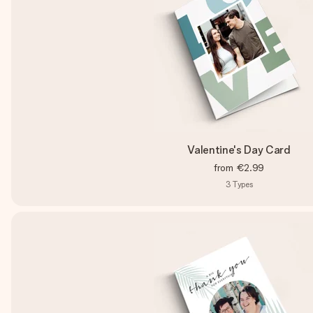
Valentine's Day Card
from
€2.99
3
Types