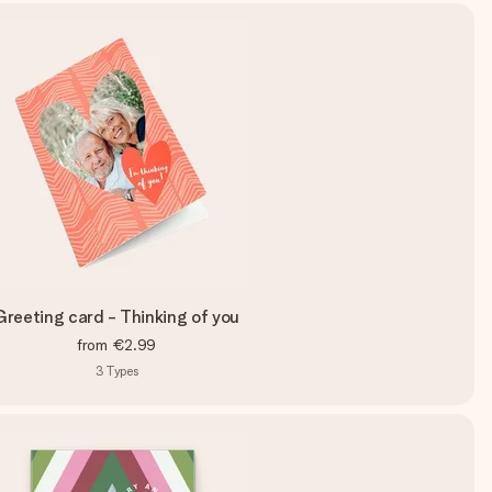
Greeting card - Thinking of you
from
€2.99
3
Types