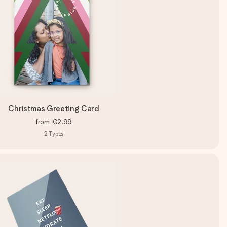
Christmas Greeting Card
from
€2.99
2
Types