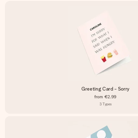
Greeting Card - Sorry
from
€2.99
3
Types