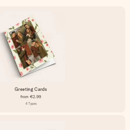
Greeting Cards
from
€2.99
4
Types