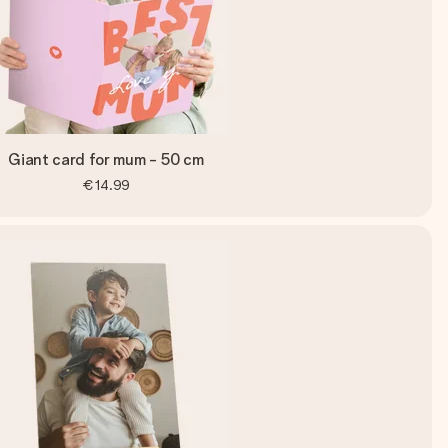
Giant card for mum - 50 cm
€14.99