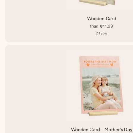
Wooden Card
from
€11.99
2
Types
Wooden Card - Mother's Day