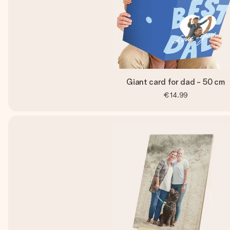
Giant card for dad - 50 cm
€14.99