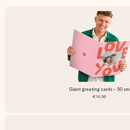
Giant greeting cards - 50 cm
€14.99