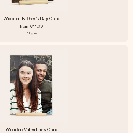
Wooden Father's Day Card
from
€11.99
2
Types
Wooden Valentines Card