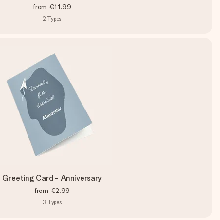
from
€11.99
2
Types
Greeting Card - Anniversary
from
€2.99
3
Types