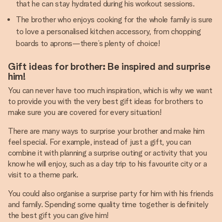
that he can stay hydrated during his workout sessions.
The brother who enjoys cooking for the whole family is sure
to love a personalised kitchen accessory, from chopping
boards to aprons—there’s plenty of choice!
Gift ideas for brother: Be inspired and surprise
him!
You can never have too much inspiration, which is why we want
to provide you with the very best gift ideas for brothers to
make sure you are covered for every situation!
There are many ways to surprise your brother and make him
feel special. For example, instead of just a gift, you can
combine it with planning a surprise outing or activity that you
know he will enjoy, such as a day trip to his favourite city or a
visit to a theme park.
You could also organise a surprise party for him with his friends
and family. Spending some quality time together is definitely
the best gift you can give him!