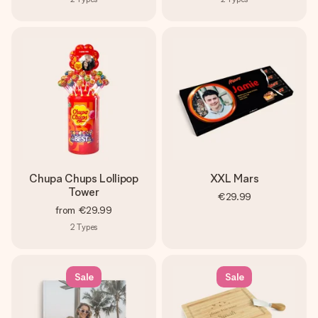
Chupa Chups Lollipop
XXL Mars
Tower
€29.99
from
€29.99
2
Types
Sale
Sale