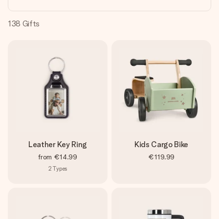
heart. No fuss, just all the love for the moment.
138
Gifts
Leather Key Ring
Kids Cargo Bike
from
€14.99
€119.99
2
Types