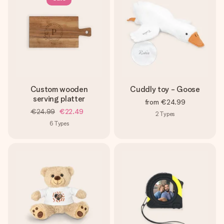
Custom wooden
Cuddly toy - Goose
serving platter
from
€24.99
€24.99
€22.49
2
Types
6
Types