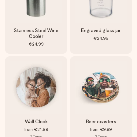
Stainless Steel Wine
Engraved glass jar
Cooler
€24.99
€24.99
Wall Clock
Beer coasters
from
€21.99
from
€9.99
2
Types
2
Types