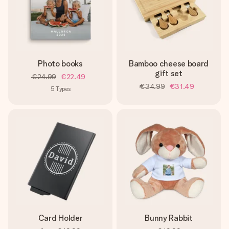
Photo books
Bamboo cheese board
gift set
€24.99
€22.49
€34.99
€31.49
5
Types
Card Holder
Bunny Rabbit