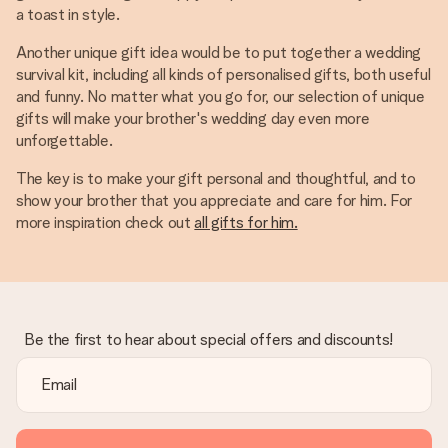
a toast in style.
Another unique gift idea would be to put together a wedding
survival kit, including all kinds of personalised gifts, both useful
and funny. No matter what you go for, our selection of unique
gifts will make your brother's wedding day even more
unforgettable.
The key is to make your gift personal and thoughtful, and to
show your brother that you appreciate and care for him. For
more inspiration check out
all gifts for him.
Be the first to hear about special offers and discounts!