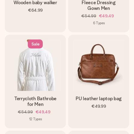
Wooden baby walker
Fleece Dressing
Gown Men
€64.99
€54.99
€49.49
6
Types
Sale
Terrycloth Bathrobe
PU leather laptop bag
for Men
€49.99
€54.99
€49.49
12
Types