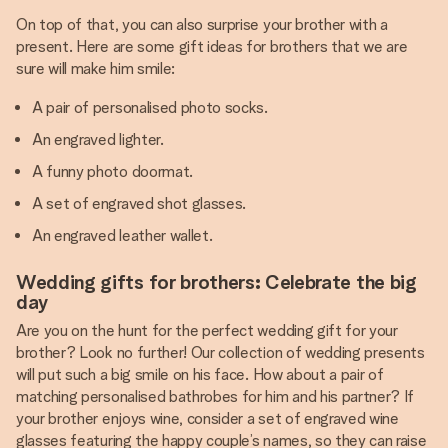
On top of that, you can also surprise your brother with a
present. Here are some gift ideas for brothers that we are
sure will make him smile:
A pair of personalised photo socks.
An engraved lighter.
A funny photo doormat.
A set of engraved shot glasses.
An engraved leather wallet.
Wedding gifts for brothers: Celebrate the big
day
Are you on the hunt for the perfect wedding gift for your
brother? Look no further! Our collection of wedding presents
will put such a big smile on his face. How about a pair of
matching personalised bathrobes for him and his partner? If
your brother enjoys wine, consider a set of engraved wine
glasses featuring the happy couple’s names, so they can raise