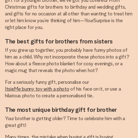
gift for a younger brother, we’ve got you covered! From
Christmas gifts for brothers to birthday and wedding gifts,
and gifts for no occasion at all other than wanting to treat him
or let him know you’re thinking of him—YourSurprise is the
right place for you.
The best gifts for brothers from sisters
If you grew up together, you probably have funny photos of
him as a child. Why not incorporate these photos into a gift?
How about a fleece photo blanket for cosy evenings, or a
magic mug that reveals the photo when hot?
For a seriously funny gift, personalise our
ItsieMe bunny toy with a photo
of his face on it, or use a
hilarious photo to create a personalised tie.
The most unique birthday gift for brother
Your brother is getting older? Time to celebrate him with a
great gift!
Many times, the mistake when buying a gift is buying