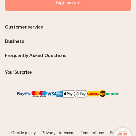
Sign me up!
Customer service
Business
Frequently Asked Questions
YourSurprise
Cookie policy
Privacy statement
Terms of use
Sitemap