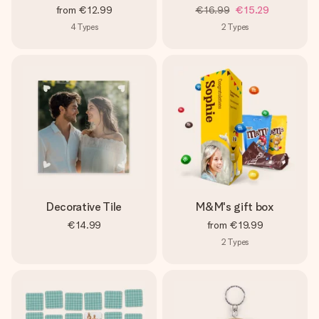
from
€12.99
€16.99
€15.29
4
Types
2
Types
Decorative Tile
M&M's gift box
€14.99
from
€19.99
2
Types