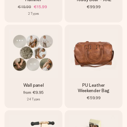
€19.99
€15.99
€99.99
2
Types
Wall panel
PU Leather
Weekender Bag
from
€9.95
€59.99
24
Types