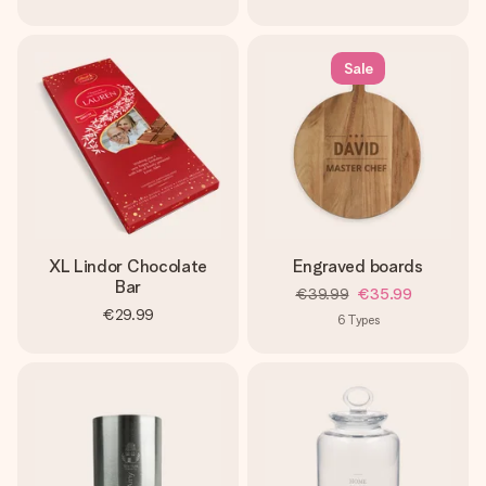
Sale
XL Lindor Chocolate
Engraved boards
Bar
€39.99
€35.99
€29.99
6
Types