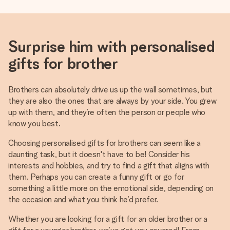
Surprise him with personalised
gifts for brother
Brothers can absolutely drive us up the wall sometimes, but
they are also the ones that are always by your side. You grew
up with them, and they’re often the person or people who
know you best.
Choosing personalised gifts for brothers can seem like a
daunting task, but it doesn't have to be! Consider his
interests and hobbies, and try to find a gift that aligns with
them. Perhaps you can create a funny gift or go for
something a little more on the emotional side, depending on
the occasion and what you think he’d prefer.
Whether you are looking for a gift for an older brother or a