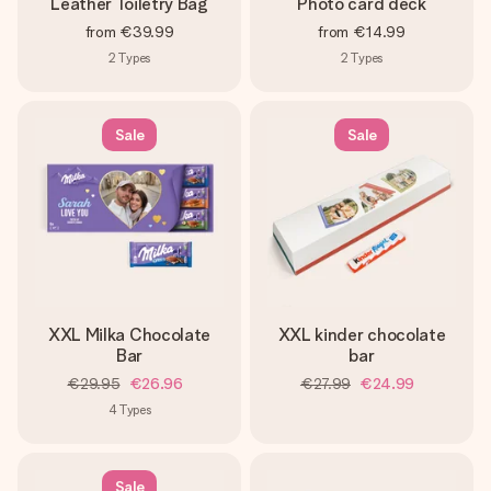
Leather Toiletry Bag
Photo card deck
from
€39.99
from
€14.99
2
Types
2
Types
Sale
Sale
XXL Milka Chocolate
XXL kinder chocolate
Bar
bar
€29.95
€26.96
€27.99
€24.99
4
Types
Sale