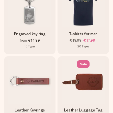
Engraved key ring
T-shirts for men
from
€14.99
€19.99
€17.99
16
Types
20
Types
Sale
Leather Keyrings
Leather Luggage Tag