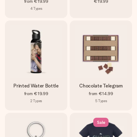
from
€19.99
€19.99
4
Types
Printed Water Bottle
Chocolate Telegram
from
€19.99
from
€14.99
2
Types
5
Types
Sale