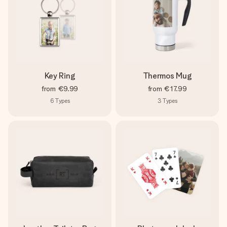
Key Ring
Thermos Mug
from
€9.99
from
€17.99
6
Types
3
Types