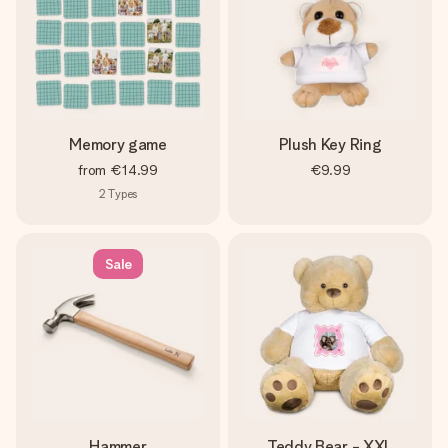
Memory game
Plush Key Ring
from
€14.99
€9.99
2
Types
Sale
Hammer
Teddy Bear - XXL