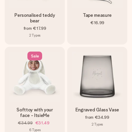
Personalised teddy
Tape measure
bear
€16.99
from
€17.99
2
Types
Sale
Softtoy with your
Engraved Glass Vase
face - ItsieMe
from
€34.99
€34.99
€31.49
2
Types
6
Types