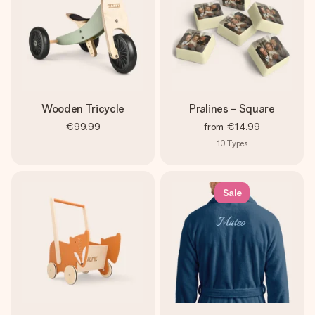
Wooden Tricycle
Pralines - Square
€99.99
from
€14.99
10
Types
Sale