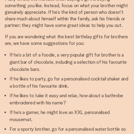
something
you
like. Instead, focus on what your brother might
genuinely appreciate. If he’s the kind of person who doesn't
share much about himself within the family, ask his friends or
partner; they might have some great ideas to help you out.
If you are wondering what the best birthday gifts for brothers
are, we have some suggestions for you:
If he’s a bit of a foodie, a very popular gift for brother is a
giant bar of chocolate, including a selection of his favourite
chocolate bars.
If he likes to party, go for a personalised cocktail shaker and
a bottle of his favourite drink.
If he likes to take it easy and relax, how about a bathrobe
embroidered with his name?
If he’s a gamer, he might love an XXL personalised
mousemat.
For a sporty brother, go for a personalised water bottle so