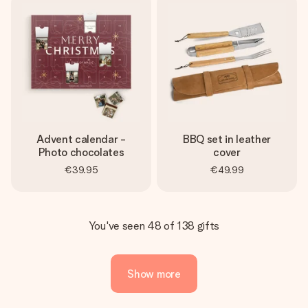
Advent calendar -
BBQ set in leather
Photo chocolates
cover
€39.95
€49.99
You've seen 48 of 138 gifts
Show more