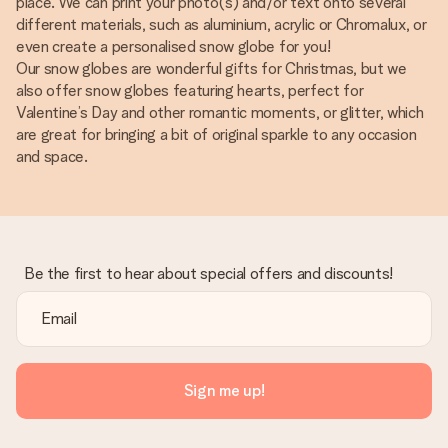
place. We can print your photo(s) and/or text onto several
different materials, such as aluminium, acrylic or Chromalux, or
even create a personalised snow globe for you!
Our snow globes are wonderful gifts for Christmas, but we
also offer snow globes featuring hearts, perfect for
Valentine’s Day and other romantic moments, or glitter, which
are great for bringing a bit of original sparkle to any occasion
and space.
Be the first to hear about special offers and discounts!
Sign me up!