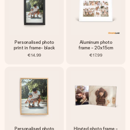
Personalised photo
Aluminum photo
print in frame- black
frame - 20x15cm
€14.99
€17.99
Personalised photo
Hinged photo frame -