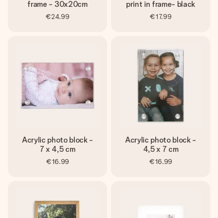
frame - 30x20cm
print in frame- black
€24.99
€17.99
Acrylic photo block -
Acrylic photo block -
7 x 4,5 cm
4,5 x 7 cm
€16.99
€16.99