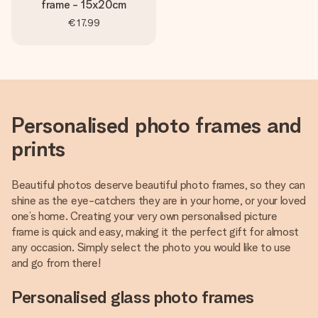
frame - 15x20cm
€17.99
Personalised photo frames and
prints
Beautiful photos deserve beautiful photo frames, so they can
shine as the eye-catchers they are in your home, or your loved
one’s home. Creating your very own personalised picture
frame is quick and easy, making it the perfect gift for almost
any occasion. Simply select the photo you would like to use
and go from there!
Personalised glass photo frames