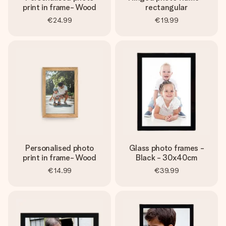
print in frame- Wood
rectangular
€24.99
€19.99
Personalised photo
Glass photo frames -
print in frame- Wood
Black - 30x40cm
€14.99
€39.99