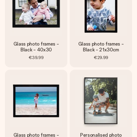
Glass photo frames -
Glass photo frames -
Black - 40x30
Black - 21x30cm
€39.99
€29.99
Glass photo frames -
Personalised photo