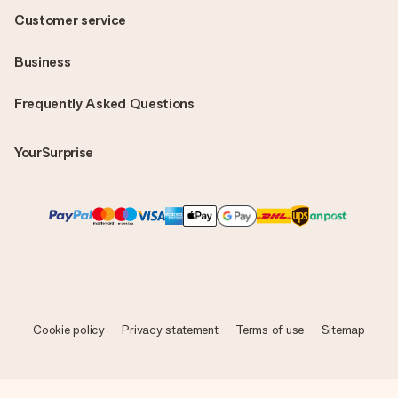
Customer service
Business
Frequently Asked Questions
YourSurprise
Cookie policy
Privacy statement
Terms of use
Sitemap