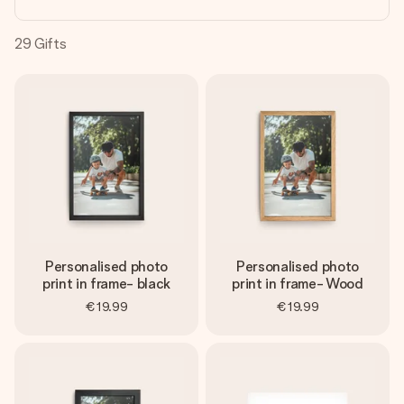
heart. No fuss, just all the love for the moment.
29
Gifts
Personalised photo
Personalised photo
print in frame- black
print in frame- Wood
€19.99
€19.99