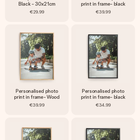
Black - 30x21cm
print in frame- black
€29.99
€39.99
Personalised photo
Personalised photo
print in frame- Wood
print in frame- black
€39.99
€34.99