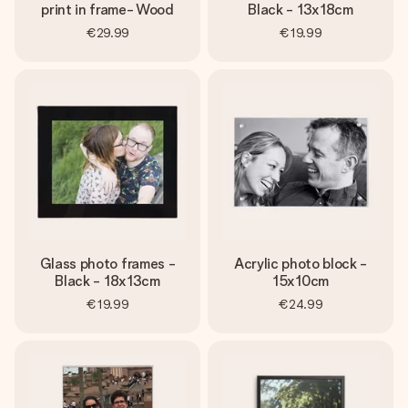
print in frame- Wood
Black - 13x18cm
€29.99
€19.99
Glass photo frames -
Acrylic photo block -
Black - 18x13cm
15x10cm
€19.99
€24.99