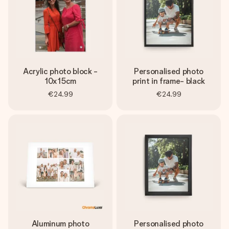
Acrylic photo block -
Personalised photo
10x15cm
print in frame- black
€24.99
€24.99
Aluminum photo
Personalised photo