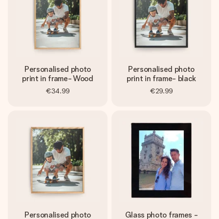
Personalised photo
Personalised photo
print in frame- Wood
print in frame- black
€34.99
€29.99
Personalised photo
Glass photo frames -