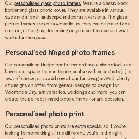
Our
personalised glass photo frames
feature a classic black
border and glass photo cover. They are available in various
sizes and in both landscape and portrait versions. The glass
picture frames are extra versatile, as they can be placed on a
surface, or hung up, depending on your preference and what
works for the space.
Personalised hinged photo frames
Our personalised hinged photo frames have a classic look and
have extra space for you to personalise with your photo(s) or
text of choice, or to add one of our fun designs. With plenty
of designs on offer, from general designs to design for
Valentine’s Day, anniversaries, weddings and more, you can
create the perfect hinged picture frame for any occasion.
Personalised photo print
Our personalised photo prints are extra special, so if you’re
looking for something a little different, you’re in the right