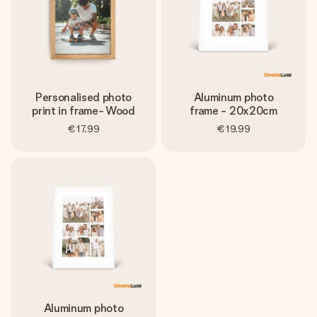
Personalised photo
Aluminum photo
print in frame- Wood
frame - 20x20cm
€17.99
€19.99
Aluminum photo