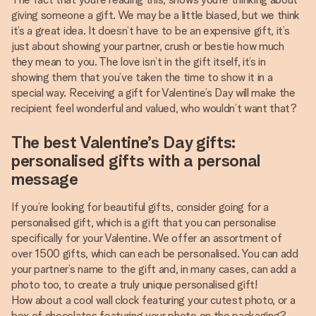
giving someone a gift. We may be a little biased, but we think
it’s a great idea. It doesn’t have to be an expensive gift, it’s
just about showing your partner, crush or bestie how much
they mean to you. The love isn’t in the gift itself, it’s in
showing them that you’ve taken the time to show it in a
special way. Receiving a gift for Valentine’s Day will make the
recipient feel wonderful and valued, who wouldn’t want that?
The best Valentine’s Day gifts:
personalised gifts with a personal
message
If you’re looking for beautiful gifts, consider going for a
personalised gift, which is a gift that you can personalise
specifically for your Valentine. We offer an assortment of
over 1500 gifts, which can each be personalised. You can add
your partner’s name to the gift and, in many cases, can add a
photo too, to create a truly unique personalised gift!
How about a cool wall clock featuring your cutest photo, or a
box of chocolates featuring your photo on the packaging?