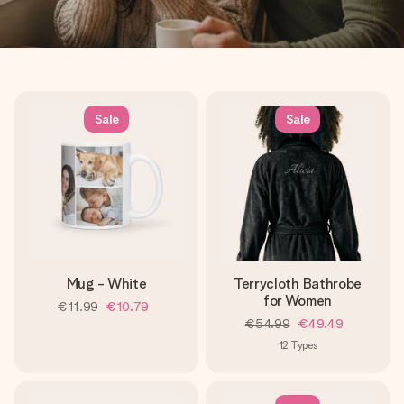
Sale
Sale
Mug - White
Terrycloth Bathrobe
for Women
€11.99
€10.79
€54.99
€49.49
12
Types