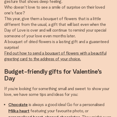
gesture that shows deep feeling.
Who doesn't love to see a smile of surprise on their loved
one's face?
This year, give them a bouquet of flowers that is a little
different from the usual, a gift that will last even when the
Day of Love is over and will continue to remind your special
someone of your love even months later.
A bouquet of dried flowers is a lasting gift and a guaranteed
Find out how to send a bouquet of flowers with a beautiful
greeting card to the address of your choice.
Budget-friendly gifts for Valentine’s
Day
If you’re looking for something small and sweet to show your
love, we have some tips and ideas for you:
Chocolate
is always a good idea! Go for a personalised
Milka heart
featuring your favourite photo, or