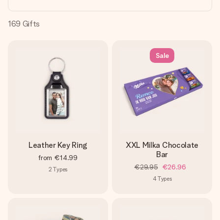
heart. No fuss, just all the love for the moment.
169
Gifts
Sale
Leather Key Ring
XXL Milka Chocolate
Bar
from
€14.99
€29.95
€26.96
2
Types
4
Types