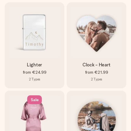
Lighter
Clock - Heart
from
€24.99
from
€21.99
2
Types
2
Types
Sale