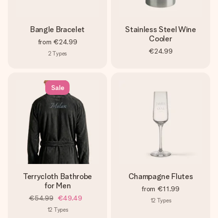
Bangle Bracelet
Stainless Steel Wine
Cooler
from
€24.99
€24.99
2
Types
Sale
Terrycloth Bathrobe
Champagne Flutes
for Men
from
€11.99
€54.99
€49.49
12
Types
12
Types