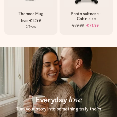
Thermos Mug
Photo suitcase -
Cabin size
from
€17.99
€79.99
€71.99
3
Types
Everyday
love
Turn your story into something truly theirs