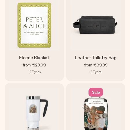
Fleece Blanket
Leather Toiletry Bag
from
€29.99
from
€39.99
12
Types
2
Types
Sale