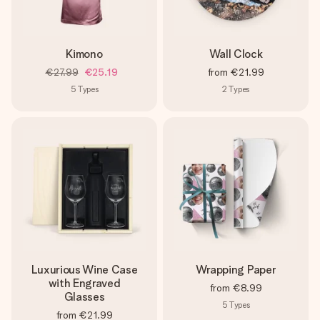
Kimono
Wall Clock
€27.99
€25.19
from
€21.99
5
Types
2
Types
Luxurious Wine Case
Wrapping Paper
with Engraved
from
€8.99
Glasses
5
Types
from
€21.99