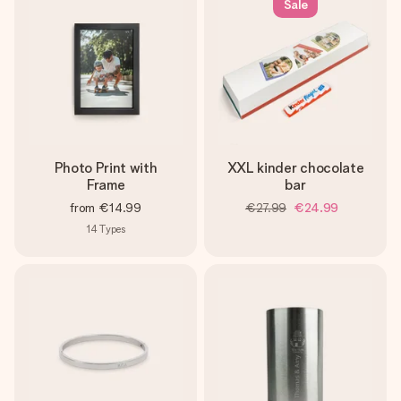
Sale
Photo Print with
XXL kinder chocolate
Frame
bar
from
€14.99
€27.99
€24.99
14
Types