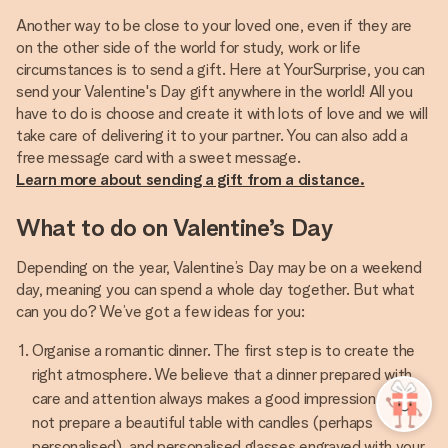
Another way to be close to your loved one, even if they are
on the other side of the world for study, work or life
circumstances is to send a gift. Here at YourSurprise, you can
send your Valentine's Day gift anywhere in the world! All you
have to do is choose and create it with lots of love and we will
take care of delivering it to your partner. You can also add a
Learn more about sending a gift from a distance.
What to do on Valentine’s Day
Depending on the year, Valentine’s Day may be on a weekend
day, meaning you can spend a whole day together. But what
can you do? We’ve got a few ideas for you:
Organise a romantic dinner. The first step is to create the
right atmosphere. We believe that a dinner prepared with
care and attention always makes a good impression, so why
not prepare a beautiful table with candles (perhaps
personalised), and personalised glasses engraved with your