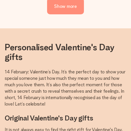
Show more
Personalised Valentine's Day
gifts
14 February: Valentine’s Day. It’s the perfect day to show your
special someone just how much they mean to you and how
much you love them. It’s also the perfect moment for those
with a secret crush to reveal themselves and their feelings. In
short, 14 February is internationally recognised as the day of
love! Let’s celebrate!
Original Valentine's Day gifts
It is not always easy to find the right gift for Valentine's Day.