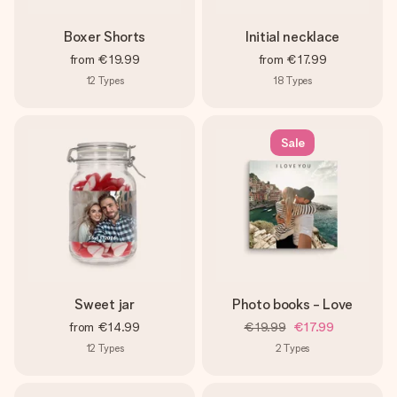
Boxer Shorts
Initial necklace
from
€19.99
from
€17.99
12
Types
18
Types
Sale
Sweet jar
Photo books - Love
from
€14.99
€19.99
€17.99
12
Types
2
Types