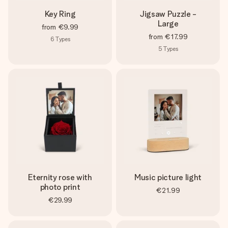
Key Ring
Jigsaw Puzzle -
Large
from
€9.99
from
€17.99
6
Types
5
Types
Eternity rose with
Music picture light
photo print
€21.99
€29.99