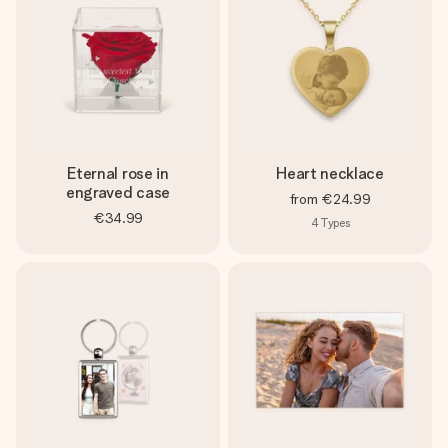
Eternal rose in
Heart necklace
engraved case
from
€24.99
€34.99
4
Types