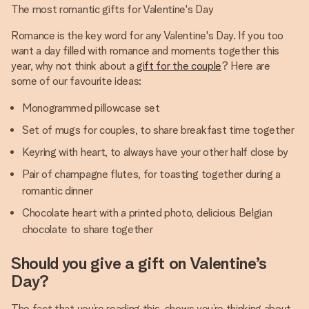
The most romantic gifts for Valentine's Day
Romance is the key word for any Valentine's Day. If you too
want a day filled with romance and moments together this
year, why not think about a
gift for the couple
? Here are
some of our favourite ideas:
Monogrammed pillowcase set
Set of mugs for couples, to share breakfast time together
Keyring with heart, to always have your other half close by
Pair of champagne flutes, for toasting together during a
romantic dinner
Chocolate heart with a printed photo, delicious Belgian
chocolate to share together
Should you give a gift on Valentine’s
Day?
The fact that you’re reading this, shows you’re thinking about