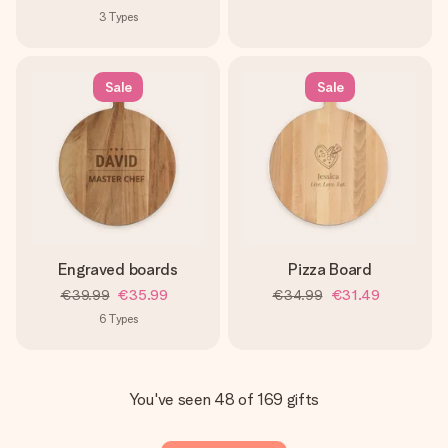
3
Types
Sale
Sale
Engraved boards
Pizza Board
€39.99
€35.99
€34.99
€31.49
6
Types
You've seen 48 of 169 gifts