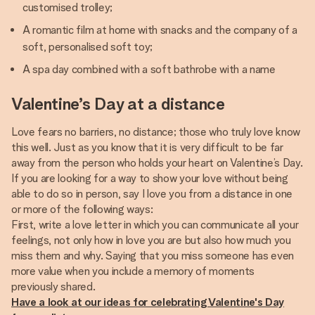
customised trolley;
A romantic film at home with snacks and the company of a
soft, personalised soft toy;
A spa day combined with a soft bathrobe with a name
Valentine’s Day at a distance
Love fears no barriers, no distance; those who truly love know
this well. Just as you know that it is very difficult to be far
away from the person who holds your heart on Valentine’s Day.
If you are looking for a way to show your love without being
able to do so in person, say I love you from a distance in one
or more of the following ways:
First, write a love letter in which you can communicate all your
feelings, not only how in love you are but also how much you
miss them and why. Saying that you miss someone has even
more value when you include a memory of moments
Have a look at our ideas for celebrating Valentine's Day