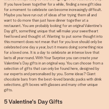
If you have been together for a while, finding a new gift idea
for a moment to celebrate can become increasingly difficult.
Maybe you have run out of ideas after trying them all and
want to do more than just have dinner together at a
restaurant. You are probably looking for an original Valentine's
Day gift, something unique that will make your sweetheart
feel loved and thought of. Wanting to put some thought into
this moment does not mean that for you love should only be
celebrated one day a year, but it means doing something nice
for a loved one. It is a day to celebrate an intense love that
lasts all year round. With Your Surprise you can create your
Valentine's Day gifts in an original way. You can choose from a
selection of gifts that can only be found here, designed by
our experts and personalised by you. Some ideas? Giant
chocolate bars from the best-loved brands; packs with drink
selections, gift boxes with glasses and many other unique
gifts.
5 Valentine's Day Gifts