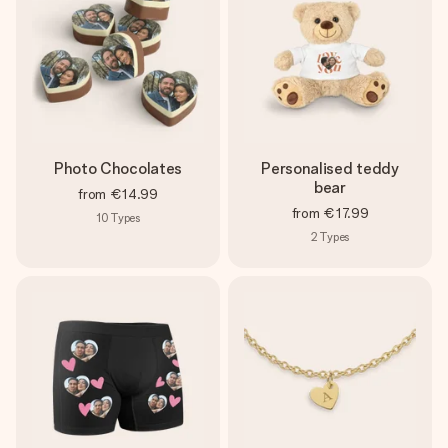
Photo Chocolates
Personalised teddy
bear
from
€14.99
from
€17.99
10
Types
2
Types