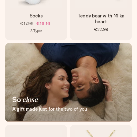
Socks
Teddy bear with Milka
heart
€17.99
€16.16
€22.99
3
Types
So
close
A gift made just for the two of you