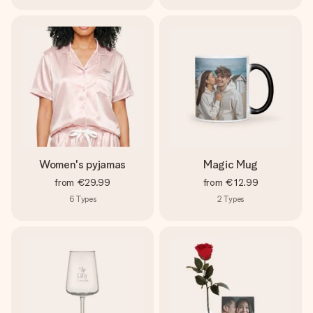
Women's pyjamas
Magic Mug
from
€29.99
from
€12.99
6
Types
2
Types