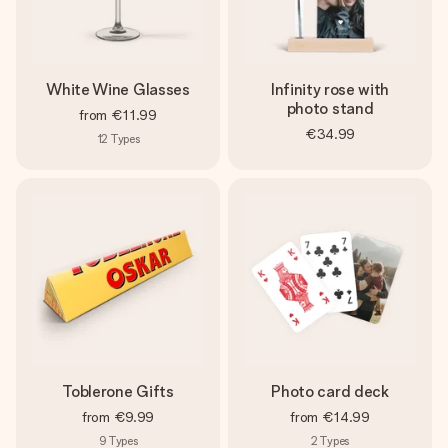
White Wine Glasses
Infinity rose with
photo stand
from
€11.99
€34.99
12
Types
Toblerone Gifts
Photo card deck
from
€9.99
from
€14.99
9
Types
2
Types