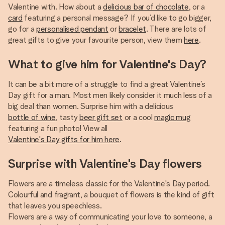
Valentine with. How about a
delicious bar of chocolate
, or a
card
featuring a personal message? If you’d like to go bigger,
go for a
personalised pendant
or
bracelet
. There are lots of
great gifts to give your favourite person, view them
here
.
What to give him for Valentine's Day?
It can be a bit more of a struggle to find a great Valentine’s
Day gift for a man. Most men likely consider it much less of a
big deal than women. Surprise him with a delicious
bottle of wine
, tasty
beer gift set
or a cool
magic mug
featuring a fun photo! View all
Valentine's Day gifts for him here
.
Surprise with Valentine's Day flowers
Flowers are a timeless classic for the Valentine's Day period.
Colourful and fragrant, a bouquet of flowers is the kind of gift
that leaves you speechless.
Flowers are a way of communicating your love to someone, a