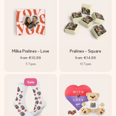
Milka Pralines - Love
Pralines - Square
from
€10.99
from
€14.99
5
Types
10
Types
Sale