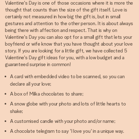
Valentine's Day is one of those occasions where it is more the
thought that counts than the size of the gift itself. Love is
certainly not measured in how big the gift is, but in small
gestures and attention to the other person. It is about always
being there with affection and respect. That is why on
Valentine's Day you can also opt for a small gift that lets your
boyfriend or wife know that you have thought about your love
story. If you are looking for a little gift, we have collected 5
Valentine's Day gift ideas for you, with a low budget and a
guaranteed surprise in common!
A card with embedded video to be scanned, so you can
declare all your love;
A box of Milka chocolates to share;
A snow globe with your photo and lots of little hearts to
shake;
A customised candle with your photo and/or name;
A chocolate telegram to say 'I love you' in a unique way.