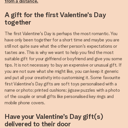
from a distance.
A gift for the first Valentine's Day
together
The first Valentine's Day is perhaps the most romantic. You
have only been together for a short time and maybe you are
still not quite sure what the other person's expectations or
tastes are. This is why we want to help you find the most
suitable gift for your girlfriend or boyfriend and give you some
tips. It is not necessary to buy an expensive or unusual gift. If
you are not sure what she might like, you can keep it generic
and put all your creativity into customising it. Some favourite
first Valentine's Day gifts are soft toys personalised with a
name or photo; printed cushions; jigsaw puzzles with a photo
of the couple or small gifts like personalised key rings and
mobile phone covers.
Have your Valentine’s Day gift(s)
delivered to their door