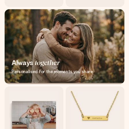
Always
together
Personalised for the moments you share