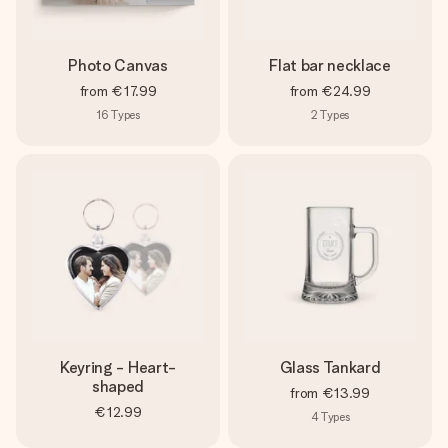
Photo Canvas
Flat bar necklace
from
€17.99
from
€24.99
16
Types
2
Types
Keyring - Heart-
Glass Tankard
shaped
from
€13.99
€12.99
4
Types