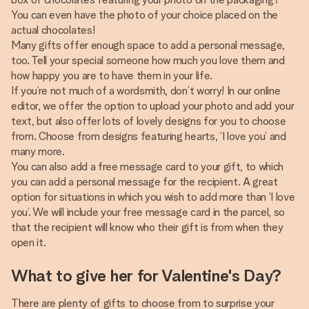
You can even have the photo of your choice placed on the
actual chocolates!
Many gifts offer enough space to add a personal message,
too. Tell your special someone how much you love them and
how happy you are to have them in your life.
If you’re not much of a wordsmith, don’t worry! In our online
editor, we offer the option to upload your photo and add your
text, but also offer lots of lovely designs for you to choose
from. Choose from designs featuring hearts, ‘I love you’ and
many more.
You can also add a free message card to your gift, to which
you can add a personal message for the recipient. A great
option for situations in which you wish to add more than ‘I love
you’. We will include your free message card in the parcel, so
that the recipient will know who their gift is from when they
open it.
What to give her for Valentine's Day?
There are plenty of gifts to choose from to surprise your