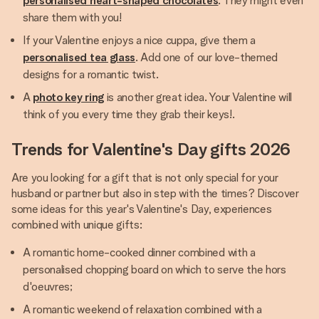
personalised heart-shaped chocolates
. They might even
share them with you!
If your Valentine enjoys a nice cuppa, give them a
personalised tea glass
. Add one of our love-themed
designs for a romantic twist.
A
photo key ring
is another great idea. Your Valentine will
think of you every time they grab their keys!.
Trends for Valentine's Day gifts 2026
Are you looking for a gift that is not only special for your
husband or partner but also in step with the times? Discover
some ideas for this year's Valentine's Day, experiences
combined with unique gifts:
A romantic home-cooked dinner combined with a
personalised chopping board on which to serve the hors
d'oeuvres;
A romantic weekend of relaxation combined with a