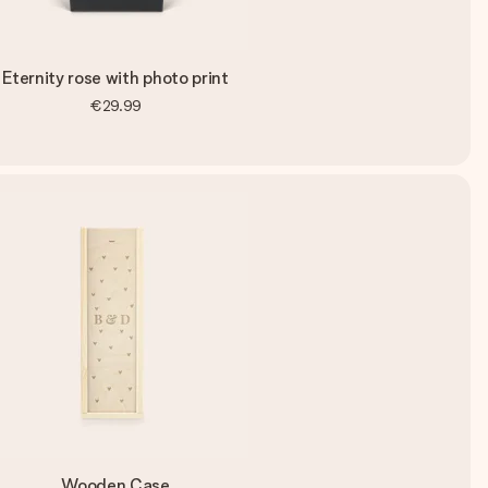
Eternity rose with photo print
€29.99
Wooden Case