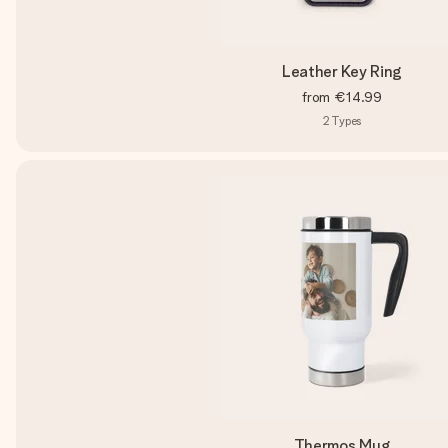
Leather Key Ring
from
€14.99
2
Types
Thermos Mug