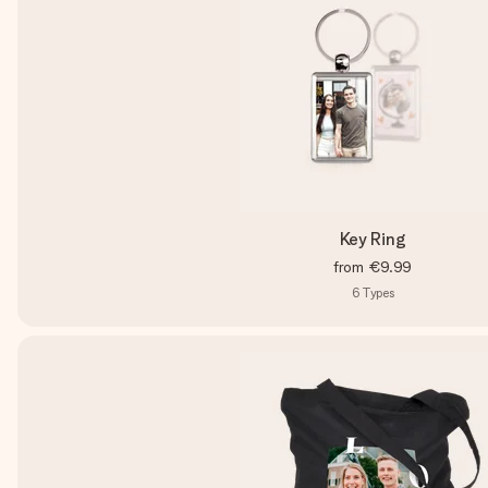
Key Ring
from
€9.99
6
Types