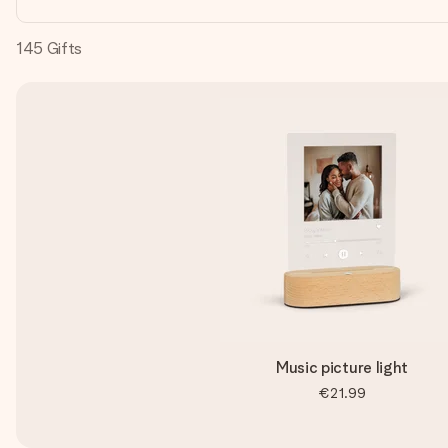
145
Gifts
Music picture light
€21.99