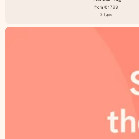
from
€17.99
3
Types