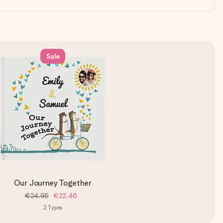
Sale
Our Journey Together
€24.95
€22.46
2
Types