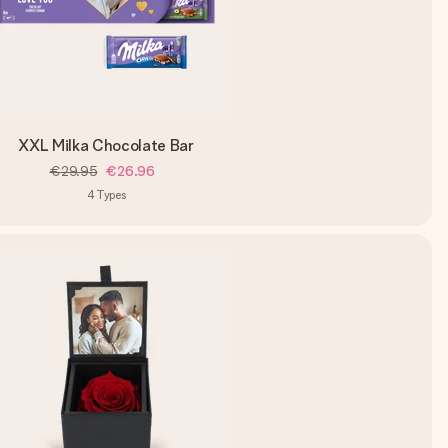
XXL Milka Chocolate Bar
€29.95
€26.96
4
Types