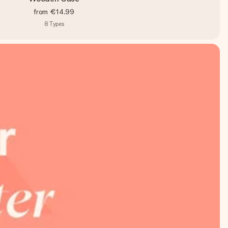
from
€14.99
8
Types