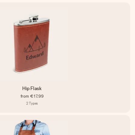
Hip Flask
from
€17.99
2
Types