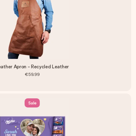
eather Apron - Recycled Leather
€59.99
Sale