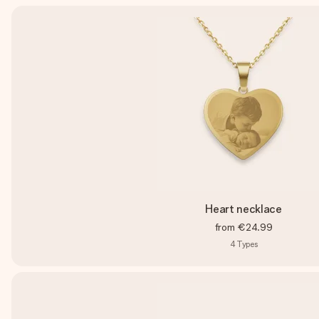
Heart necklace
from
€24.99
4
Types