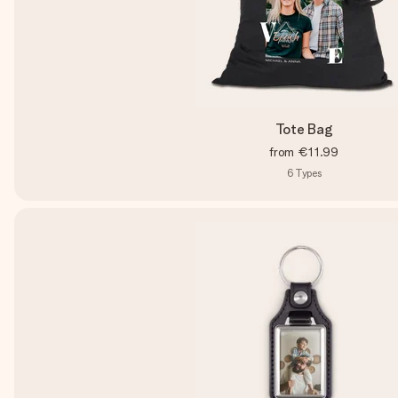
Tote Bag
from
€11.99
6
Types