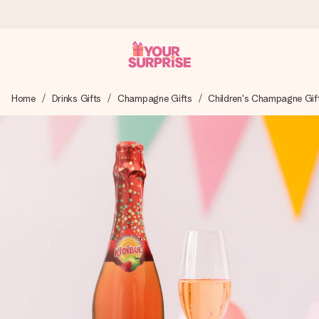
Ordered today, shipped within 1 working day
Home
Drinks Gifts
Champagne Gifts
Children's Champagne Gif
We craft your gift with care and send it off in a flash – so
you can give it at just the right time, when it matters most.
4.5 (based on +15,000 reviews)
Our gifts inspire. Customers rate us 4,5 on Google Reviews
(total across all countries we ship to).
Free greeting card
Create something unique in just a few steps – with her
name, your photo or a message that truly touches the