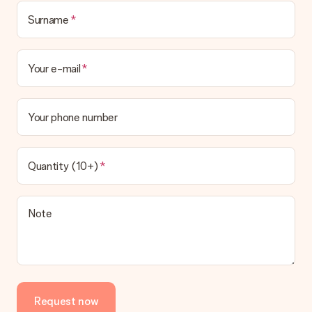
Surname
Your e-mail
Your phone number
Quantity (10+)
Note
Request now