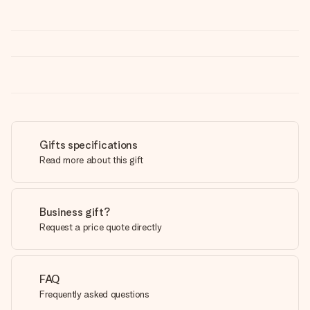
Gifts specifications
Read more about this gift
Business gift?
Request a price quote directly
FAQ
Frequently asked questions