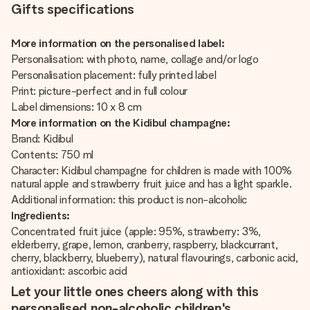
Gifts specifications
More information on the personalised label:
Personalisation: with photo, name, collage and/or logo
Personalisation placement: fully printed label
Print: picture-perfect and in full colour
Label dimensions: 10 x 8 cm
More information on the Kidibul champagne:
Brand: Kidibul
Contents: 750 ml
Character: Kidibul champagne for children is made with 100%
natural apple and strawberry fruit juice and has a light sparkle.
Additional information: this product is non-alcoholic
Ingredients:
Concentrated fruit juice (apple: 95%, strawberry: 3%,
elderberry, grape, lemon, cranberry, raspberry, blackcurrant,
cherry, blackberry, blueberry), natural flavourings, carbonic acid,
antioxidant: ascorbic acid
Let your little ones cheers along with this
personalised non-alcoholic children's