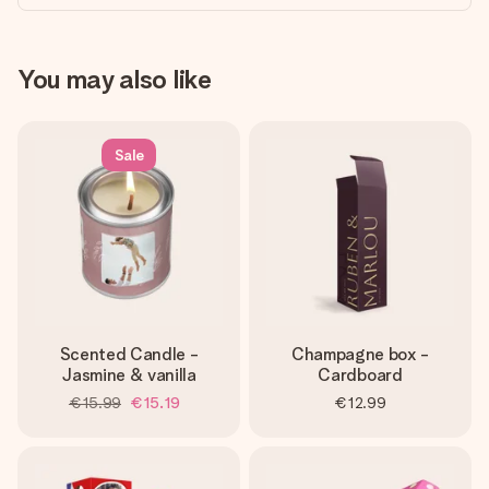
You may also like
Sale
Scented Candle -
Champagne box -
Jasmine & vanilla
Cardboard
€15.99
€15.19
€12.99