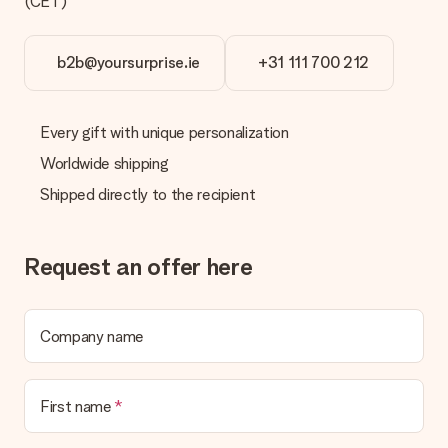
(CET)
We offer the following payment methods: iDeal, Paypal,
credit card and manual bank transfer. In case of manual bank
transfer, please note that this takes up to 3 working days to
b2b@yoursurprise.ie
+31 111 700 212
be processed, and will delay the expected delivery dates.
Gift received
Every gift with unique personalization
What if the gift is not entirely to my liking?
We deeply regret that your gift is not to your liking. Please
Worldwide shipping
contact our customer service, they are happy to help you find
Shipped directly to the recipient
a suitable solution.
Is the invoice sent along with the order?
No invoice is not sent with your order. You will always receive
Request an offer here
the invoice in the confirmation email and you can always find it
in your MySurprise account. This means you can have the gift
delivered directly to the recipient, making it a true surprise!
Company name
First name