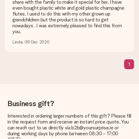
Is my gift wrapped?
share with the family to make it special for her. I have
Currently, we do not have a gift-wrapping service to wrap your
even bought plastic white and gold plastic champagne
present. We do deliver our gifts in a festive packaging. This
flutes. I used to do this with my other grown up
means that your gift is ready to be given or that it can be
grandchildren but the product is so hard to get
sent to the recipient directly.
nowadays . I was extremely pleased to find this from
you.
Delivery time, delivery options and delivery
Linda, 09 Dec 2020
costs
Can I choose a delivery date?
It is not possible to select a specific delivery date.
1
What is the delivery time and when do I receive my gift?
The expected delivery dates can be found on the product
page.
What delivery options can I choose?
Business gift?
This varies per gift/order. You will be shown the available
shipping methods in the shopping basket when completing
Interested in ordering larger numbers of this gift? Please fill
your order.
in the request form and receive an instant price quote. You
can reach out to us directly via b2b@yoursurprise.ie or
Payment
during working days by phone between 08:30 - 17:00
How can I pay my order?