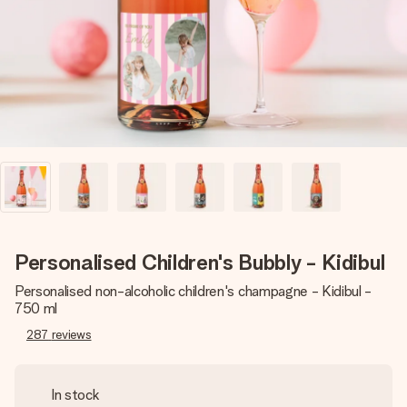
heart. No fuss, just all the love for the moment.
Personalised Children's Bubbly - Kidibul
Personalised non-alcoholic children's champagne - Kidibul -
750 ml
287
reviews
In stock