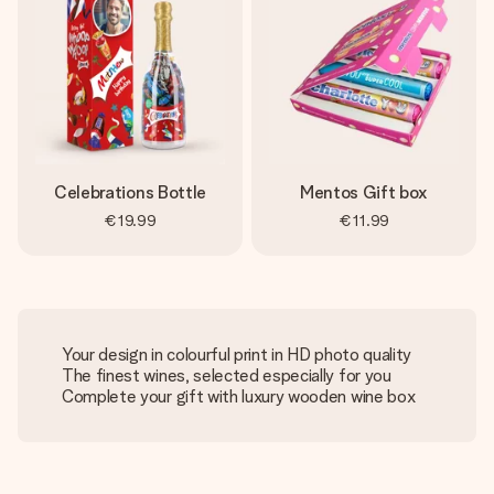
Celebrations Bottle
Mentos Gift box
€19.99
€11.99
Your design in colourful print in HD photo quality
The finest wines, selected especially for you
Complete your gift with luxury wooden wine box