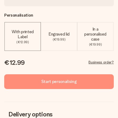
Personalisation
In a
With printed
Engraved lid
personalised
Label
case
(€19.99)
(€12.99)
(€19.99)
€12.99
Business order?
Start personalising
Delivery options