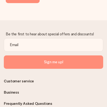
Be the first to hear about special offers and discounts!
Sign me up!
Customer service
Business
Frequently Asked Questions