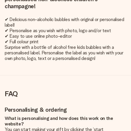
champagne!
✔ Delicious non-alcoholic bubbles with original or personalised
label!
✔ Personalise as you wish with photo, logo and/or text
✔ Easy to use online photo-editor
✔ Full colour print
Surprise with a bottle of alcohol free kids bubbles with a
personalised label. Personalise the label as you wish with your
own photo, logo, text or a personalised design!
FAQ
Personalising & ordering
What is personalising and how does this work on the
website?
You can start making your gift by clicking the ‘start