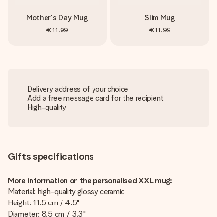
Mother's Day Mug
Slim Mug
€11.99
€11.99
Delivery address of your choice
Add a free message card for the recipient
High-quality
Gifts specifications
More information on the personalised XXL mug:
Material: high-quality glossy ceramic
Height: 11.5 cm / 4.5"
Diameter: 8.5 cm / 3.3"