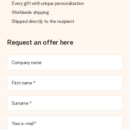
Every gift with unique personalization
Worldwide shipping
Shipped directly to the recipient
Request an offer here
Company name
First name
Surname
Your e-mail