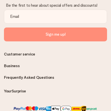
Be the first to hear about special offers and discounts!
Sign me up!
Customer service
Business
Frequently Asked Questions
YourSurprise