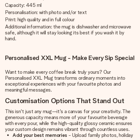
Capacity: 445 ml
Personalisation: with photo and/or text
Print: high quality and in full colour
Additional information: the mug is dishwasher and microwave
safe, although it will stay looking its best if you wash it by
hand.
Personalised XXL Mug - Make Every Sip Special
Want to make every coffee break truly yours? Our
Personalised XXL Mug transforms ordinary moments into
exceptional experiences with your favourite photos and
meaningful messages.
Customisation Options That Stand Out
This isn't just any mug—it's a canvas for your creativity. The
generous capacity means more of your favourite beverage
with every pour, while the high-quality glossy ceramic ensures
your custom design remains vibrant through countless uses.
Add your best memories
- Upload family photos, holiday