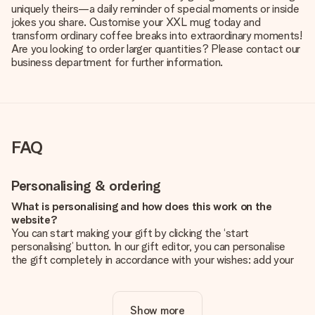
uniquely theirs—a daily reminder of special moments or inside
jokes you share. Customise your XXL mug today and
transform ordinary coffee breaks into extraordinary moments!
Are you looking to order larger quantities? Please contact our
business department for further information.
FAQ
Personalising & ordering
What is personalising and how does this work on the
website?
You can start making your gift by clicking the ‘start
personalising’ button. In our gift editor, you can personalise
the gift completely in accordance with your wishes: add your
own picture and/or text. If you want, you can also opt for a
cool design to make your gift truly unique.
Show more
Is personalisation included in the price?