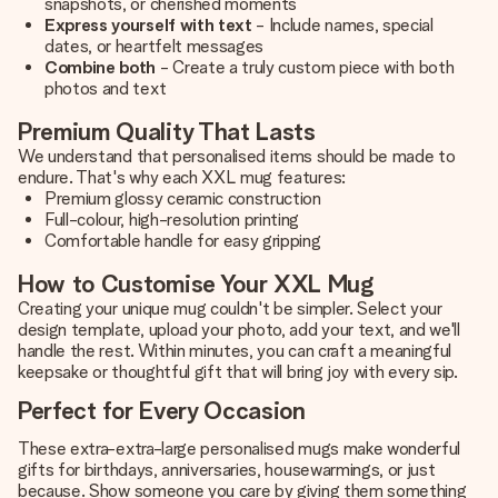
snapshots, or cherished moments
Express yourself with text
- Include names, special
dates, or heartfelt messages
Combine both
- Create a truly custom piece with both
photos and text
Premium Quality That Lasts
We understand that personalised items should be made to
endure. That's why each XXL mug features:
Premium glossy ceramic construction
Full-colour, high-resolution printing
Comfortable handle for easy gripping
How to Customise Your XXL Mug
Creating your unique mug couldn't be simpler. Select your
design template, upload your photo, add your text, and we'll
handle the rest. Within minutes, you can craft a meaningful
keepsake or thoughtful gift that will bring joy with every sip.
Perfect for Every Occasion
These extra-extra-large personalised mugs make wonderful
gifts for birthdays, anniversaries, housewarmings, or just
because. Show someone you care by giving them something