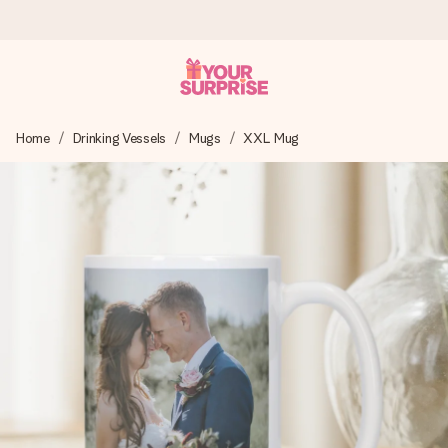
Ordered today, shipped within 1 working day
Home
Drinking Vessels
Mugs
XXL Mug
We craft your gift with care and send it off in a flash – so
you can give it at just the right time, when it matters most.
4.5 (based on +15,000 reviews)
Our gifts inspire. Customers rate us 4,5 on Google Reviews
(total across all countries we ship to).
Free greeting card
Create something unique in just a few steps – with her
name, your photo or a message that truly touches the