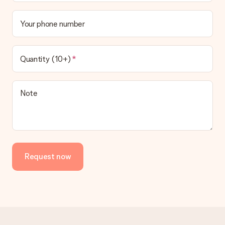
Your phone number
Quantity (10+)
Note
Request now