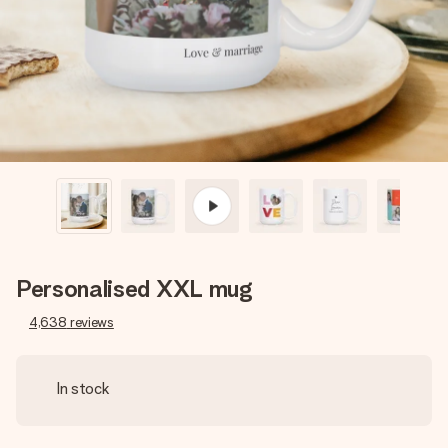
heart. No fuss, just all the love for the moment.
Personalised XXL mug
4,638
reviews
In stock