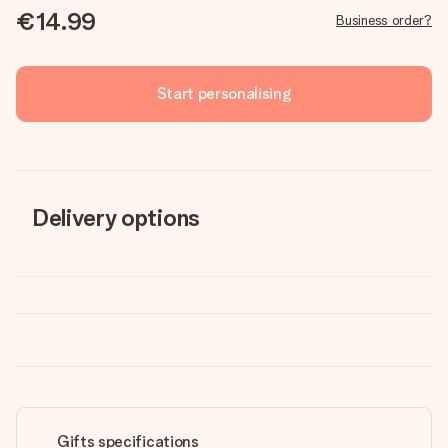
€14.99
Business order?
Start personalising
Delivery options
Gifts specifications