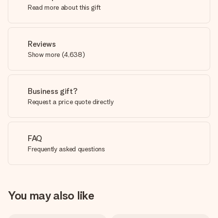
Read more about this gift
Reviews
Show more
(
4,638
)
Business gift?
Request a price quote directly
FAQ
Frequently asked questions
You may also like