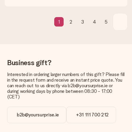
Gift received
What if the gift is not entirely to my liking?
We deeply regret that your gift is not to your liking. Please
contact our customer service, they are happy to help you find
1
2
3
4
5
a suitable solution.
Is the invoice sent along with the order?
No invoice is not sent with your order. You will always receive
the invoice in the confirmation email and you can always find it
in your MySurprise account. This means you can have the gift
delivered directly to the recipient, making it a true surprise!
Business gift?
Interested in ordering larger numbers of this gift? Please fill
in the request form and receive an instant price quote. You
can reach out to us directly via b2b@yoursurprise.ie or
during working days by phone between 08:30 - 17:00
(CET)
b2b@yoursurprise.ie
+31 111 700 212