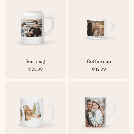
Beer mug
Coffee cup
€20.99
€12.99