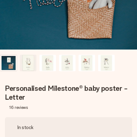
heart. No fuss, just all the love for the moment.
Personalised Milestone® baby poster -
Letter
16
reviews
In stock