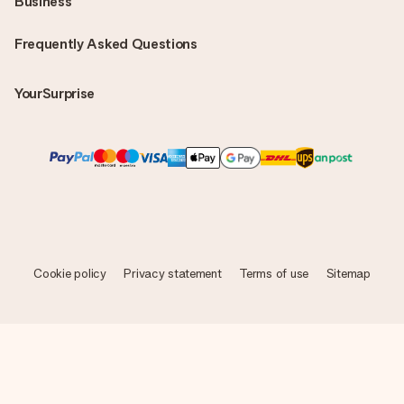
Business
Frequently Asked Questions
YourSurprise
Cookie policy
Privacy statement
Terms of use
Sitemap