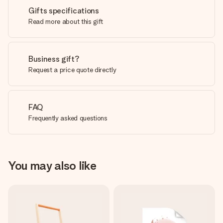
Gifts specifications
Read more about this gift
Business gift?
Request a price quote directly
FAQ
Frequently asked questions
You may also like