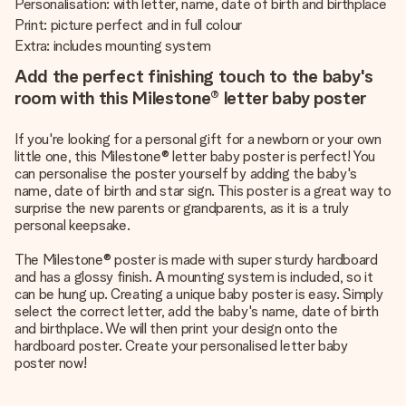
Personalisation: with letter, name, date of birth and birthplace
Print: picture perfect and in full colour
Extra: includes mounting system
Add the perfect finishing touch to the baby's
room with this Milestone® letter baby poster
If you're looking for a personal gift for a newborn or your own
little one, this Milestone® letter baby poster is perfect! You
can personalise the poster yourself by adding the baby's
name, date of birth and star sign. This poster is a great way to
surprise the new parents or grandparents, as it is a truly
personal keepsake.
The Milestone® poster is made with super sturdy hardboard
and has a glossy finish. A mounting system is included, so it
can be hung up. Creating a unique baby poster is easy. Simply
select the correct letter, add the baby's name, date of birth
and birthplace. We will then print your design onto the
hardboard poster. Create your personalised letter baby
poster now!