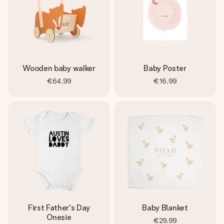
Wooden baby walker
Baby Poster
€64.99
€16.99
First Father's Day
Baby Blanket
Onesie
€29.99