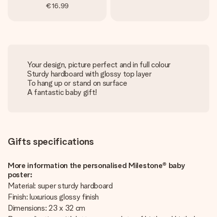
€16.99
Your design, picture perfect and in full colour
Sturdy hardboard with glossy top layer
To hang up or stand on surface
A fantastic baby gift!
Gifts specifications
More information the personalised Milestone® baby
poster:
Material: super sturdy hardboard
Finish: luxurious glossy finish
Dimensions: 23 x 32 cm