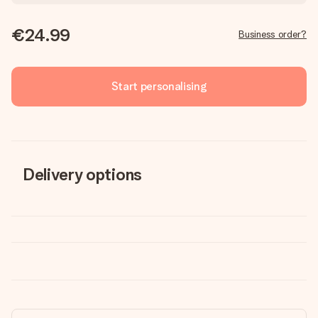
€24.99
Business order?
Start personalising
Delivery options