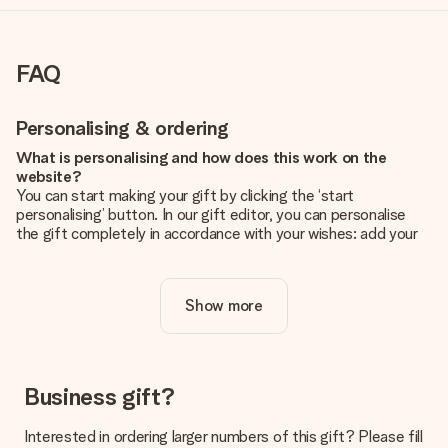
FAQ
Personalising & ordering
What is personalising and how does this work on the
website?
You can start making your gift by clicking the ‘start
personalising’ button. In our gift editor, you can personalise
the gift completely in accordance with your wishes: add your
own picture and/or text. If you want, you can also opt for a
cool design to make your gift truly unique.
Show more
Is personalisation included in the price?
The price shown on the website includes the personalisation
of your gift. Nice and clear!
How do I know if my picture has the right quality?
Business gift?
We want to make sure you are completely happy with your
gift. That's why it's important to use high-quality photos. If
Interested in ordering larger numbers of this gift? Please fill
you're unsure about the quality of your image, please contact