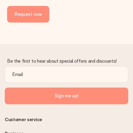
No invoice is not sent with your order. You will always receive
the invoice in the confirmation email and you can always find it
Request now
in your MySurprise account. This means you can have the gift
delivered directly to the recipient, making it a true surprise!
Be the first to hear about special offers and discounts!
Sign me up!
Customer service