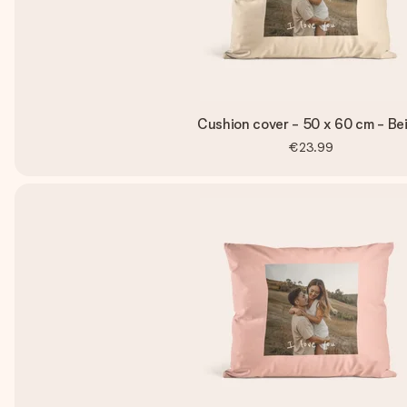
Cushion cover - 50 x 60 cm - Be
€23.99