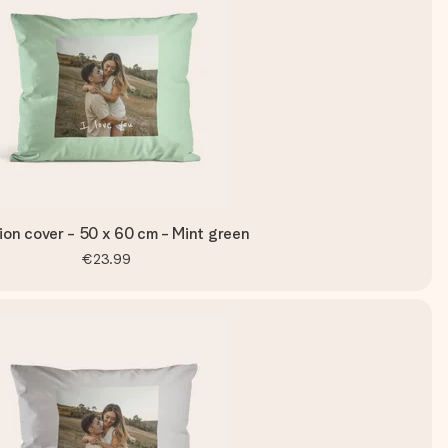
on cover - 50 x 60 cm - Mint green
€23.99