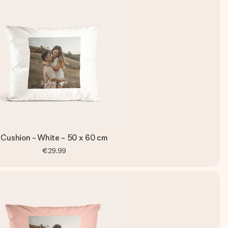
Cushion - White - 50 x 60 cm
€29.99