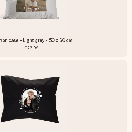
ion case - Light grey - 50 x 60 cm
€23.99