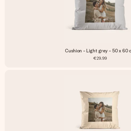
Cushion - Light grey - 50 x 60 
€29.99