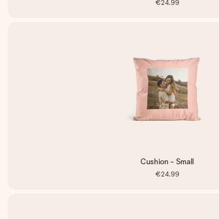
€24.99
Cushion - Small
€24.99