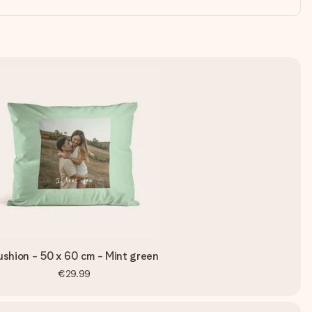
shion - 50 x 60 cm - Mint green
€29.99