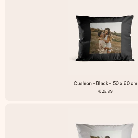
Cushion - Black - 50 x 60 cm
€29.99