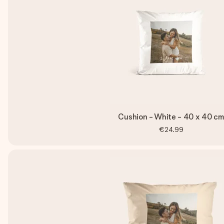
Cushion - White - 40 x 40 cm
€24.99