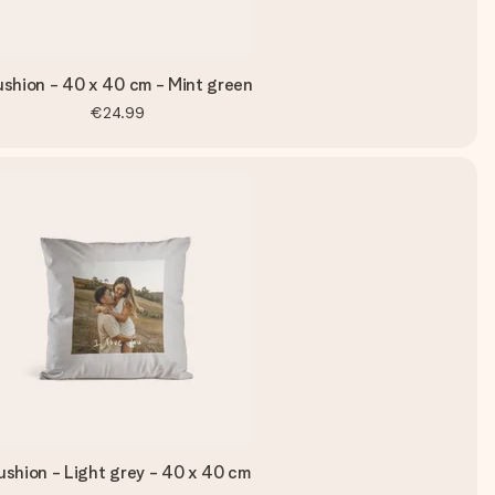
shion - 40 x 40 cm - Mint green
€24.99
shion - Light grey - 40 x 40 cm