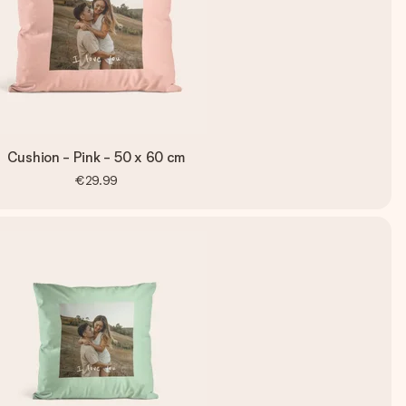
Cushion - Pink - 50 x 60 cm
€29.99