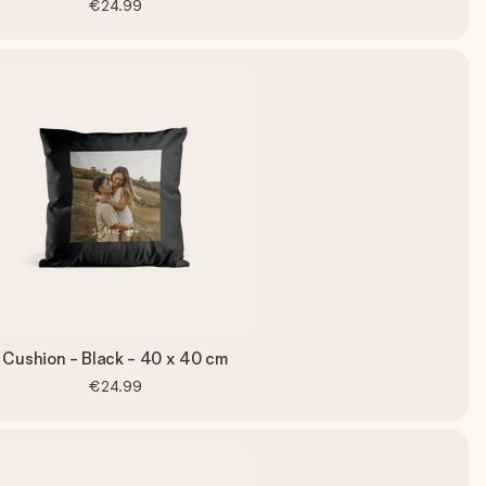
€24.99
Cushion - Black - 40 x 40 cm
€24.99