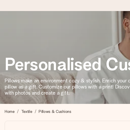
Ordered today, shipped within 1 working day
We craft your gift with care and send it off in a flash – so you
Personalised Cu
4.5 (based on +15,000 reviews)
Our gifts inspire. Customers rate us 4,5 on Google Reviews (to
Pillows make an environment cozy & stylish. Enrich your d
pillow as a gift. Customize our pillows with a print! Disco
with photos and create a gift.
Free greeting card
Create something unique in just a few steps – with her name, 
Home
Textile
Pillows & Cushions