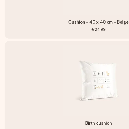
Cushion - 40 x 40 cm - Beige
€24.99
Birth cushion