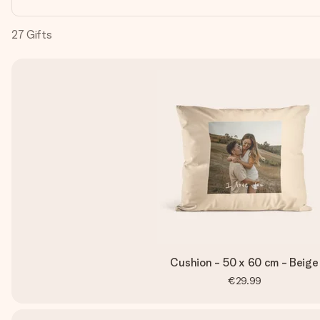
27
Gifts
Cushion - 50 x 60 cm - Beige
€29.99