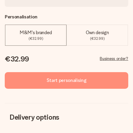
Personalisation
M&M's branded
Own design
(€32.99)
(€32.99)
€32.99
Business order?
Start personalising
Delivery options