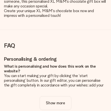
someone, this personalised XL M&M's chocolate gift box will
make any occasion special.
Create your unique XL M&M's chocolate box now and
impress with a personalised touch!
FAQ
Personalising & ordering
What is personalising and how does this work on the
website?
You can start making your gift by clicking the ‘start
personalising’ button. In our gift editor, you can personalise
the gift completely in accordance with your wishes: add your
own picture and/or text. If you want, you can also opt for a
cool design to make your gift truly unique.
Show more
Is personalisation included in the price?
The price shown on the website includes the personalisation