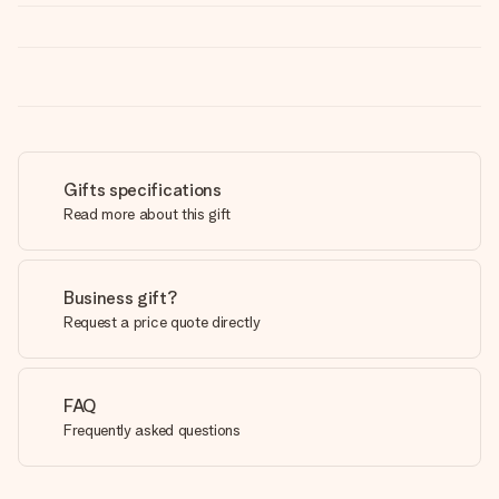
Gifts specifications
Read more about this gift
Business gift?
Request a price quote directly
FAQ
Frequently asked questions