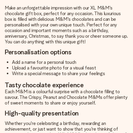
Make an unforgettable impression with our XL M&M's
chocolate gift box, perfect for any occasion. This luxurious
box is filled with delicious M&M's chocolates and can be
personalised with your own unique touch. Perfect for any
occasion and important moments such as a birthday,
anniversary, Christmas, to say thank you or cheer someone up.
You can do anything with this unique gift!
Personalisation options
Add a name for a personal touch
Upload a favourite photo for a visual feast
Write a special message to share your feelings
Tasty chocolate experience
Each M&M is a colourful surprise with a chocolate filling to
savour. The Crispy, Peanut and Chocolate M&Ms offer plenty
of sweet moments to share or enjoy yourself.
High-quality presentation
Whether you're celebrating a birthday, rewarding an
achievement, or just want to show that you're thinking of