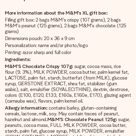
More information about the M&M's XL gift box:
Filling gift box: 2 bags M&M's crispy (107 grams), 2 bags
M&M's peanut (125 grams), 2 bags M&M's chocolate (125
grams)
Dimensions pouch: 20 x 36 x 9 cm
Personalization: name and/or photo/logo
Printing: razor sharp and full color
Ingredients:
M&M'S Chocolate Crispy 107g:
sugar, cocoa mass, rice
flour (9. 3%), MILK POWDER, cocoa butter, palm kernel fat,
LACTOSE, palm fat, starch, butterfat (from MILK), glucose
syrup, GERSTONE EXTRACT, shea fat, stabilizer (gum
arabic), salt, emulsifier (SOYALECITHINE), dextrin, dextrose,
colors (E100, E120, E133, E160a, E160e, E170), glazing agent
(carnauba wax), flavors, palm kernel oil.
Allergy information:
contains barley, gluten-containing
cereals, lactose, milk, soy. May contain traces of peanut,
hazelnut and almond.
M&M'S Chocolate Peanut 125g:
sugar,
peanuts, cocoa mass, FULL MILK POWDER, cocoa butter,
starch, palm fat, glucose syrup, MILK POWDER, emulsifier