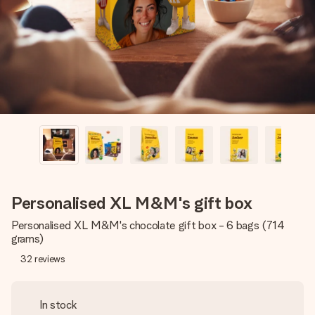
heart. No fuss, just all the love for the moment.
Personalised XL M&M's gift box
Personalised XL M&M's chocolate gift box - 6 bags (714
grams)
32
reviews
In stock