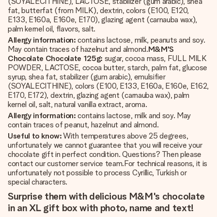
(SOYALECITHINE), LACTOSE, stabilizer (gum arabic), shea
fat, butterfat (from MILK), dextrin, colors (E100, E120,
E133, E160a, E160e, E170), glazing agent (carnauba wax),
palm kernel oil, flavors, salt.
Allergy information:
contains lactose, milk, peanuts and soy.
May contain traces of hazelnut and almond.
M&M'S
Chocolate Chocolate 125g:
sugar, cocoa mass, FULL MILK
POWDER, LACTOSE, cocoa butter, starch, palm fat, glucose
syrup, shea fat, stabilizer (gum arabic), emulsifier
(SOYALECITHINE), colors (E100, E133, E160a, E160e, E162,
E170, E172), dextrin, glazing agent (carnauba wax), palm
kernel oil, salt, natural vanilla extract, aroma.
Allergy information:
contains lactose, milk and soy. May
contain traces of peanut, hazelnut and almond.
Useful to know:
With temperatures above 25 degrees,
unfortunately we cannot guarantee that you will receive your
chocolate gift in perfect condition. Questions? Then please
contact our customer service team.For technical reasons, it is
unfortunately not possible to process Cyrillic, Turkish or
special characters.
Surprise them with delicious M&M's chocolate
in an XL gift box with photo, name and text!