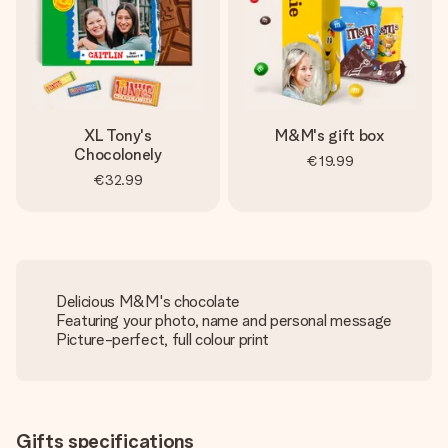
XL Tony's
M&M's gift box
Chocolonely
€19.99
€32.99
Delicious M&M's chocolate
Featuring your photo, name and personal message
Picture-perfect, full colour print
Gifts specifications