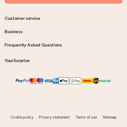
Customer service
Business
Frequently Asked Questions
YourSurprise
Cookie policy
Privacy statement
Terms of use
Sitemap