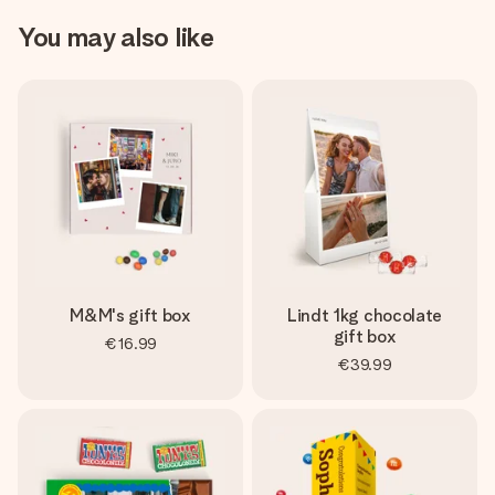
You may also like
M&M's gift box
Lindt 1kg chocolate
gift box
€16.99
€39.99