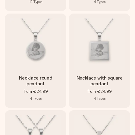
12
Types
4
Types
Necklace round
Necklace with square
pendant
pendant
from
€24.99
from
€24.99
4
Types
4
Types