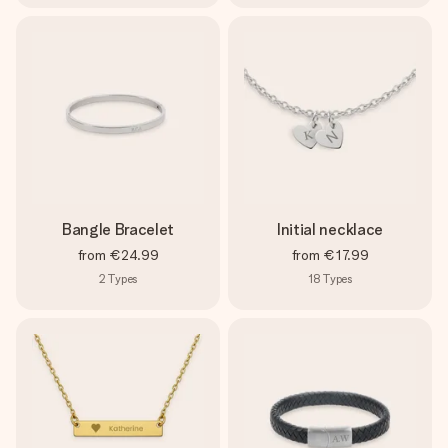
Bangle Bracelet
Initial necklace
from
€24.99
from
€17.99
2
Types
18
Types