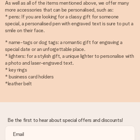
As well as all of the items mentioned above, we offer many
more accessories that can be personalised, such as:
* pens: If you are looking for a classy gift for someone
special, a personalised pen with engraved text is sure to put a
smile on their face.
* name-tags or dog tags: a romantic gift for engraving a
special date or an unforgettable place.
* lighters: for a stylish gift, a unique lighter to personalise with
a photo and laser-engraved text.
* key rings
* business card holders
*leather belt
Be the first to hear about special offers and discounts!