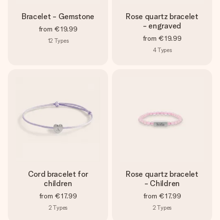
Bracelet - Gemstone
Rose quartz bracelet
- engraved
from
€19.99
from
€19.99
12
Types
4
Types
Cord bracelet for
Rose quartz bracelet
children
- Children
from
€17.99
from
€17.99
2
Types
2
Types