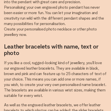
into the pendant with great care and precision.
Personalising your own engraved photo pendant has never
been easier or more fun. You can let your imagination and
creativity run wild with the different pendant shapes and the
many possibilities for personalisation.
Create your personalised photo necklace or other photo
jewellery now.
Leather bracelets with name, text or
photo
If you like a cool, rugged-looking kind of jewellery, you’ll love
our engraved leather bracelets. They are available in black,
brown and pink and can feature up to 25 characters of text of
your choice. This means you can add one or more names, if
you wish, to create your very own personalised name bracelet.
The bracelets are available in various wrist sizes, making them
suitable for every wrist.
As well as the engraved leather bracelets, we offer leather
bracelets to which photos can be added: the slider bracelets.