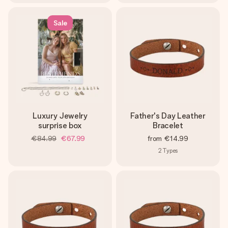
Sale
Luxury Jewelry
Father's Day Leather
surprise box
Bracelet
€84.99
€67.99
from
€14.99
2
Types