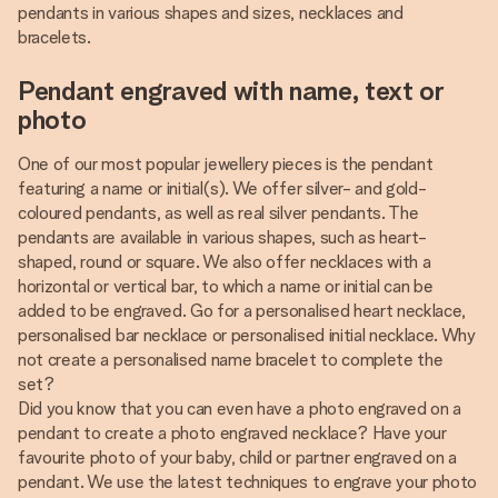
pendants in various shapes and sizes, necklaces and
bracelets.
Pendant engraved with name, text or
photo
One of our most popular jewellery pieces is the pendant
featuring a name or initial(s). We offer silver- and gold-
coloured pendants, as well as real silver pendants. The
pendants are available in various shapes, such as heart-
shaped, round or square. We also offer necklaces with a
horizontal or vertical bar, to which a name or initial can be
added to be engraved. Go for a personalised heart necklace,
personalised bar necklace or personalised initial necklace. Why
not create a personalised name bracelet to complete the
set?
Did you know that you can even have a photo engraved on a
pendant to create a photo engraved necklace? Have your
favourite photo of your baby, child or partner engraved on a
pendant. We use the latest techniques to engrave your photo