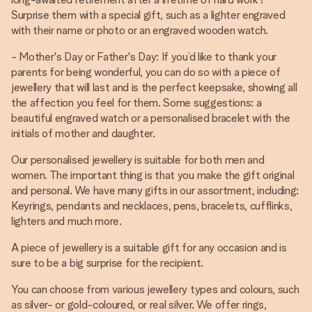
Surprise them with a special gift, such as a lighter engraved
with their name or photo or an engraved wooden watch.
- Mother's Day or Father's Day: If you’d like to thank your
parents for being wonderful, you can do so with a piece of
jewellery that will last and is the perfect keepsake, showing all
the affection you feel for them. Some suggestions: a
beautiful engraved watch or a personalised bracelet with the
initials of mother and daughter.
Our personalised jewellery is suitable for both men and
women. The important thing is that you make the gift original
and personal. We have many gifts in our assortment, including:
Keyrings, pendants and necklaces, pens, bracelets, cufflinks,
lighters and much more.
A piece of jewellery is a suitable gift for any occasion and is
sure to be a big surprise for the recipient.
You can choose from various jewellery types and colours, such
as silver- or gold-coloured, or real silver. We offer rings,