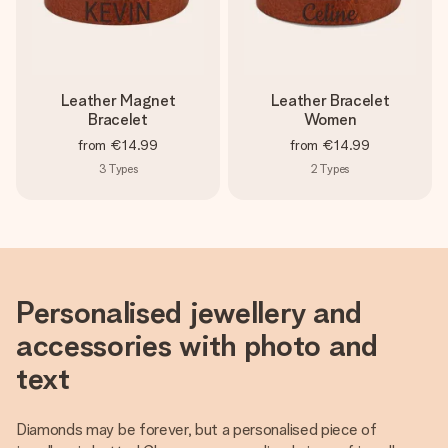
Leather Magnet
Leather Bracelet
Bracelet
Women
from
€14.99
from
€14.99
3
Types
2
Types
Personalised jewellery and
accessories with photo and
text
Diamonds may be forever, but a personalised piece of