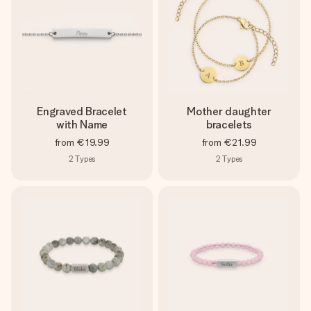
Engraved Bracelet
Mother daughter
with Name
bracelets
from
€19.99
from
€21.99
2
Types
2
Types