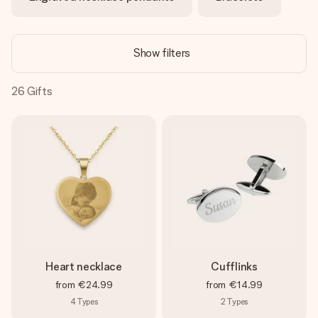
heart. No fuss, just all the love for the moment.
Show filters
26
Gifts
Heart necklace
Cufflinks
from
€24.99
from
€14.99
4
Types
2
Types