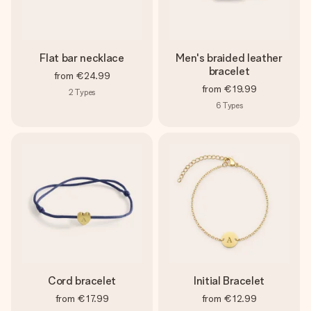
Flat bar necklace
Men's braided leather
bracelet
from
€24.99
from
€19.99
2
Types
6
Types
Cord bracelet
Initial Bracelet
from
€17.99
from
€12.99