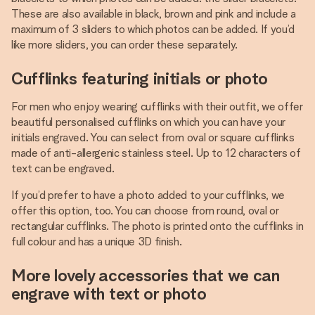
These are also available in black, brown and pink and include a
maximum of 3 sliders to which photos can be added. If you’d
like more sliders, you can order these separately.
Cufflinks featuring initials or photo
For men who enjoy wearing cufflinks with their outfit, we offer
beautiful personalised cufflinks on which you can have your
initials engraved. You can select from oval or square cufflinks
made of anti-allergenic stainless steel. Up to 12 characters of
text can be engraved.
If you’d prefer to have a photo added to your cufflinks, we
offer this option, too. You can choose from round, oval or
rectangular cufflinks. The photo is printed onto the cufflinks in
full colour and has a unique 3D finish.
More lovely accessories that we can
engrave with text or photo