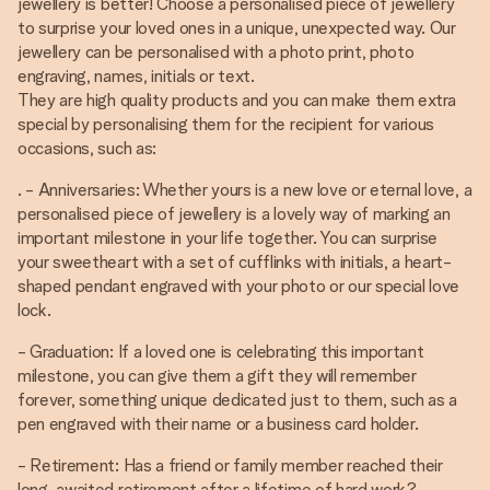
jewellery is better! Choose a personalised piece of jewellery
to surprise your loved ones in a unique, unexpected way. Our
jewellery can be personalised with a photo print, photo
engraving, names, initials or text.
They are high quality products and you can make them extra
special by personalising them for the recipient for various
occasions, such as:
. - Anniversaries: Whether yours is a new love or eternal love, a
personalised piece of jewellery is a lovely way of marking an
important milestone in your life together. You can surprise
your sweetheart with a set of cufflinks with initials, a heart-
shaped pendant engraved with your photo or our special love
lock.
- Graduation: If a loved one is celebrating this important
milestone, you can give them a gift they will remember
forever, something unique dedicated just to them, such as a
pen engraved with their name or a business card holder.
- Retirement: Has a friend or family member reached their
long-awaited retirement after a lifetime of hard work?