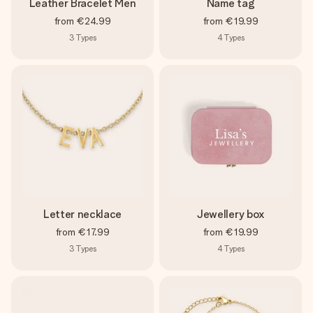
Leather Bracelet Men
Name tag
from
€24.99
from
€19.99
3
Types
4
Types
Letter necklace
Jewellery box
from
€17.99
from
€19.99
3
Types
4
Types