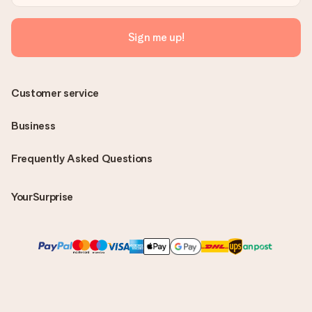
Sign me up!
Customer service
Business
Frequently Asked Questions
YourSurprise