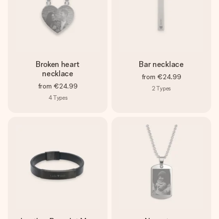
Broken heart
Bar necklace
necklace
from
€24.99
from
€24.99
2
Types
4
Types