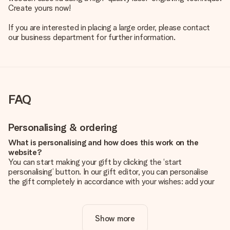
Create yours now!
If you are interested in placing a large order, please contact
our business department for further information.
FAQ
Personalising & ordering
What is personalising and how does this work on the
website?
You can start making your gift by clicking the ‘start
personalising’ button. In our gift editor, you can personalise
the gift completely in accordance with your wishes: add your
own picture and/or text. If you want, you can also opt for a
cool design to make your gift truly unique.
Show more
Is personalisation included in the price?