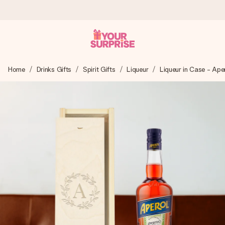
Ordered today, shipped within 1 working day
Home
Drinks Gifts
Spirit Gifts
Liqueur
Liqueur in Case - Ape
We craft your gift with care and send it off in a flash – so
you can give it at just the right time, when it matters most.
4.5 (based on +15,000 reviews)
Our gifts inspire. Customers rate us 4,5 on Google Reviews
(total across all countries we ship to).
Free greeting card
Create something unique in just a few steps – with her
name, your photo or a message that truly touches the