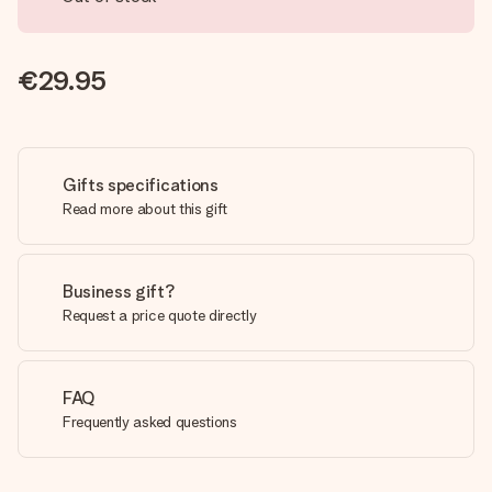
€29.95
Gifts specifications
Read more about this gift
Business gift?
Request a price quote directly
FAQ
Frequently asked questions