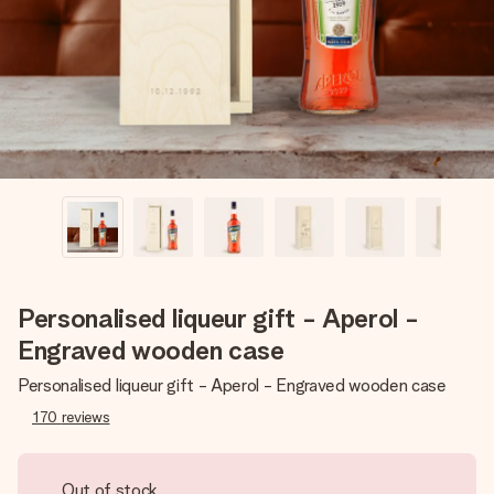
heart. No fuss, just all the love for the moment.
Personalised liqueur gift - Aperol -
Engraved wooden case
Personalised liqueur gift - Aperol - Engraved wooden case
170
reviews
Out of stock