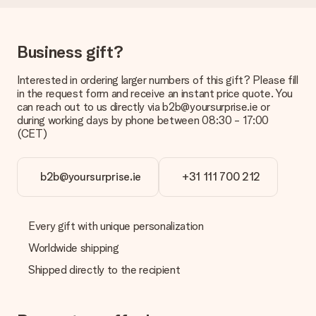
Delivery time, delivery options and delivery
costs
Can I choose a delivery date?
Business gift?
It is not possible to select a specific delivery date.
Interested in ordering larger numbers of this gift? Please fill
What is the delivery time and when do I receive my gift?
in the request form and receive an instant price quote. You
The expected delivery dates can be found on the product
can reach out to us directly via b2b@yoursurprise.ie or
page.
during working days by phone between 08:30 - 17:00
(CET)
What delivery options can I choose?
This varies per gift/order. You will be shown the available
shipping methods in the shopping basket when completing
your order.
b2b@yoursurprise.ie
+31 111 700 212
Payment
How can I pay my order?
Every gift with unique personalization
We offer the following payment methods: iDeal, Paypal,
Worldwide shipping
credit card and manual bank transfer. In case of manual bank
transfer, please note that this takes up to 3 working days to
Shipped directly to the recipient
be processed, and will delay the expected delivery dates.
Gift received