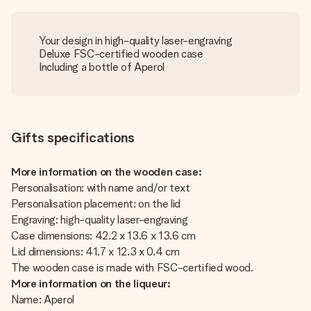
Your design in high-quality laser-engraving
Deluxe FSC-certified wooden case
Including a bottle of Aperol
Gifts specifications
More information on the wooden case:
Personalisation: with name and/or text
Personalisation placement: on the lid
Engraving: high-quality laser-engraving
Case dimensions: 42.2 x 13.6 x 13.6 cm
Lid dimensions: 41.7 x 12.3 x 0.4 cm
The wooden case is made with FSC-certified wood.
More information on the liqueur:
Name: Aperol