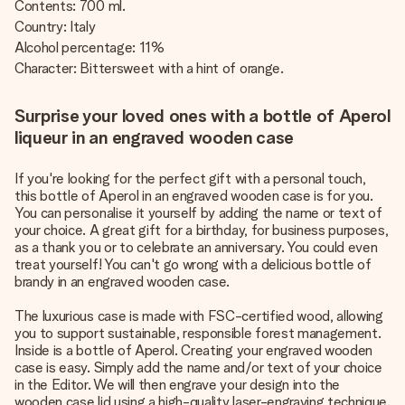
Contents: 700 ml.
Country: Italy
Alcohol percentage: 11%
Character: Bittersweet with a hint of orange.
Surprise your loved ones with a bottle of Aperol
liqueur in an engraved wooden case
If you're looking for the perfect gift with a personal touch,
this bottle of Aperol in an engraved wooden case is for you.
You can personalise it yourself by adding the name or text of
your choice. A great gift for a birthday, for business purposes,
as a thank you or to celebrate an anniversary. You could even
treat yourself! You can't go wrong with a delicious bottle of
brandy in an engraved wooden case.
The luxurious case is made with FSC-certified wood, allowing
you to support sustainable, responsible forest management.
Inside is a bottle of Aperol. Creating your engraved wooden
case is easy. Simply add the name and/or text of your choice
in the Editor. We will then engrave your design into the
wooden case lid using a high-quality laser-engraving technique.