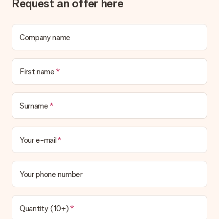
Request an offer here
What if the gift is not entirely to my liking?
We deeply regret that your gift is not to your liking. Please
contact our customer service, they are happy to help you find
a suitable solution.
Company name
Is the invoice sent along with the order?
No invoice is not sent with your order. You will always receive
First name
the invoice in the confirmation email and you can always find it
in your MySurprise account. This means you can have the gift
delivered directly to the recipient, making it a true surprise!
Surname
Your e-mail
Your phone number
Quantity (10+)