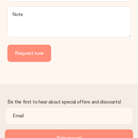
Note
Request now
Be the first to hear about special offers and discounts!
Sign me up!