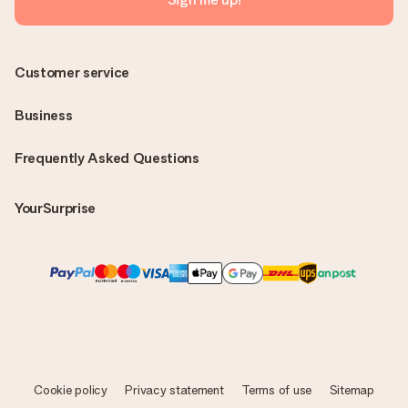
Customer service
Business
Frequently Asked Questions
YourSurprise
Cookie policy
Privacy statement
Terms of use
Sitemap