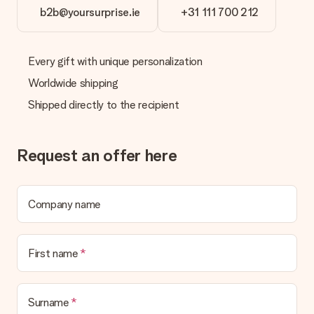
b2b@yoursurprise.ie
+31 111 700 212
Every gift with unique personalization
Worldwide shipping
Shipped directly to the recipient
Request an offer here
Company name
First name
Surname