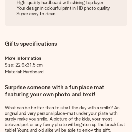
High-quality hardboard with shining top layer
Your design in colourful print in HD photo quality
Super easy to clean
Gifts specifications
More information
Size: 22,6x31,5 cm
Material: Hardboard
Surprise someone with a fun place mat
featuring your own photo and text!
What can be better than to start the day with a smile? An
original and very personal place-mat under your plate with
surely make you smile. A picture of the kids, your most
beloved pet or any funny photo will brighten up the breakfast
table! Young and old alike will be able to enjoy this gift.