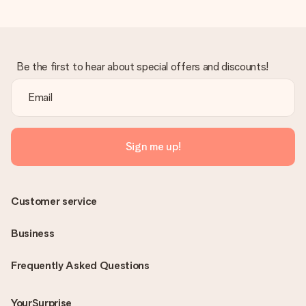
Be the first to hear about special offers and discounts!
Sign me up!
Customer service
Business
Frequently Asked Questions
YourSurprise