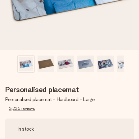
heart. No fuss, just all the love for the moment.
Personalised placemat
Personalised placemat - Hardboard - Large
3,235
reviews
In stock