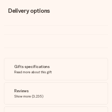
Delivery options
Gifts specifications
Read more about this gift
Reviews
Show more
(
3,235
)