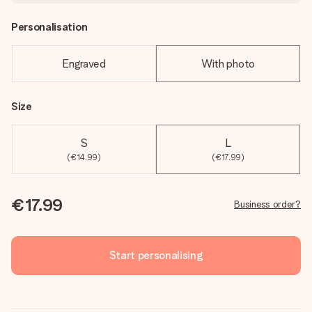
Personalisation
Engraved
With photo
Size
S
L
(€14.99)
(€17.99)
€17.99
Business order?
Start personalising