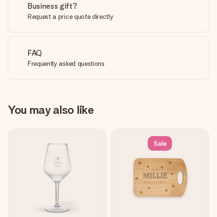
Business gift?
Request a price quote directly
FAQ
Frequently asked questions
You may also like
Sale