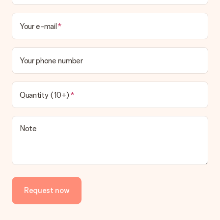
Your e-mail
Your phone number
Quantity (10+)
Note
Request now