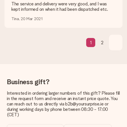
be processed, and will delay the expected delivery dates.
The service and delivery were very good, and I was
kept informed on when it had been dispatched etc.
Gift received
Tina, 20 Mar 2021
What if the gift is not entirely to my liking?
We deeply regret that your gift is not to your liking. Please
contact our customer service, they are happy to help you find
a suitable solution.
1
2
Is the invoice sent along with the order?
No invoice is not sent with your order. You will always receive
the invoice in the confirmation email and you can always find it
in your MySurprise account. This means you can have the gift
delivered directly to the recipient, making it a true surprise!
Business gift?
Interested in ordering larger numbers of this gift? Please fill
in the request form and receive an instant price quote. You
can reach out to us directly via b2b@yoursurprise.ie or
during working days by phone between 08:30 - 17:00
(CET)