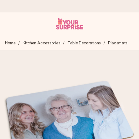
Ordered today, shipped within 1 working day
Home
Kitchen Accessories
Table Decorations
Placemats
We craft your gift with care and send it off in a flash – so
you can give it at just the right time, when it matters most.
4.5 (based on +15,000 reviews)
Our gifts inspire. Customers rate us 4,5 on Google Reviews
(total across all countries we ship to).
Free greeting card
Create something unique in just a few steps – with her
name, your photo or a message that truly touches the