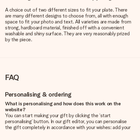
A choice out of two different sizes to fit your plate. There
are many different designs to choose from, all with enough
space to fit your photo and text. All varieties are made from
strong, hardboard material, finished off with a convenient
washable and shiny surface. They are very reasonably prized
by the piece.
FAQ
Personalising & ordering
What is personalising and how does this work on the
website?
You can start making your gift by clicking the ‘start
personalising’ button. In our gift editor, you can personalise
the gift completely in accordance with your wishes: add your
own picture and/or text. If you want, you can also opt for a
cool design to make your gift truly unique.