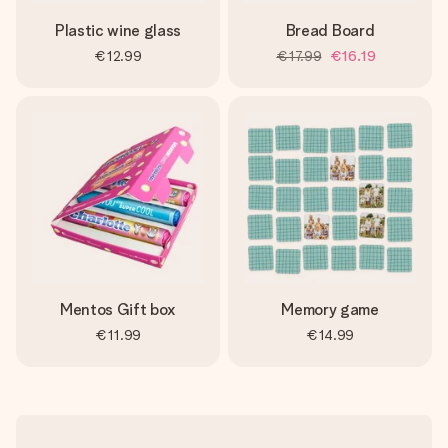
Plastic wine glass
Bread Board
€12.99
€17.99
€16.19
Mentos Gift box
Memory game
€11.99
€14.99