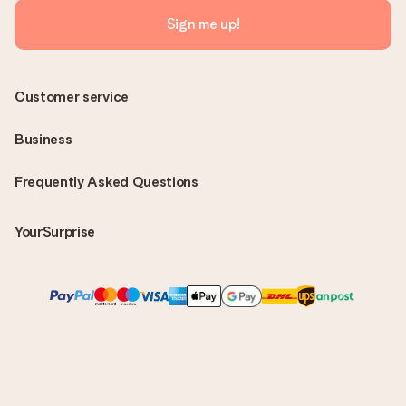
Sign me up!
Customer service
Business
Frequently Asked Questions
YourSurprise