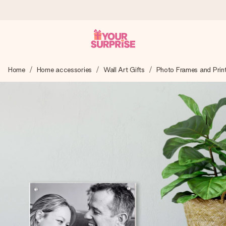
Ordered today, shipped within 1 working day
Home
Home accessories
Wall Art Gifts
Photo Frames and Prin
We craft your gift with care and send it off in a flash – so
you can give it at just the right time, when it matters most.
4.5 (based on +15,000 reviews)
Our gifts inspire. Customers rate us 4,5 on Google Reviews
(total across all countries we ship to).
Free greeting card
Create something unique in just a few steps – with her
name, your photo or a message that truly touches the