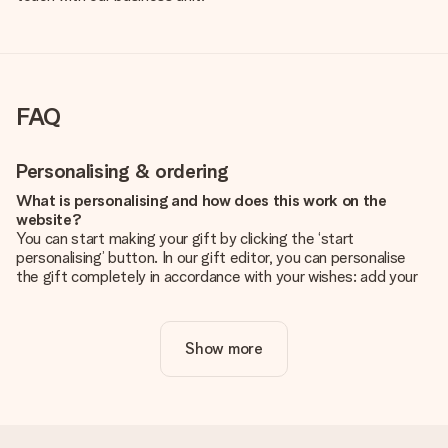
FAQ
Personalising & ordering
What is personalising and how does this work on the
website?
You can start making your gift by clicking the ‘start
personalising’ button. In our gift editor, you can personalise
the gift completely in accordance with your wishes: add your
own picture and/or text. If you want, you can also opt for a
cool design to make your gift truly unique.
Show more
Is personalisation included in the price?
The price shown on the website includes the personalisation
of your gift. Nice and clear!
How do I know if my picture has the right quality?
We want to make sure you are completely happy with your