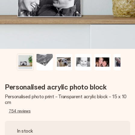
heart. No fuss, just all the love for the moment.
Personalised acrylic photo block
Personalised photo print - Transparent acrylic block - 15 x 10
cm
754
reviews
In stock