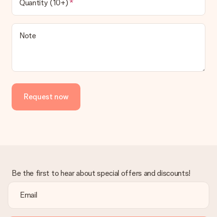
Quantity (10+)
Note
Request now
Be the first to hear about special offers and discounts!