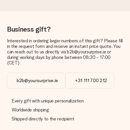
Is the invoice sent along with the order?
No invoice is not sent with your order. You will always receive
the invoice in the confirmation email and you can always find it
in your MySurprise account. This means you can have the gift
Business gift?
delivered directly to the recipient, making it a true surprise!
Interested in ordering larger numbers of this gift? Please fill
in the request form and receive an instant price quote. You
can reach out to us directly via b2b@yoursurprise.ie or
during working days by phone between 08:30 - 17:00
(CET)
b2b@yoursurprise.ie
+31 111 700 212
Every gift with unique personalization
Worldwide shipping
Shipped directly to the recipient