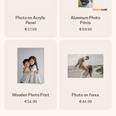
Photo on Acrylic
Aluminum Photo
Panel
Prints
€37.99
€59.99
Wooden Photo Print
Photo on forex
€54.99
€44.99