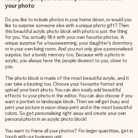
your photo
Do you like to include photos in your home decor, or would you
like to surprise someone else with a
unique photo gift
? Then
this beautiful acrylic photo block with photo is just the thing
for you. You actually fill it with your own favorite photos. A
unique surprise for a housewarming, your daughter's dormitory
or in your own living room. And you not only give a personalised
surprise, but a lovely memory too. Because with a photo in
acrylic, you always have the people dearest to you, close to
you.
The photo block is made of the most beautiful acrylic, and it
can take a beating too. Choose your favourite format and
upload your best photo. You can also easily add beautiful
effects to your photo in the editor. You can also choose if you
want a portrait or landscape block. Then we will get busy and
print your picture in razor-sharp print and in the most beautiful
colors. So get personalising right away and create your own
personal photo in an acrylic photo block!
You want to frame all your photos? For larger quantities, get in
touch with our business unit.