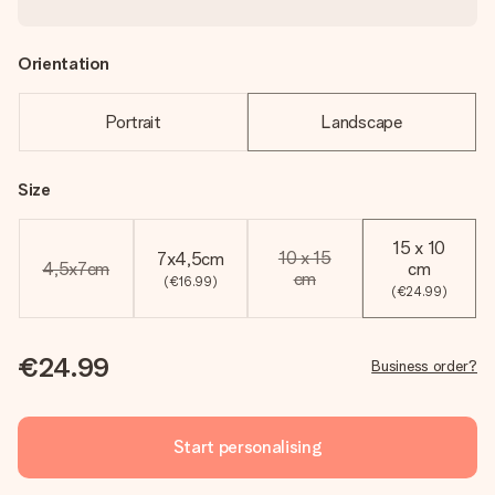
Orientation
Portrait
Landscape
Size
15 x 10
10 x 15
7x4,5cm
4,5x7cm
cm
cm
(€16.99)
(€24.99)
€24.99
Business order?
Start personalising