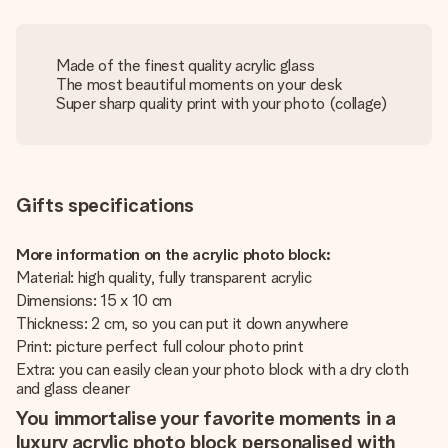
Made of the finest quality acrylic glass
The most beautiful moments on your desk
Super sharp quality print with your photo (collage)
Gifts specifications
More information on the acrylic photo block:
Material: high quality, fully transparent acrylic
Dimensions: 15 x 10 cm
Thickness: 2 cm, so you can put it down anywhere
Print: picture perfect full colour photo print
Extra: you can easily clean your photo block with a dry cloth
and glass cleaner
You immortalise your favorite moments in a
luxury acrylic photo block personalised with