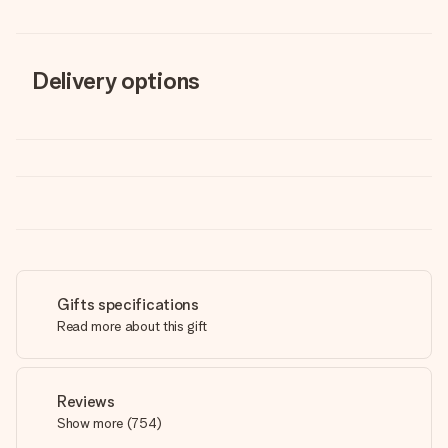
Delivery options
Gifts specifications
Read more about this gift
Reviews
Show more
(
754
)