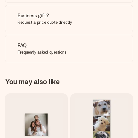
Business gift?
Request a price quote directly
FAQ
Frequently asked questions
You may also like