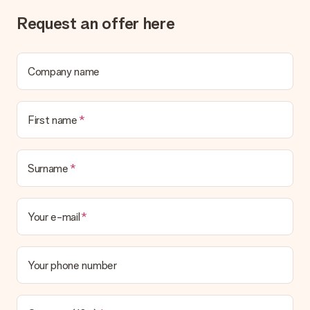
Request an offer here
Company name
First name
Surname
Your e-mail
Your phone number