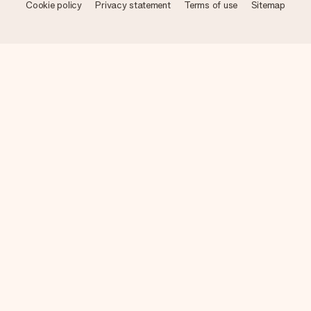
Cookie policy
Privacy statement
Terms of use
Sitemap