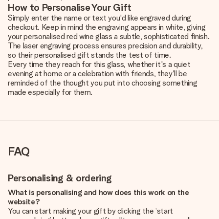
How to Personalise Your Gift
Simply enter the name or text you'd like engraved during
checkout. Keep in mind the engraving appears in white, giving
your personalised red wine glass a subtle, sophisticated finish.
The laser engraving process ensures precision and durability,
so their personalised gift stands the test of time.
Every time they reach for this glass, whether it's a quiet
evening at home or a celebration with friends, they'll be
reminded of the thought you put into choosing something
made especially for them.
FAQ
Personalising & ordering
What is personalising and how does this work on the
website?
You can start making your gift by clicking the ‘start