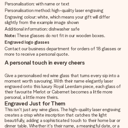
Personalisation: with name or text
Personalisation method: high-quality laser engraving
Engraving colour: white, which means your gift will differ
slightly from the example image shown
Additional information: dishwasher safe
Note:
These glasses do not fit in our wooden boxes.
Engraved logo glasses
Contact our business department for orders of 18 glasses or
more to receive a personal quote.
A personal touch in every cheers
Give a personalised red wine glass that turns every sip into a
moment worth savouring. With their name elegantly laser
engraved onto this luxury Royal Leerdam piece, each glass of
their favourite Merlot or Cabernet becomes a little more
personal, a little more theirs.
Engraved Just for Them
This isn't just any wine glass. The high-quality laser engraving
creates a crisp white inscription that catches the light
beautifully, adding a sophisticated touch to their home bar or
dinner table. Whether it's their name, a meaningful date, or a