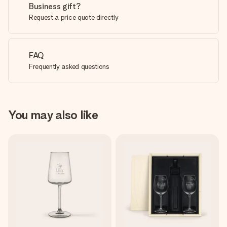
Business gift?
Request a price quote directly
FAQ
Frequently asked questions
You may also like