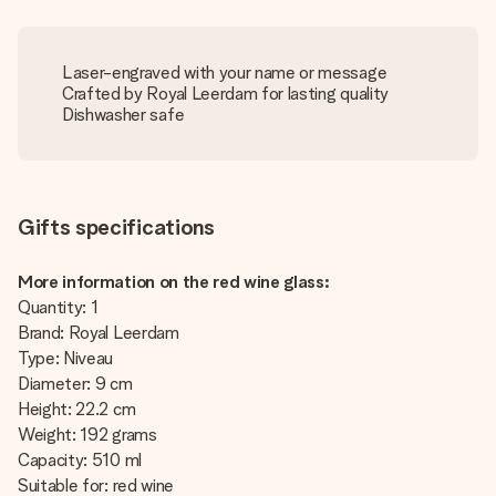
Laser-engraved with your name or message
Crafted by Royal Leerdam for lasting quality
Dishwasher safe
Gifts specifications
More information on the red wine glass:
Quantity: 1
Brand: Royal Leerdam
Type: Niveau
Diameter: 9 cm
Height: 22.2 cm
Weight: 192 grams
Capacity: 510 ml
Suitable for: red wine