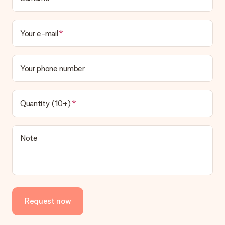
Your e-mail
Your phone number
Quantity (10+)
Note
Request now