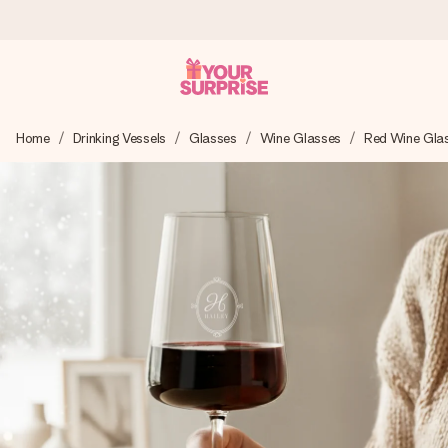
Ordered today, shipped within 1 working day
Home
Drinking Vessels
Glasses
Wine Glasses
Red Wine Gla
We craft your gift with care and send it off in a flash – so
you can give it at just the right time, when it matters most.
4.5 (based on +15,000 reviews)
Our gifts inspire. Customers rate us 4,5 on Google Reviews
(total across all countries we ship to).
Free greeting card
Create something unique in just a few steps – with her
name, your photo or a message that truly touches the