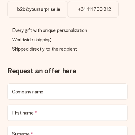
b2b@yoursurprise.ie
+31 111 700 212
Every gift with unique personalization
Worldwide shipping
Shipped directly to the recipient
Request an offer here
Company name
First name
Surname