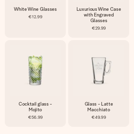
White Wine Glasses
Luxurious Wine Case
with Engraved
€12.99
Glasses
€29.99
Cocktail glass -
Glass - Latte
Mojito
Macchiato
€56.99
€49.99