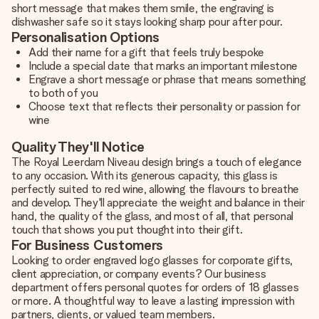
short message that makes them smile, the engraving is
dishwasher safe so it stays looking sharp pour after pour.
Personalisation Options
Add their name for a gift that feels truly bespoke
Include a special date that marks an important milestone
Engrave a short message or phrase that means something
to both of you
Choose text that reflects their personality or passion for
wine
Quality They'll Notice
The Royal Leerdam Niveau design brings a touch of elegance
to any occasion. With its generous capacity, this glass is
perfectly suited to red wine, allowing the flavours to breathe
and develop. They'll appreciate the weight and balance in their
hand, the quality of the glass, and most of all, that personal
touch that shows you put thought into their gift.
For Business Customers
Looking to order engraved logo glasses for corporate gifts,
client appreciation, or company events? Our business
department offers personal quotes for orders of 18 glasses
or more. A thoughtful way to leave a lasting impression with
partners, clients, or valued team members.