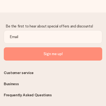
Be the first to hear about special offers and discounts!
Sign me up!
Customer service
Business
Frequently Asked Questions