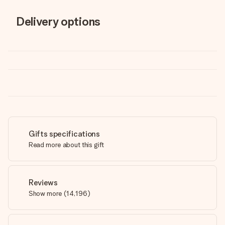
Delivery options
Gifts specifications
Read more about this gift
Reviews
Show more
(
14,196
)