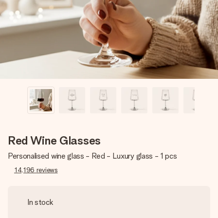
heart. No fuss, just all the love for the moment.
Red Wine Glasses
Personalised wine glass - Red - Luxury glass - 1 pcs
14,196
reviews
In stock