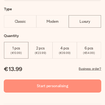
Type
Classic
Modern
Luxury
Quantity
1 pcs
2 pcs
4 pcs
6 pcs
(€13.99)
(€23.99)
(€39.99)
(€54.99)
€13.99
Business order?
Start personalising