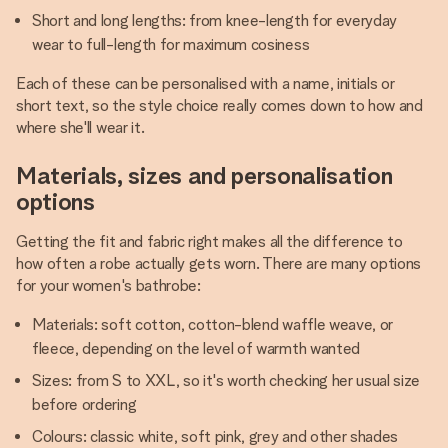
Short and long lengths: from knee-length for everyday
wear to full-length for maximum cosiness
Each of these can be personalised with a name, initials or
short text, so the style choice really comes down to how and
where she'll wear it.
Materials, sizes and personalisation
options
Getting the fit and fabric right makes all the difference to
how often a robe actually gets worn. There are many options
for your women's bathrobe:
Materials: soft cotton, cotton-blend waffle weave, or
fleece, depending on the level of warmth wanted
Sizes: from S to XXL, so it's worth checking her usual size
before ordering
Colours: classic white, soft pink, grey and other shades