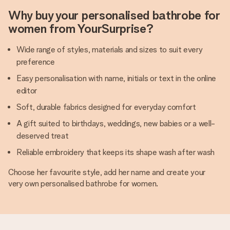
Why buy your personalised bathrobe for
women from YourSurprise?
Wide range of styles, materials and sizes to suit every
preference
Easy personalisation with name, initials or text in the online
editor
Soft, durable fabrics designed for everyday comfort
A gift suited to birthdays, weddings, new babies or a well-
deserved treat
Reliable embroidery that keeps its shape wash after wash
Choose her favourite style, add her name and create your
very own personalised bathrobe for women.