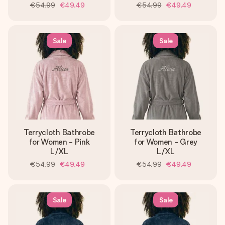
€54.99
€49.49
€54.99
€49.49
Sale
Sale
Terrycloth Bathrobe
Terrycloth Bathrobe
for Women - Pink
for Women - Grey
L/XL
L/XL
€54.99
€49.49
€54.99
€49.49
Sale
Sale