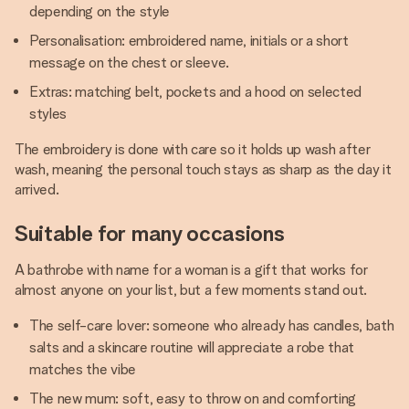
depending on the style
Personalisation: embroidered name, initials or a short
message on the chest or sleeve.
Extras: matching belt, pockets and a hood on selected
styles
The embroidery is done with care so it holds up wash after
wash, meaning the personal touch stays as sharp as the day it
arrived.
Suitable for many occasions
A bathrobe with name for a woman is a gift that works for
almost anyone on your list, but a few moments stand out.
The self-care lover: someone who already has candles, bath
salts and a skincare routine will appreciate a robe that
matches the vibe
The new mum: soft, easy to throw on and comforting