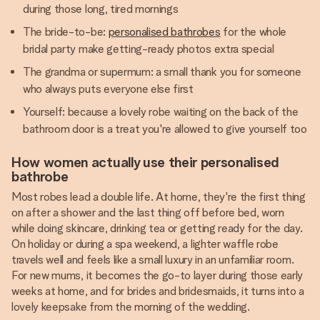
during those long, tired mornings
The bride-to-be:
personalised bathrobes
for the whole
bridal party make getting-ready photos extra special
The grandma or supermum: a small thank you for someone
who always puts everyone else first
Yourself: because a lovely robe waiting on the back of the
bathroom door is a treat you're allowed to give yourself too
How women actually use their personalised
bathrobe
Most robes lead a double life. At home, they're the first thing
on after a shower and the last thing off before bed, worn
while doing skincare, drinking tea or getting ready for the day.
On holiday or during a spa weekend, a lighter waffle robe
travels well and feels like a small luxury in an unfamiliar room.
For new mums, it becomes the go-to layer during those early
weeks at home, and for brides and bridesmaids, it turns into a
lovely keepsake from the morning of the wedding.