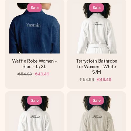
Sale
Sale
Waffle Robe Women -
Terrycloth Bathrobe
Blue - L/XL
for Women - White
S/M
€54.99
€49.49
€54.99
€49.49
Sale
Sale