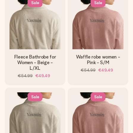
Sale
Sale
Fleece Bathrobe for
Waffle robe women -
Women - Beige -
Pink - S/M
L/XL
€54.99
€49.49
€54.99
€49.49
Sale
Sale