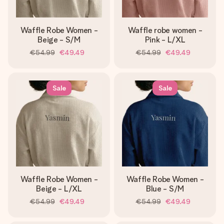
Waffle Robe Women -
Waffle robe women -
Beige - S/M
Pink - L/XL
€54.99
€49.49
€54.99
€49.49
Sale
Sale
Waffle Robe Women -
Waffle Robe Women -
Beige - L/XL
Blue - S/M
€54.99
€49.49
€54.99
€49.49