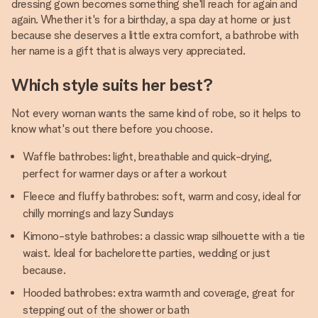
dressing gown becomes something she'll reach for again and
again. Whether it's for a birthday, a spa day at home or just
because she deserves a little extra comfort, a bathrobe with
her name is a gift that is always very appreciated.
Which style suits her best?
Not every woman wants the same kind of robe, so it helps to
know what's out there before you choose.
Waffle bathrobes: light, breathable and quick-drying,
perfect for warmer days or after a workout
Fleece and fluffy bathrobes: soft, warm and cosy, ideal for
chilly mornings and lazy Sundays
Kimono-style bathrobes: a classic wrap silhouette with a tie
waist. Ideal for bachelorette parties, wedding or just
because.
Hooded bathrobes: extra warmth and coverage, great for
stepping out of the shower or bath