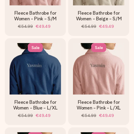
Fleece Bathrobe for
Fleece Bathrobe for
Women - Pink - S/M
Women - Beige - S/M
€54.99
€49.49
€54.99
€49.49
Sale
Sale
Fleece Bathrobe for
Fleece Bathrobe for
Women - Blue - L/XL
Women - Pink - L/XL
€54.99
€49.49
€54.99
€49.49