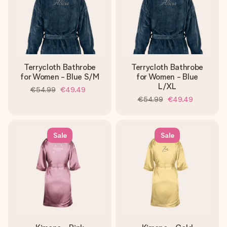
Terrycloth Bathrobe
Terrycloth Bathrobe
for Women - Blue S/M
for Women - Blue
L/XL
€54.99
€49.49
€54.99
€49.49
Sale
Sale