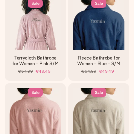
heart. No fuss, just all the love for the moment.
Sale
Sale
Terrycloth Bathrobe
Fleece Bathrobe for
for Women - Pink S/M
Women - Blue - S/M
€54.99
€49.49
€54.99
€49.49
Sale
Sale