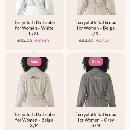
Terrycloth Bathrobe
Terrycloth Bathrobe
for Women - White
for Women - Beige
L/XL
L/XL
€54.99
€49.49
€54.99
€49.49
Sale
Sale
Terrycloth Bathrobe
Terrycloth Bathrobe
for Women - Beige
for Women - Grey
S/M
S/M