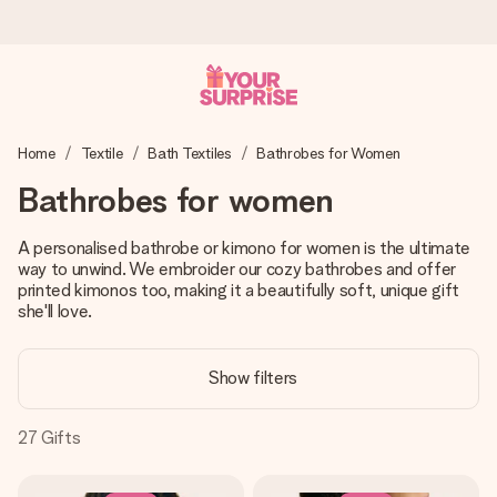
Ordered today, shipped within 1 working day
Home
Textile
Bath Textiles
Bathrobes for Women
We craft your gift with care and send it off in a flash – so
you can give it at just the right time, when it matters most.
Bathrobes for women
A personalised bathrobe or kimono for women is the ultimate
way to unwind. We embroider our cozy bathrobes and offer
4.5 (based on +15,000 reviews)
printed kimonos too, making it a beautifully soft, unique gift
Our gifts inspire. Customers rate us 4,5 on Google Reviews
she'll love.
(total across all countries we ship to).
Show filters
Free greeting card
27
Gifts
Create something unique in just a few steps – with her
name, your photo or a message that truly touches the