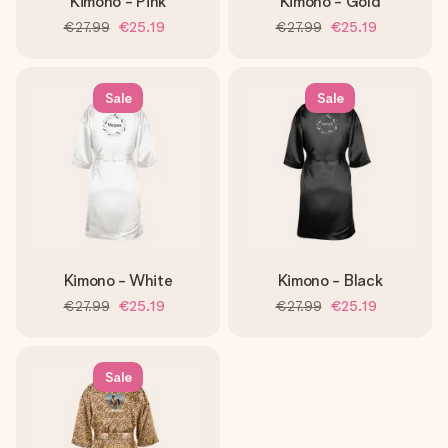
Kimono - Pink
Kimono - Gold
€27.99
€25.19
€27.99
€25.19
Sale
Sale
Kimono - White
Kimono - Black
€27.99
€25.19
€27.99
€25.19
Sale