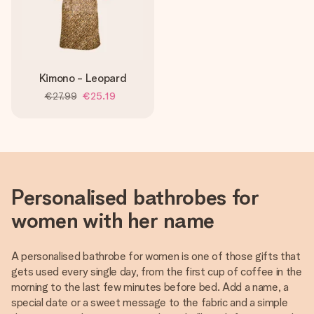
Kimono - Leopard
€27.99
€25.19
Personalised bathrobes for
women with her name
A personalised bathrobe for women is one of those gifts that
gets used every single day, from the first cup of coffee in the
morning to the last few minutes before bed. Add a name, a
special date or a sweet message to the fabric and a simple