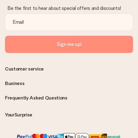
Be the first to hear about special offers and discounts!
Sign me up!
Customer service
Business
Frequently Asked Questions
YourSurprise