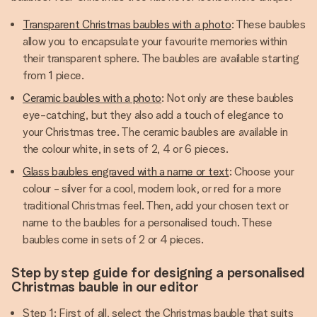
Transparent Christmas baubles with a photo
: These baubles
allow you to encapsulate your favourite memories within
their transparent sphere. The baubles are available starting
from 1 piece.
Ceramic baubles with a photo
: Not only are these baubles
eye-catching, but they also add a touch of elegance to
your Christmas tree. The ceramic baubles are available in
the colour white, in sets of 2, 4 or 6 pieces.
Glass baubles engraved with a name or text
: Choose your
colour - silver for a cool, modern look, or red for a more
traditional Christmas feel. Then, add your chosen text or
name to the baubles for a personalised touch. These
baubles come in sets of 2 or 4 pieces.
Step by step guide for designing a personalised
Christmas bauble in our editor
Step 1: First of all, select the Christmas bauble that suits