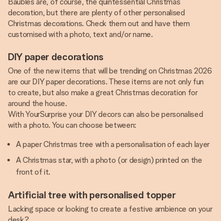
Baubles are, of course, the quintessential Christmas
decoration, but there are plenty of other personalised
Christmas decorations. Check them out and have them
customised with a photo, text and/or name.
DIY paper decorations
One of the new items that will be trending on Christmas 2026
are our DIY paper decorations. These items are not only fun
to create, but also make a great Christmas decoration for
around the house.
With YourSurprise your DIY decors can also be personalised
with a photo. You can choose between:
A paper Christmas tree with a personalisation of each layer
A Christmas star, with a photo (or design) printed on the
front of it.
Artificial tree with personalised topper
Lacking space or looking to create a festive ambience on your
desk?