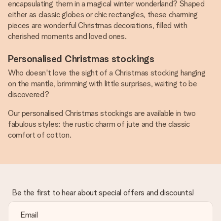
encapsulating them in a magical winter wonderland? Shaped
either as classic globes or chic rectangles, these charming
pieces are wonderful Christmas decorations, filled with
cherished moments and loved ones.
Personalised Christmas stockings
Who doesn't love the sight of a Christmas stocking hanging
on the mantle, brimming with little surprises, waiting to be
discovered?
Our personalised Christmas stockings are available in two
fabulous styles: the rustic charm of jute and the classic
comfort of cotton.
Be the first to hear about special offers and discounts!