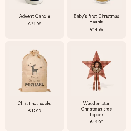
Advent Candle
Baby's first Christmas
Bauble
€21.99
€14.99
Christmas sacks
Wooden star
Christmas tree
€17.99
topper
€12.99