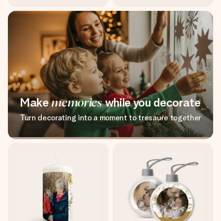
Make
memories
while you decorate
Turn decorating into a moment to tresaure together