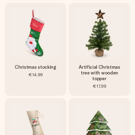
Christmas stocking
Artificial Christmas
tree with wooden
€14.99
topper
€17.99