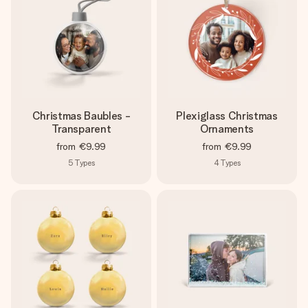
Christmas Baubles -
Plexiglass Christmas
Transparent
Ornaments
from
€9.99
from
€9.99
5
Types
4
Types