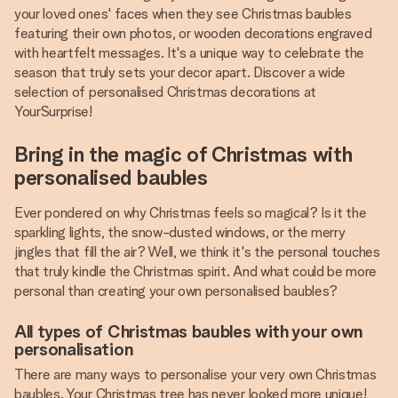
your loved ones' faces when they see Christmas baubles
featuring their own photos, or wooden decorations engraved
with heartfelt messages. It's a unique way to celebrate the
season that truly sets your decor apart. Discover a wide
selection of personalised Christmas decorations at
YourSurprise!
Bring in the magic of Christmas with
personalised baubles
Ever pondered on why Christmas feels so magical? Is it the
sparkling lights, the snow-dusted windows, or the merry
jingles that fill the air? Well, we think it's the personal touches
that truly kindle the Christmas spirit. And what could be more
personal than creating your own personalised baubles?
All types of Christmas baubles with your own
personalisation
There are many ways to personalise your very own Christmas
baubles. Your Christmas tree has never looked more unique!