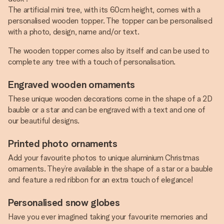
The artificial mini tree, with its 60cm height, comes with a
personalised wooden topper. The topper can be personalised
with a photo, design, name and/or text.
The wooden topper comes also by itself and can be used to
complete any tree with a touch of personalisation.
Engraved wooden ornaments
These unique wooden decorations come in the shape of a 2D
bauble or a star and can be engraved with a text and one of
our beautiful designs.
Printed photo ornaments
Add your favourite photos to unique aluminium Christmas
ornaments. They’re available in the shape of a star or a bauble
and feature a red ribbon for an extra touch of elegance!
Personalised snow globes
Have you ever imagined taking your favourite memories and