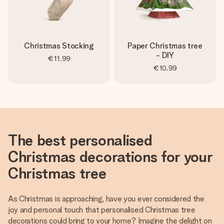
Christmas Stocking
Paper Christmas tree
- DIY
€11.99
€10.99
The best personalised
Christmas decorations for your
Christmas tree
As Christmas is approaching, have you ever considered the
joy and personal touch that personalised Christmas tree
decorations could bring to your home? Imagine the delight on