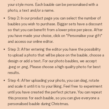
your style more. Each bauble can be personalised with a
photo, a text and/or a name.
Step 2: In our product page you can select the number of
baubles you wish to purchase. Bigger sets have a discount
so that you can benefit from a lower price per piece. After
you have made your choice, click on "Personalise your gift"
and access our online editor.
Step 3: After entering the editor you have the possibility
to upload a photo that will be place on the bauble, choose a
design or add a text. For our photo baubles, we accept
.jpeg or .png. Please choose a high quality photo for best
results.
Step 4: After uploading your photo, you can drag, rotate
and scale it until it is to your liking. Feel free to experiment
until you have created the perfect picture. You can repeat
this process for each bauble, so you can give everyone a
personalised bauble during Christmas.