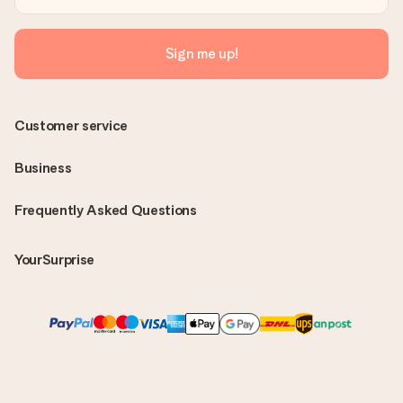
Sign me up!
Customer service
Business
Frequently Asked Questions
YourSurprise