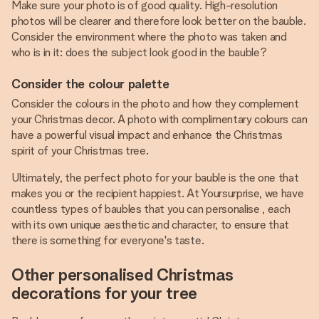
Make sure your photo is of good quality. High-resolution
photos will be clearer and therefore look better on the bauble.
Consider the environment where the photo was taken and
who is in it: does the subject look good in the bauble?
Consider the colour palette
Consider the colours in the photo and how they complement
your Christmas decor. A photo with complimentary colours can
have a powerful visual impact and enhance the Christmas
spirit of your Christmas tree.
Ultimately, the perfect photo for your bauble is the one that
makes you or the recipient happiest. At Yoursurprise, we have
countless types of baubles that you can personalise , each
with its own unique aesthetic and character, to ensure that
there is something for everyone's taste.
Other personalised Christmas
decorations for your tree