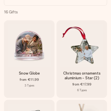
heart. No fuss, just all the love for the moment.
16
Gifts
Snow Globe
Christmas ornaments
aluminium - Star (2)
from
€11.99
from
€17.99
3
Types
6
Types