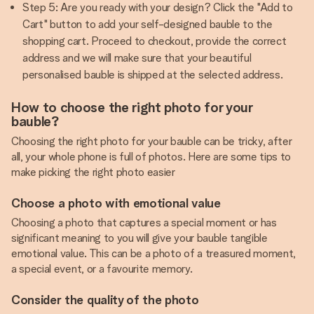
Step 5: Are you ready with your design? Click the "Add to
Cart" button to add your self-designed bauble to the
shopping cart. Proceed to checkout, provide the correct
address and we will make sure that your beautiful
personalised bauble is shipped at the selected address.
How to choose the right photo for your
bauble?
Choosing the right photo for your bauble can be tricky, after
all, your whole phone is full of photos. Here are some tips to
make picking the right photo easier
Choose a photo with emotional value
Choosing a photo that captures a special moment or has
significant meaning to you will give your bauble tangible
emotional value. This can be a photo of a treasured moment,
a special event, or a favourite memory.
Consider the quality of the photo