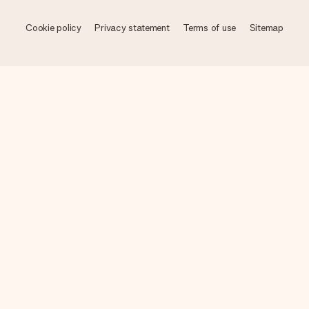
Cookie policy
Privacy statement
Terms of use
Sitemap