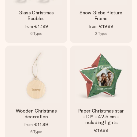
Glass Christmas
Snow Globe Picture
Baubles
Frame
from
€17.99
from
€19.99
6
Types
3
Types
Wooden Christmas
Paper Christmas star
decoration
- DIY - 42.5 cm -
Including lights
from
€11.99
€19.99
6
Types