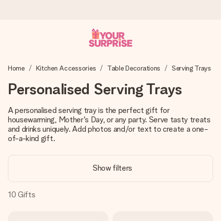
Ordered today, shipped within 1 working day
Home
Kitchen Accessories
Table Decorations
Serving Trays
We craft your gift with care and send it off in a flash – so
you can give it at just the right time, when it matters most.
Personalised Serving Trays
A personalised serving tray is the perfect gift for
housewarming, Mother's Day, or any party. Serve tasty treats
4.5 (based on +15,000 reviews)
and drinks uniquely. Add photos and/or text to create a one-
Our gifts inspire. Customers rate us 4,5 on Google Reviews
of-a-kind gift.
(total across all countries we ship to).
Show filters
Free greeting card
10
Gifts
Create something unique in just a few steps – with her
name, your photo or a message that truly touches the