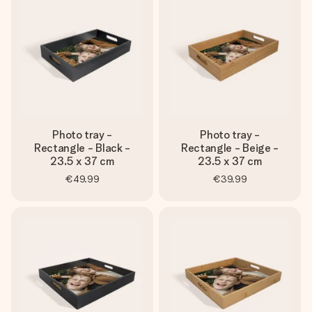
heart. No fuss, just all the love for the moment.
Photo tray -
Photo tray -
Rectangle - Black -
Rectangle - Beige -
23.5 x 37 cm
23.5 x 37 cm
€49.99
€39.99