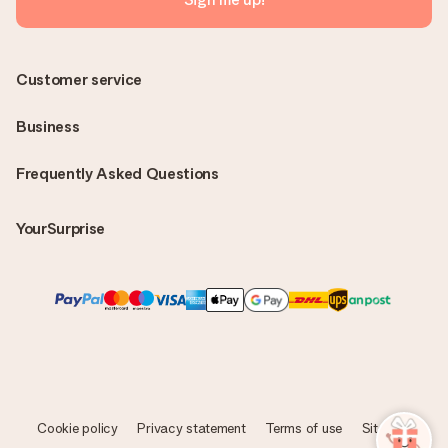
Customer service
Business
Frequently Asked Questions
YourSurprise
Cookie policy
Privacy statement
Terms of use
Sitemap