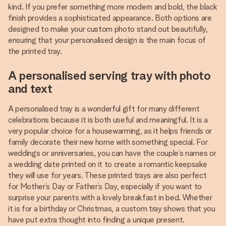
kind. If you prefer something more modern and bold, the black
finish provides a sophisticated appearance. Both options are
designed to make your custom photo stand out beautifully,
ensuring that your personalised design is the main focus of
the printed tray.
A personalised serving tray with photo
and text
A personalised tray is a wonderful gift for many different
celebrations because it is both useful and meaningful. It is a
very popular choice for a housewarming, as it helps friends or
family decorate their new home with something special. For
weddings or anniversaries, you can have the couple’s names or
a wedding date printed on it to create a romantic keepsake
they will use for years. These printed trays are also perfect
for Mother’s Day or Father’s Day, especially if you want to
surprise your parents with a lovely breakfast in bed. Whether
it is for a birthday or Christmas, a custom tray shows that you
have put extra thought into finding a unique present.