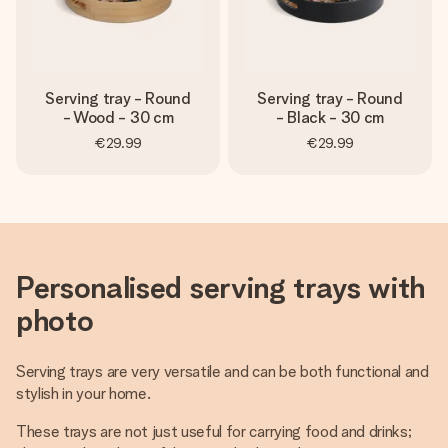
Serving tray - Round
Serving tray - Round
- Wood - 30 cm
- Black - 30 cm
€29.99
€29.99
Personalised serving trays with
photo
Serving trays are very versatile and can be both functional and
stylish in your home.
These trays are not just useful for carrying food and drinks;