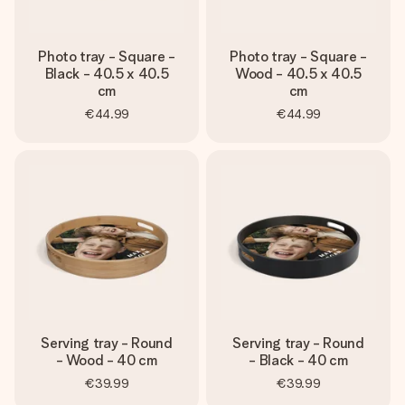
Photo tray - Square -
Photo tray - Square -
Black - 40.5 x 40.5
Wood - 40.5 x 40.5
cm
cm
€44.99
€44.99
Serving tray - Round
Serving tray - Round
- Wood - 40 cm
- Black - 40 cm
€39.99
€39.99