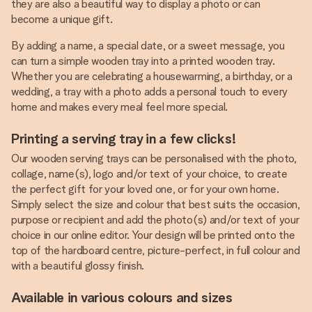
they are also a beautiful way to display a photo or can
become a unique gift.
By adding a name, a special date, or a sweet message, you
can turn a simple wooden tray into a printed wooden tray.
Whether you are celebrating a housewarming, a birthday, or a
wedding, a tray with a photo adds a personal touch to every
home and makes every meal feel more special.
Printing a serving tray in a few clicks!
Our wooden serving trays can be personalised with the photo,
collage, name(s), logo and/or text of your choice, to create
the perfect gift for your loved one, or for your own home.
Simply select the size and colour that best suits the occasion,
purpose or recipient and add the photo(s) and/or text of your
choice in our online editor. Your design will be printed onto the
top of the hardboard centre, picture-perfect, in full colour and
with a beautiful glossy finish.
Available in various colours and sizes