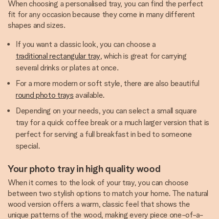
When choosing a personalised tray, you can find the perfect
fit for any occasion because they come in many different
shapes and sizes.
If you want a classic look, you can choose a
traditional rectangular tray
, which is great for carrying
several drinks or plates at once.
For a more modern or soft style, there are also beautiful
round photo trays
available.
Depending on your needs, you can select a small square
tray for a quick coffee break or a much larger version that is
perfect for serving a full breakfast in bed to someone
special.
Your photo tray in high quality wood
When it comes to the look of your tray, you can choose
between two stylish options to match your home. The natural
wood version offers a warm, classic feel that shows the
unique patterns of the wood, making every piece one-of-a-