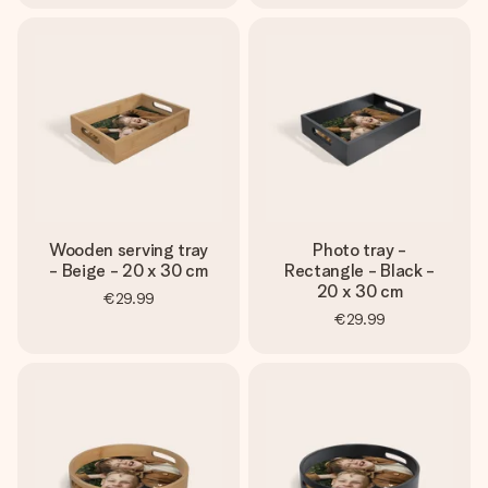
Wooden serving tray
Photo tray -
- Beige - 20 x 30 cm
Rectangle - Black -
20 x 30 cm
€29.99
€29.99