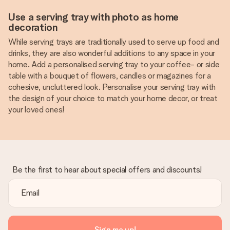
Use a serving tray with photo as home
decoration
While serving trays are traditionally used to serve up food and
drinks, they are also wonderful additions to any space in your
home. Add a personalised serving tray to your coffee- or side
table with a bouquet of flowers, candles or magazines for a
cohesive, uncluttered look. Personalise your serving tray with
the design of your choice to match your home decor, or treat
your loved ones!
Be the first to hear about special offers and discounts!
Sign me up!