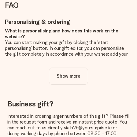
FAQ
Personalising & ordering
What is personalising and how does this work on the
website?
You can start making your gift by clicking the ‘start
personalising’ button. In our gift editor, you can personalise
the gift completely in accordance with your wishes: add your
own picture and/or text. If you want, you can also opt for a
cool design to make your gift truly unique.
Show more
Is personalisation included in the price?
The price shown on the website includes the personalisation
of your gift. Nice and clear!
How do I know if my picture has the right quality?
Business gift?
We want to make sure you are completely happy with your
gift. That's why it's important to use high-quality photos. If
Interested in ordering larger numbers of this gift? Please fill
you're unsure about the quality of your image, please contact
in the request form and receive an instant price quote. You
our customer service team and include your photo along with
can reach out to us directly via b2b@yoursurprise.ie or
the gift you are interested in ordering. They can then check
during working days by phone between 08:30 - 17:00
the quality for you!