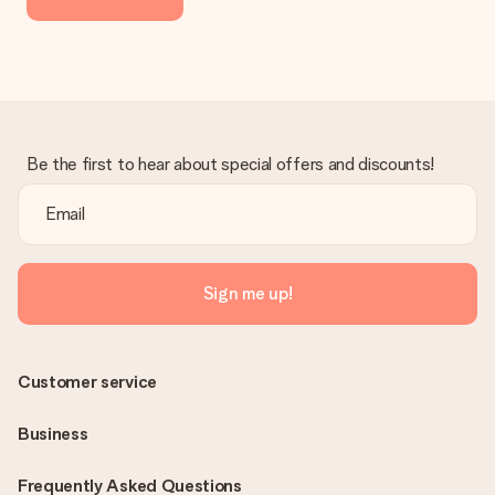
delivered directly to the recipient, making it a true surprise!
Be the first to hear about special offers and discounts!
Sign me up!
Customer service
Business
Frequently Asked Questions