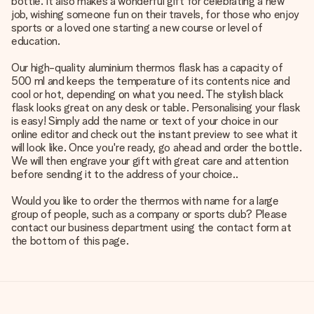
bottle. It also makes a wonderful gift for celebrating a new
job, wishing someone fun on their travels, for those who enjoy
sports or a loved one starting a new course or level of
education.
Our high-quality aluminium thermos flask has a capacity of
500 ml and keeps the temperature of its contents nice and
cool or hot, depending on what you need. The stylish black
flask looks great on any desk or table. Personalising your flask
is easy! Simply add the name or text of your choice in our
online editor and check out the instant preview to see what it
will look like. Once you're ready, go ahead and order the bottle.
We will then engrave your gift with great care and attention
before sending it to the address of your choice..
Would you like to order the thermos with name for a large
group of people, such as a company or sports club? Please
contact our business department using the contact form at
the bottom of this page.