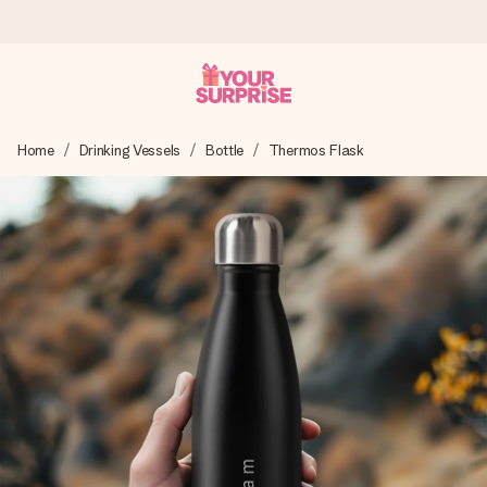
Ordered today, shipped within 1 working day
Home
Drinking Vessels
Bottle
Thermos Flask
We craft your gift with care and send it off in a flash – so
you can give it at just the right time, when it matters most.
4.5 (based on +15,000 reviews)
Our gifts inspire. Customers rate us 4,5 on Google Reviews
(total across all countries we ship to).
Free greeting card
Create something unique in just a few steps – with her
name, your photo or a message that truly touches the