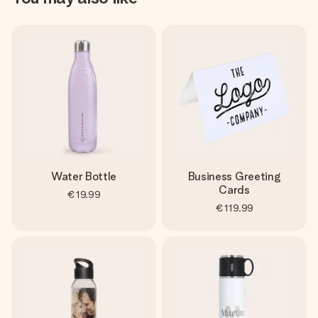
Water Bottle
Business Greeting
Cards
€19.99
€119.99