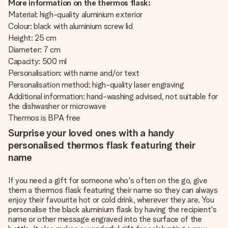
More information on the thermos flask:
Material: high-quality aluminium exterior
Colour: black with aluminium screw lid
Height: 25 cm
Diameter: 7 cm
Capacity: 500 ml
Personalisation: with name and/or text
Personalisation method: high-quality laser engraving
Additional information: hand-washing advised, not suitable for
the dishwasher or microwave
Thermos is BPA free
Surprise your loved ones with a handy
personalised thermos flask featuring their
name
If you need a gift for someone who's often on the go, give
them a thermos flask featuring their name so they can always
enjoy their favourite hot or cold drink, wherever they are. You
personalise the black aluminium flask by having the recipient's
name or other message engraved into the surface of the