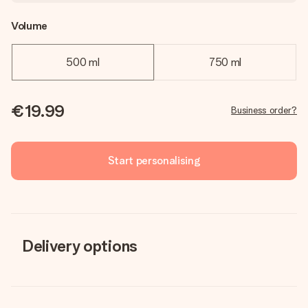
Volume
500 ml
750 ml
€19.99
Business order?
Start personalising
Delivery options