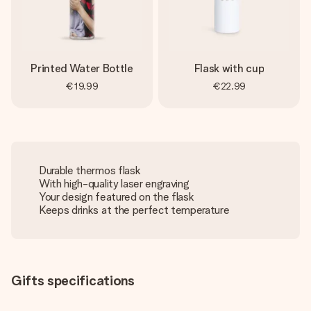
Printed Water Bottle
Flask with cup
€19.99
€22.99
Durable thermos flask
With high-quality laser engraving
Your design featured on the flask
Keeps drinks at the perfect temperature
Gifts specifications