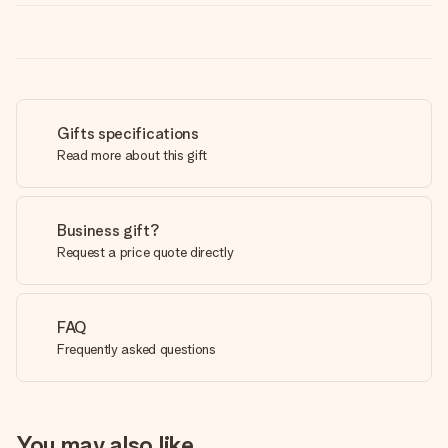
Gifts specifications
Read more about this gift
Business gift?
Request a price quote directly
FAQ
Frequently asked questions
You may also like