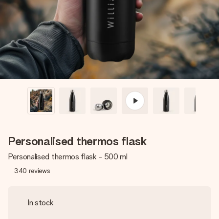
heart. No fuss, just all the love for the moment.
Personalised thermos flask
Personalised thermos flask - 500 ml
340
reviews
In stock