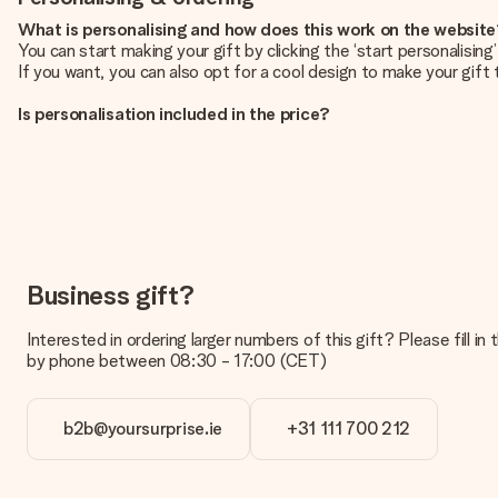
What is personalising and how does this work on the websit
You can start making your gift by clicking the ‘start personalisin
If you want, you can also opt for a cool design to make your gift t
Is personalisation included in the price?
The price shown on the website includes the personalisation of yo
How do I know if my picture has the right quality?
We want to make sure you are completely happy with your gift. Th
service team and include your photo along with the gift you are i
What formats can I upload?
You upload JPG and PNG files into our editor. Is this too techni
Business gift?
you so you can make the gift you want!
Interested in ordering larger numbers of this gift? Please fill i
Is my gift wrapped?
by phone between 08:30 - 17:00 (CET)
Currently, we do not have a gift-wrapping service to wrap your pre
recipient directly.
b2b@yoursurprise.ie
+31 111 700 212
Delivery time, delivery options and delivery costs
Can I choose a delivery date?