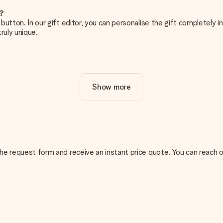
e?
g’ button. In our gift editor, you can personalise the gift completely
ruly unique.
ur gift. Nice and clear!
Show more
at's why it's important to use high-quality photos. If you're unsur
nterested in ordering. They can then check the quality for you!
cal or do you have an image of a different format you would like to
n the request form and receive an instant price quote. You can reach 
sent. We do deliver our gifts in a festive packaging. This means tha