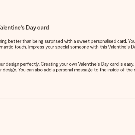
alentine's Day card
thing better than being surprised with a sweet personalised card. Yo
omantic touch. Impress your special someone with this Valentine's D
our design perfectly. Creating your own Valentine's Day card is easy
esign. You can also add a personal message to the inside of the card