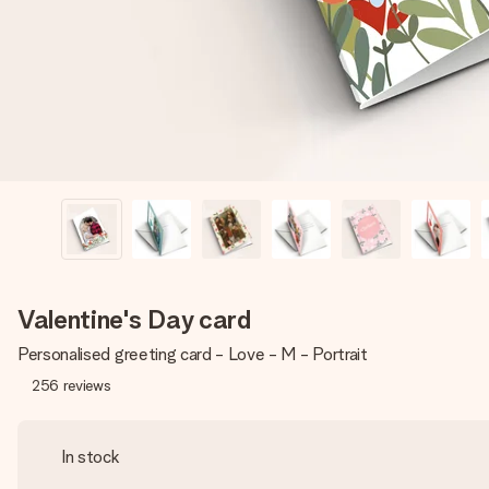
Valentine's Day card
Personalised greeting card - Love - M - Portrait
256
reviews
In stock