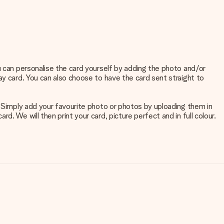
u can personalise the card yourself by adding the photo and/or
ay card. You can also choose to have the card sent straight to
. Simply add your favourite photo or photos by uploading them in
. We will then print your card, picture perfect and in full colour.