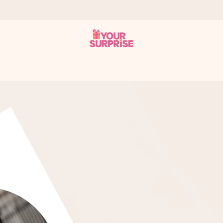
 can give it at just the right time, when it matters most.
tal across all countries we ship to).
your photo or a message that truly touches the heart. No fuss, just