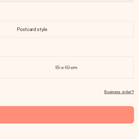
Postcard style
15 x 10 cm
Business order?