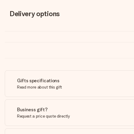
Delivery options
Gifts specifications
Read more about this gift
Business gift?
Request a price quote directly