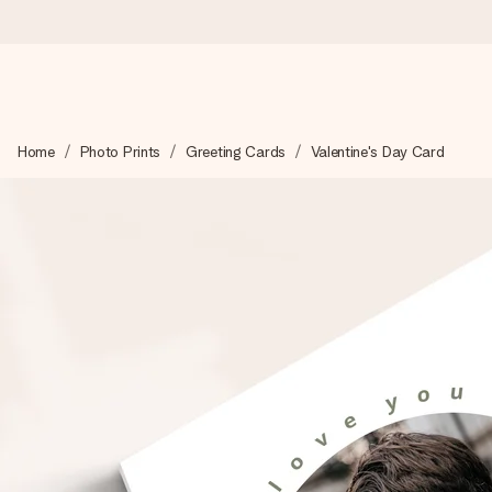
Ordered today, shipped within 1 working day
Home
Photo Prints
Greeting Cards
Valentine's Day Card
We craft your gift with care and send it off in a flash – so you
4.5 (based on +15,000 reviews)
Our gifts inspire. Customers rate us 4,5 on Google Reviews (to
Free greeting card
Create something unique in just a few steps – with her name, 