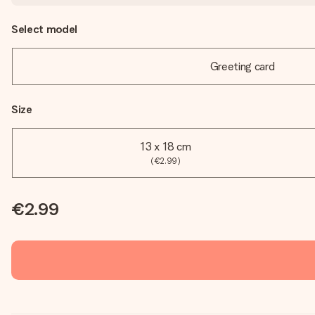
Select model
Greeting card
Size
13 x 18 cm
(€2.99)
€2.99