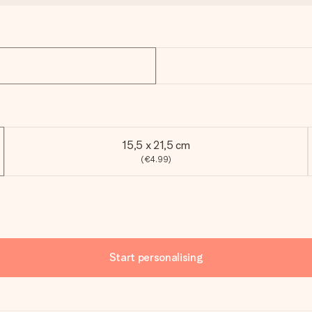
15,5 x 21,5 cm
(€4.99)
Start personalising