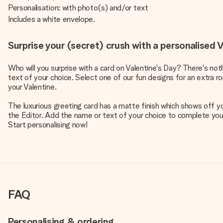
Personalisation: with photo(s) and/or text
Includes a white envelope.
Surprise your (secret) crush with a personalised V
Who will you surprise with a card on Valentine's Day? There's no
text of your choice. Select one of our fun designs for an extra r
your Valentine.
The luxurious greeting card has a matte finish which shows off y
the Editor. Add the name or text of your choice to complete your d
Start personalising now!
FAQ
Personalising & ordering