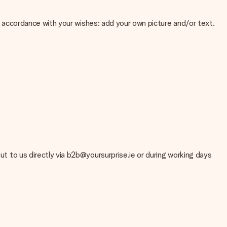
 in accordance with your wishes: add your own picture and/or text.
e about the quality of your image, please contact our customer
 use? Please contact our customer service. They are happy to help
out to us directly via b2b@yoursurprise.ie or during working days
t your gift is ready to be given or that it can be sent to the