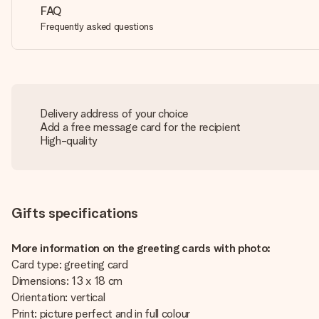
FAQ
Frequently asked questions
Delivery address of your choice
Add a free message card for the recipient
High-quality
Gifts specifications
More information on the greeting cards with photo:
Card type: greeting card
Dimensions: 13 x 18 cm
Orientation: vertical
Print: picture perfect and in full colour