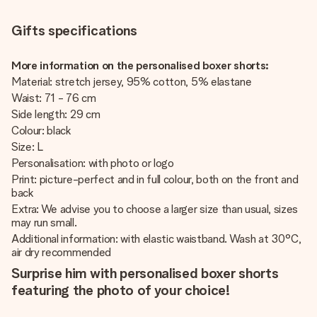
Gifts specifications
More information on the personalised boxer shorts:
Material: stretch jersey, 95% cotton, 5% elastane
Waist: 71 - 76 cm
Side length: 29 cm
Colour: black
Size: L
Personalisation: with photo or logo
Print: picture-perfect and in full colour, both on the front and
back
Extra: We advise you to choose a larger size than usual, sizes
may run small.
Additional information: with elastic waistband. Wash at 30°C,
air dry recommended
Surprise him with personalised boxer shorts
featuring the photo of your choice!