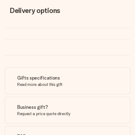
Delivery options
Gifts specifications
Read more about this gift
Business gift?
Request a price quote directly