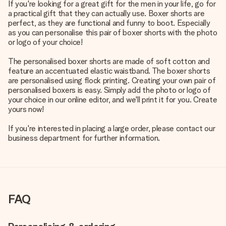
If you're looking for a great gift for the men in your life, go for
a practical gift that they can actually use. Boxer shorts are
perfect, as they are functional and funny to boot. Especially
as you can personalise this pair of boxer shorts with the photo
or logo of your choice!
The personalised boxer shorts are made of soft cotton and
feature an accentuated elastic waistband. The boxer shorts
are personalised using flock printing. Creating your own pair of
personalised boxers is easy. Simply add the photo or logo of
your choice in our online editor, and we'll print it for you. Create
yours now!
If you're interested in placing a large order, please contact our
business department for further information.
FAQ