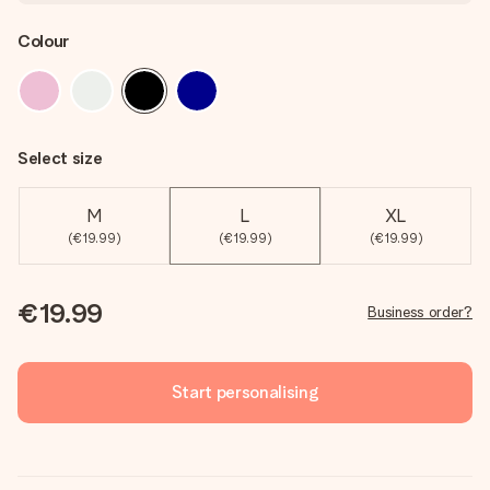
Colour
Select size
M
L
XL
(€19.99)
(€19.99)
(€19.99)
€19.99
Business order?
Start personalising