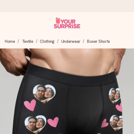
Ordered today, shipped within 1 working day
Home
Textile
Clothing
Underwear
Boxer Shorts
We craft your gift with care and send it off in a flash – so
you can give it at just the right time, when it matters most.
4.5 (based on +15,000 reviews)
Our gifts inspire. Customers rate us 4,5 on Google Reviews
(total across all countries we ship to).
Free greeting card
Create something unique in just a few steps – with her
name, your photo or a message that truly touches the