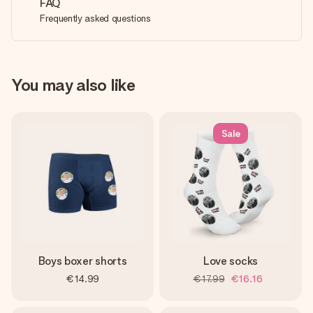
FAQ
Frequently asked questions
You may also like
Sale
Boys boxer shorts
Love socks
€14.99
€17.99
€16.16