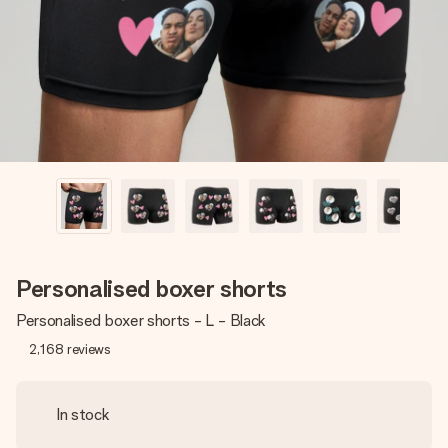
heart. No fuss, just all the love for the moment.
Personalised boxer shorts
Personalised boxer shorts - L - Black
2,168
reviews
In stock