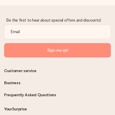
Be the first to hear about special offers and discounts!
Sign me up!
Customer service
Business
Frequently Asked Questions
YourSurprise