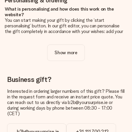
Personalising & ordering
What is personalising and how does this work on the
website?
You can start making your gift by clicking the ‘start
personalising’ button. In our gift editor, you can personalise
the gift completely in accordance with your wishes: add your
own picture and/or text. If you want, you can also opt for a
cool design to make your gift truly unique.
Show more
Is personalisation included in the price?
The price shown on the website includes the personalisation
of your gift. Nice and clear!
How do I know if my picture has the right quality?
Business gift?
We want to make sure you are completely happy with your
gift. That's why it's important to use high-quality photos. If
Interested in ordering larger numbers of this gift? Please fill
you're unsure about the quality of your image, please contact
in the request form and receive an instant price quote. You
our customer service team and include your photo along with
can reach out to us directly via b2b@yoursurprise.ie or
the gift you are interested in ordering. They can then check
during working days by phone between 08:30 - 17:00
the quality for you!
(CET)
What formats can I upload?
You upload JPG and PNG files into our editor. Is this too
b2b@yoursurprise.ie
+31 111 700 212