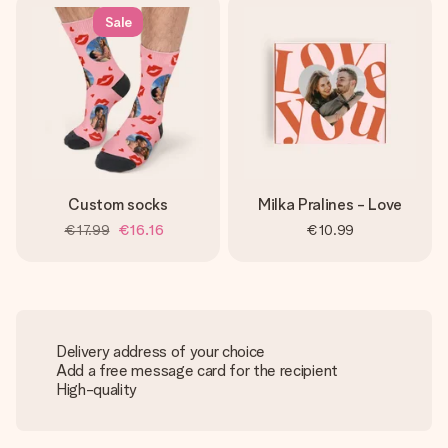
Sale
Custom socks
Milka Pralines - Love
€17.99
€16.16
€10.99
Delivery address of your choice
Add a free message card for the recipient
High-quality