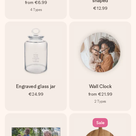
shaped
from
€6.99
€12.99
4
Types
Engraved glass jar
Wall Clock
€24.99
from
€21.99
2
Types
Sale