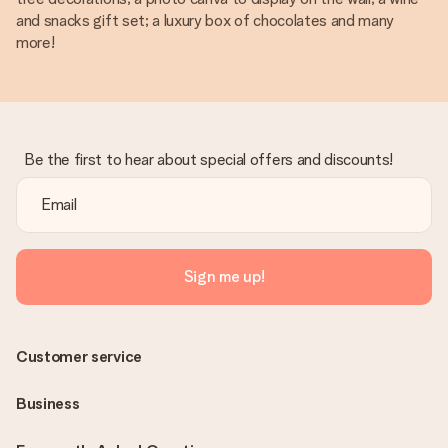
and snacks gift set; a luxury box of chocolates and many
more!
Be the first to hear about special offers and discounts!
Sign me up!
Customer service
Business