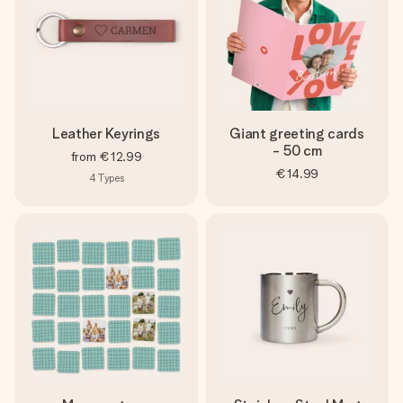
Leather Keyrings
Giant greeting cards
- 50 cm
from
€12.99
€14.99
4
Types