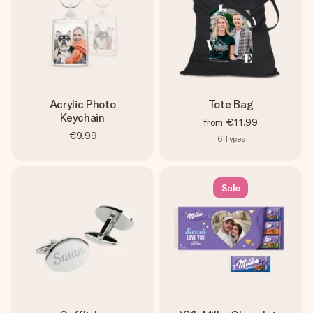
Acrylic Photo
Tote Bag
Keychain
from
€11.99
€9.99
6
Types
Sale