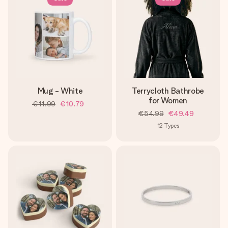
Mug - White
Terrycloth Bathrobe
for Women
€11.99
€10.79
€54.99
€49.49
12
Types