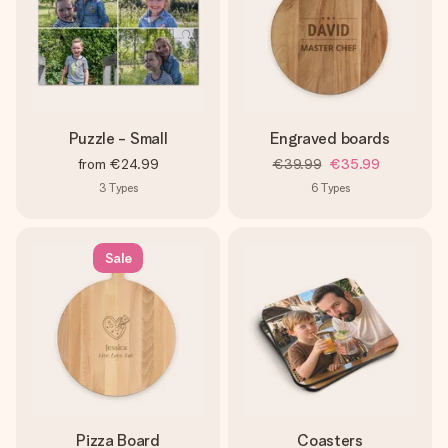
Puzzle - Small
Engraved boards
from
€24.99
€39.99
€35.99
3
Types
6
Types
Sale
Pizza Board
Coasters