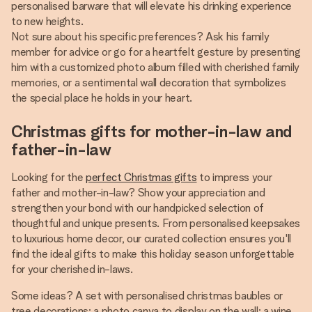
personalised barware that will elevate his drinking experience
to new heights.
Not sure about his specific preferences? Ask his family
member for advice or go for a heartfelt gesture by presenting
him with a customized photo album filled with cherished family
memories, or a sentimental wall decoration that symbolizes
the special place he holds in your heart.
Christmas gifts for mother-in-law and
father-in-law
Looking for the
perfect Christmas gifts
to impress your
father and mother-in-law? Show your appreciation and
strengthen your bond with our handpicked selection of
thoughtful and unique presents. From personalised keepsakes
to luxurious home decor, our curated collection ensures you'll
find the ideal gifts to make this holiday season unforgettable
for your cherished in-laws.
Some ideas? A set with personalised christmas baubles or
tree decorations; a photo canva to display on the wall; a wine