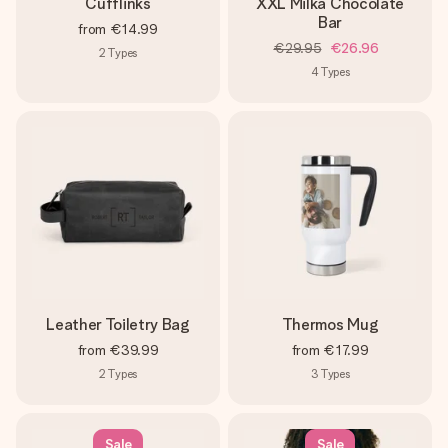
Cufflinks
XXL Milka Chocolate
Bar
from
€14.99
€29.95
€26.96
2
Types
4
Types
Leather Toiletry Bag
Thermos Mug
from
€39.99
from
€17.99
2
Types
3
Types
Sale
Sale