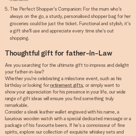
The Perfect Shopper's Companion: For the mum who's
always on the go, a sturdy, personalised shopper bag for her
groceries could be just the ticket. Functional and stylish, it's
a gift she'll use and appreciate every time she's out
shopping.
Thoughtful gift for father-in-Law
Are you searching for the ultimate gift to impress and delight
your father-in-law?
Whether you're celebrating a milestone event, such as his
birthday or looking for
retirement gifts
, or simply want to
show your appreciation for his presence in your life, our wide
range of gift ideas will ensure you find something truly
remarkable.
Consider a sleek leather wallet engraved with his name, a
luxurious wooden watch with a special dedicated message or a
package of his favourite beers. If he's a connoisseur of fine
spirits, explore our collection of exquisite whiskey sets and