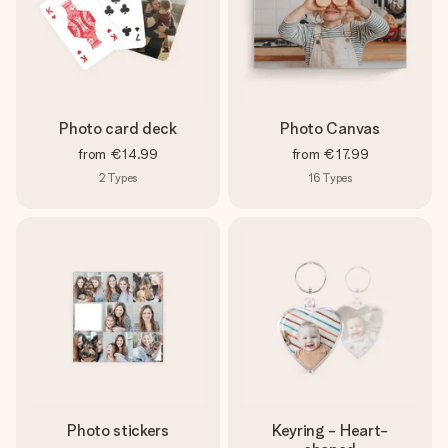
Photo card deck
Photo Canvas
from
€14.99
from
€17.99
2
Types
16
Types
Photo stickers
Keyring - Heart-