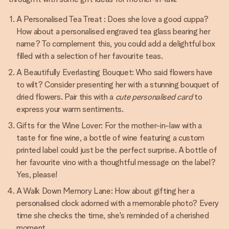
A Personalised Tea Treat : Does she love a good cuppa?
How about a personalised engraved tea glass bearing her
name? To complement this, you could add a delightful box
filled with a selection of her favourite teas.
A Beautifully Everlasting Bouquet: Who said flowers have
to wilt? Consider presenting her with a stunning bouquet of
dried flowers. Pair this with a
cute personalised card
to
express your warm sentiments.
Gifts for the Wine Lover: For the mother-in-law with a
taste for fine wine, a bottle of wine featuring a custom
printed label could just be the perfect surprise. A bottle of
her favourite vino with a thoughtful message on the label?
Yes, please!
A Walk Down Memory Lane: How about gifting her a
personalised clock adorned with a memorable photo? Every
time she checks the time, she's reminded of a cherished
moment.