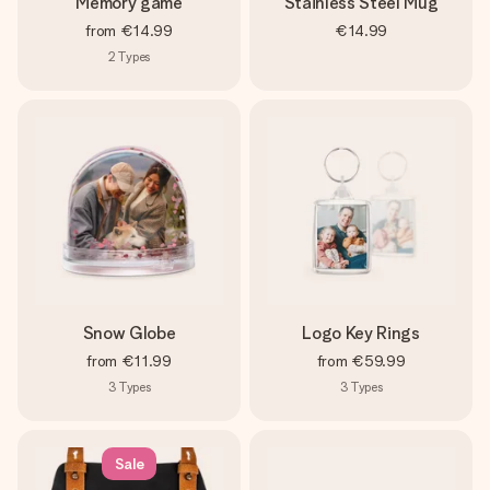
Memory game
Stainless Steel Mug
from
€14.99
€14.99
2
Types
Snow Globe
Logo Key Rings
from
€11.99
from
€59.99
3
Types
3
Types
Sale