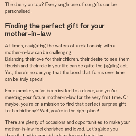
The cherry on top? Every single one of our gifts can be
personalised!
Finding the perfect gift for your
mother-in-law
At times, navigating the waters of a relationship with a
mother-in-law can be challenging.
Balancing their love for their children, their desire to see them
flourish and their role in your life can be quite the juggling act.
Yet, there's no denying that the bond that forms over time
can be truly special.
For example: you've been invited to a dinner, and you're
meeting your future mother-in-law for the very first time. Or
maybe, you're on a mission to find that perfect surprise gift
for her birthday? Well, you're in the right place!
There are plenty of occasions and opportunities to make your
mother-in-law feel cherished and loved. Let's guide you
through it with some gift ideas for mother-in-law.