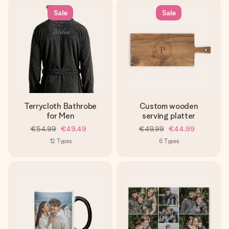
Sale
Sale
Terrycloth Bathrobe
Custom wooden
for Men
serving platter
€54.99
€49.49
€49.99
€44.99
12
Types
6
Types