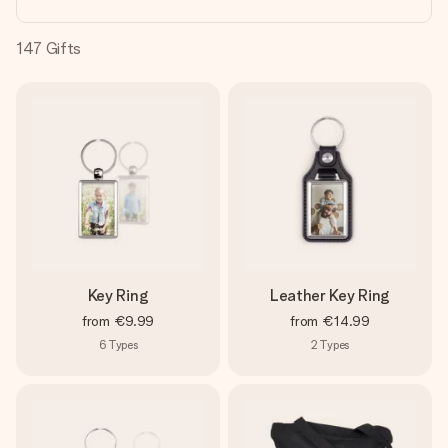
heart. No fuss, just all the love for the moment.
147
Gifts
Key Ring
Leather Key Ring
from
€9.99
from
€14.99
6
Types
2
Types