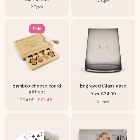
4
Types
2
Types
Sale
Bamboo cheese board
Engraved Glass Vase
gift set
from
€34.99
€34.99
€31.49
2
Types