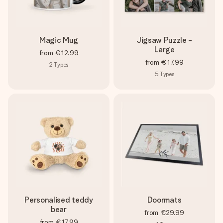
Magic Mug
Jigsaw Puzzle -
Large
from
€12.99
from
€17.99
2
Types
5
Types
Personalised teddy
Doormats
bear
from
€29.99
from
€17.99