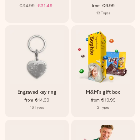
€34.99
€31.49
from
€6.99
13
Types
Engraved key ring
M&M's gift box
from
€14.99
from
€19.99
16
Types
2
Types