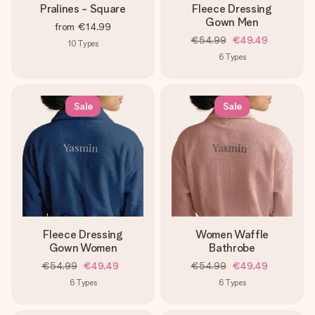
Pralines - Square
Fleece Dressing
Gown Men
from
€14.99
€54.99
€49.49
10
Types
6
Types
Sale
Sale
Fleece Dressing
Women Waffle
Gown Women
Bathrobe
€54.99
€49.49
€54.99
€49.49
6
Types
6
Types