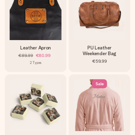
Leather Apron
PU Leather
Weekender Bag
€89.99
€80.99
€59.99
2
Types
Sale