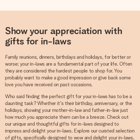
Show your appreciation with
gifts for in-laws
Family reunions, dinners, birthdays and holidays, for better or
worse; your in-laws are a fundamental part of your life. Often
they are considered the hardest people to shop for. You
probably want to make a good impression or give back some
love you have received on past occasions.
Who said finding the perfect gift for your in-laws has to be a
daunting task? Whether it's their birthday, anniversary, or the
holidays, showing your mother-in-law and father-in-law just
how much you appreciate them can be a breeze. Check out
our unique and thoughtful gifts for in-laws designed to
impress and delight your in-laws. Explore our curated selection
of gifts, specifically designed to wow and delight your in-laws.