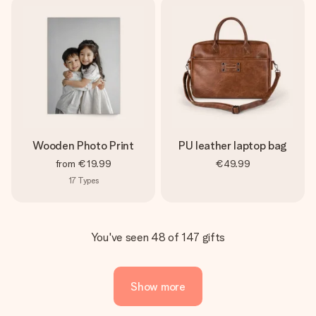
Wooden Photo Print
PU leather laptop bag
from
€19.99
€49.99
17
Types
You've seen 48 of 147 gifts
Show more