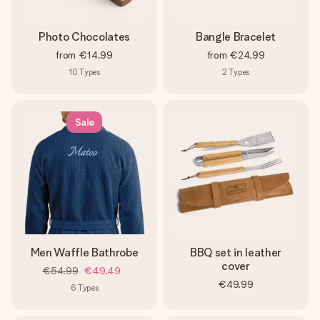
Photo Chocolates
Bangle Bracelet
from
€14.99
from
€24.99
10
Types
2
Types
Sale
Men Waffle Bathrobe
BBQ set in leather
cover
€54.99
€49.49
€49.99
6
Types