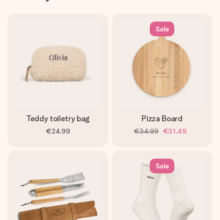
Sale
Teddy toiletry bag
Pizza Board
€24.99
€34.99
€31.49
Sale