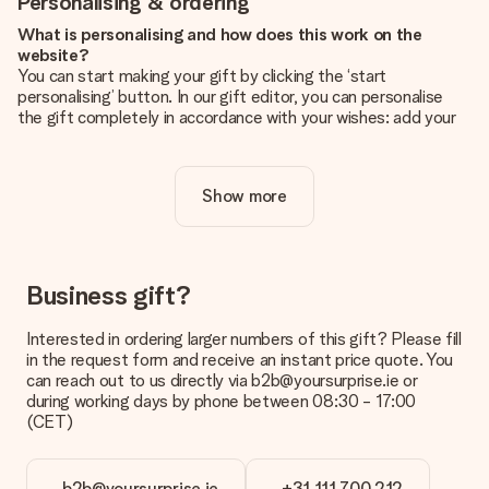
Personalising & ordering
What is personalising and how does this work on the
website?
You can start making your gift by clicking the ‘start
personalising’ button. In our gift editor, you can personalise
the gift completely in accordance with your wishes: add your
own picture and/or text. If you want, you can also opt for a
cool design to make your gift truly unique.
Show more
Is personalisation included in the price?
The price shown on the website includes the personalisation
of your gift. Nice and clear!
How do I know if my picture has the right quality?
Business gift?
We want to make sure you are completely happy with your
gift. That's why it's important to use high-quality photos. If
Interested in ordering larger numbers of this gift? Please fill
you're unsure about the quality of your image, please contact
in the request form and receive an instant price quote. You
our customer service team and include your photo along with
can reach out to us directly via b2b@yoursurprise.ie or
the gift you are interested in ordering. They can then check
during working days by phone between 08:30 - 17:00
the quality for you!
(CET)
What formats can I upload?
You upload JPG and PNG files into our editor. Is this too
b2b@yoursurprise.ie
+31 111 700 212