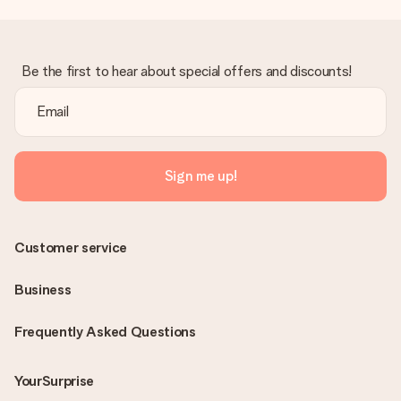
Be the first to hear about special offers and discounts!
Sign me up!
Customer service
Business
Frequently Asked Questions
YourSurprise