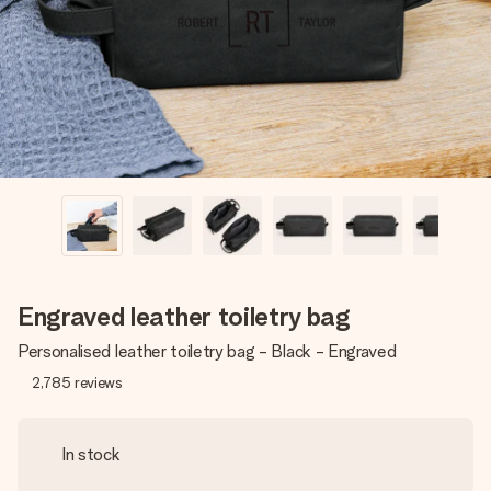
heart. No fuss, just all the love for the moment.
Engraved leather toiletry bag
Personalised leather toiletry bag - Black - Engraved
2,785
reviews
In stock