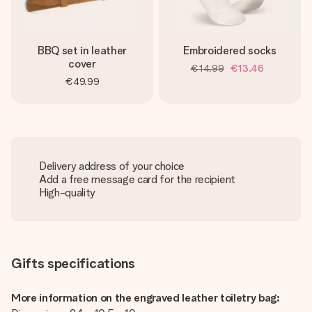
BBQ set in leather
Embroidered socks
cover
€14.99
€13.46
€49.99
Delivery address of your choice
Add a free message card for the recipient
High-quality
Gifts specifications
More information on the engraved leather toiletry bag: