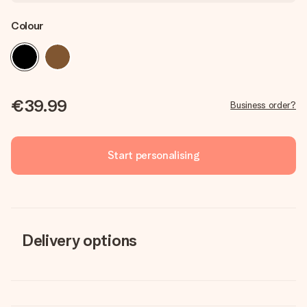
Colour
€39.99
Business order?
Start personalising
Delivery options