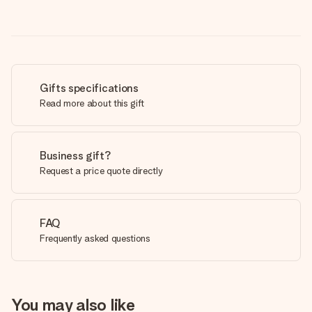
Gifts specifications
Read more about this gift
Business gift?
Request a price quote directly
FAQ
Frequently asked questions
You may also like