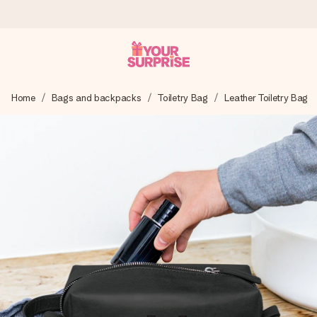
Ordered today, shipped within 1 working day
Home
Bags and backpacks
Toiletry Bag
Leather Toiletry Bag
We craft your gift with care and send it off in a flash – so
you can give it at just the right time, when it matters most.
4.5 (based on +15,000 reviews)
Our gifts inspire. Customers rate us 4,5 on Google Reviews
(total across all countries we ship to).
Free greeting card
Create something unique in just a few steps – with her
name, your photo or a message that truly touches the