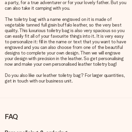
a party, for a true adventurer or for your lovely father. But you
can also take it camping with you.
The toiletry bag with a name engraved on it is made of
vegetable tanned full grain buffalo leather, so the very best
quality. This luxurious toiletry bag is also very spacious so you
can easily fit all of your favourite things into it. It is very easy
to personalize it: fill in the name or text that you want to have
engraved and you can also choose from one of the beautiful
designs to complete your own design. Then we will engrave
your design with precision in the leather. So get personalising
now and make your own personalised leather toiletry bag!
Do you also like our leather toiletry bag? For larger quantities,
get in touch with our business unit.
FAQ