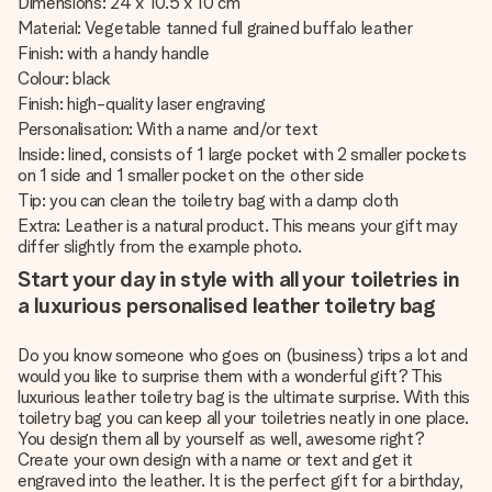
Dimensions: 24 x 10.5 x 10 cm
Material: Vegetable tanned full grained buffalo leather
Finish: with a handy handle
Colour: black
Finish: high-quality laser engraving
Personalisation: With a name and/or text
Inside: lined, consists of 1 large pocket with 2 smaller pockets
on 1 side and 1 smaller pocket on the other side
Tip: you can clean the toiletry bag with a damp cloth
Extra: Leather is a natural product. This means your gift may
differ slightly from the example photo.
Start your day in style with all your toiletries in
a luxurious personalised leather toiletry bag
Do you know someone who goes on (business) trips a lot and
would you like to surprise them with a wonderful gift? This
luxurious leather toiletry bag is the ultimate surprise. With this
toiletry bag you can keep all your toiletries neatly in one place.
You design them all by yourself as well, awesome right?
Create your own design with a name or text and get it
engraved into the leather. It is the perfect gift for a birthday,