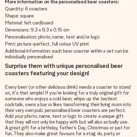
More information on the personalised beer coasters:
Quantity: 6 coasters
Shape: square
Material: felt cardboard
Dimensions: 9.3 x 9.3 x 0.15 cm
Personalisation: photo, name, text and/or logo
Print: picture-perfect, full colour UV print
Additional information: each beer coaster within a set can be
individually personalised
Surprise them with unique personalised beer
coasters featuring your design!
Every beer (or other delicious drink) needs a coaster to stand
on, it's that simple! If you're looking for a truly original gift for
someone who enjoys a cold beer, whips up the tastiest
cocktails, owns a bar or likes transforming their living room into
their very own pub; personalised beer coasters are perfect.
Add your photo, name, text or logo to create a unique gift
that they will not only be happy with but will also actually use.
A great gift for a birthday, Father's Day, Christmas or just for
fun. They also make great favours for a stag do, party or