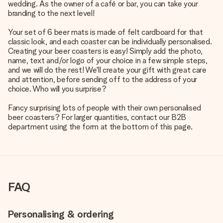
wedding. As the owner of a café or bar, you can take your
branding to the next level!
Your set of 6 beer mats is made of felt cardboard for that
classic look, and each coaster can be individually personalised.
Creating your beer coasters is easy! Simply add the photo,
name, text and/or logo of your choice in a few simple steps,
and we will do the rest! We'll create your gift with great care
and attention, before sending off to the address of your
choice. Who will you surprise?
Fancy surprising lots of people with their own personalised
beer coasters? For larger quantities, contact our B2B
department using the form at the bottom of this page.
FAQ
Personalising & ordering