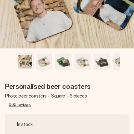
heart. No fuss, just all the love for the moment.
Personalised beer coasters
Photo beer coasters - Square - 6 pieces
666
reviews
In stock