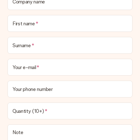
Company name
First name
Surname
Your e-mail
Your phone number
Quantity (10+)
Note