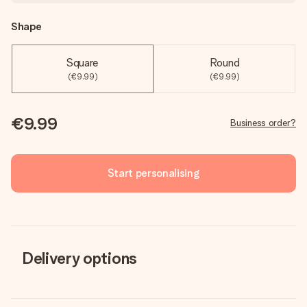
Shape
Square
Round
(€9.99)
(€9.99)
€9.99
Business order?
Start personalising
Delivery options