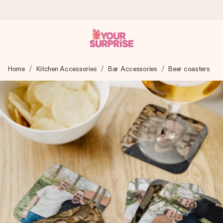
Ordered today, shipped within 1 working day
Home
Kitchen Accessories
Bar Accessories
Beer coasters
We craft your gift with care and send it off in a flash – so
you can give it at just the right time, when it matters most.
4.5 (based on +15,000 reviews)
Our gifts inspire. Customers rate us 4,5 on Google Reviews
(total across all countries we ship to).
Free greeting card
Create something unique in just a few steps – with her
name, your photo or a message that truly touches the