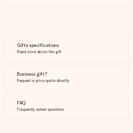
Gifts specifications
Read more about this gift
Business gift?
Request a price quote directly
FAQ
Frequently asked questions