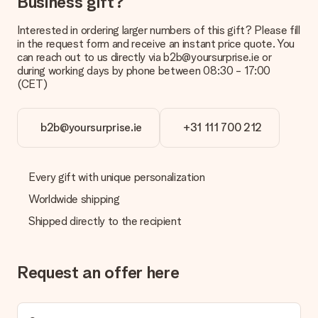
Business gift?
Payment
Interested in ordering larger numbers of this gift? Please fill
How can I pay my order?
in the request form and receive an instant price quote. You
We offer the following payment methods: iDeal, Paypal,
can reach out to us directly via b2b@yoursurprise.ie or
credit card and manual bank transfer. In case of manual bank
during working days by phone between 08:30 - 17:00
transfer, please note that this takes up to 3 working days to
(CET)
be processed, and will delay the expected delivery dates.
Gift received
b2b@yoursurprise.ie
+31 111 700 212
What if the gift is not entirely to my liking?
We deeply regret that your gift is not to your liking. Please
contact our customer service, they are happy to help you find
Every gift with unique personalization
a suitable solution.
Worldwide shipping
Is the invoice sent along with the order?
Shipped directly to the recipient
No invoice is not sent with your order. You will always receive
the invoice in the confirmation email and you can always find it
in your MySurprise account. This means you can have the gift
delivered directly to the recipient, making it a true surprise!
Request an offer here