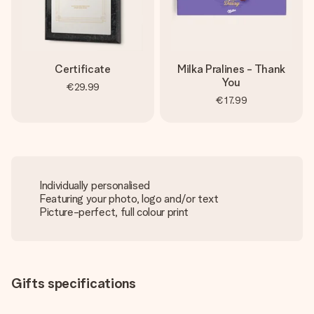
Certificate
Milka Pralines - Thank
You
€29.99
€17.99
Individually personalised
Featuring your photo, logo and/or text
Picture-perfect, full colour print
Gifts specifications