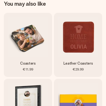
You may also like
Coasters
Leather Coasters
€11.99
€29.99