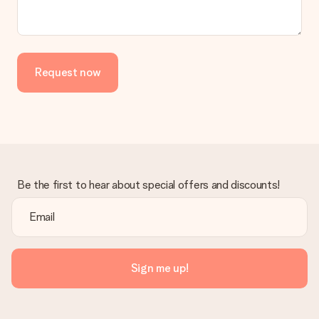
Request now
Be the first to hear about special offers and discounts!
Sign me up!