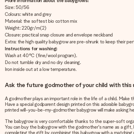
More information about the babygrows:
Size: 50/56
Colours: white and grey
Material: the softest bio cotton mix
Weight: 220gr/m(2)
Closure: practical snap closure and envelope neckband
Extra: the high quality babygrow are pre-shrunk to keep their per
Instructions for washing:
Wash at 40°C (fine/wool program).
Do not tumble dry and no dry cleaning.
Iron inside out at a low temperature.
Ask the future godmother of your child with thi
A godmother plays an important role in the life of a child. Mak
Have a special godparent design printed on this adorable babyg
printed will-you-be-my-godmother babygrow will make asking her 
The babygrow is very comfortable thanks to the super-soft organi
You can buy the babygrow with the godmother's name as a gift, bu
completing the gift by combining this babygrow with a matching pa