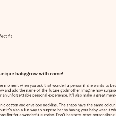
fect fit
s unique babygrow with name!
e the moment when you ask that wonderful person if she wants to be
row and add the name of the future godmother. Imagine how surprise
an unforgettable personal experience. It'll also make a great meme
c cotton and envelope neckline. The snaps have the same colour as 
t it's also a fun way to surprise her by having your baby wear it 
cifier for a wonderful surprise. Don't hesitate, start personalising 