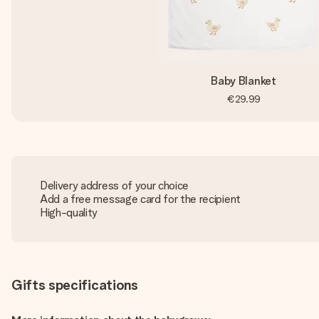
Baby Blanket
€29.99
Delivery address of your choice
Add a free message card for the recipient
High-quality
Gifts specifications