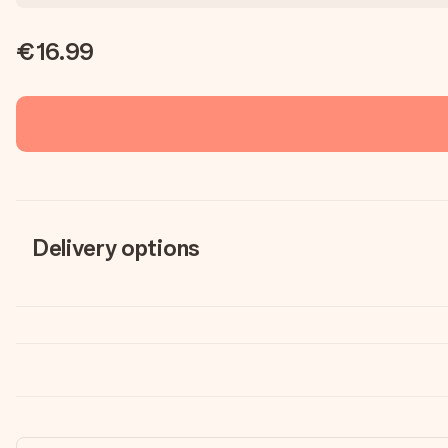
€16.99
Delivery options