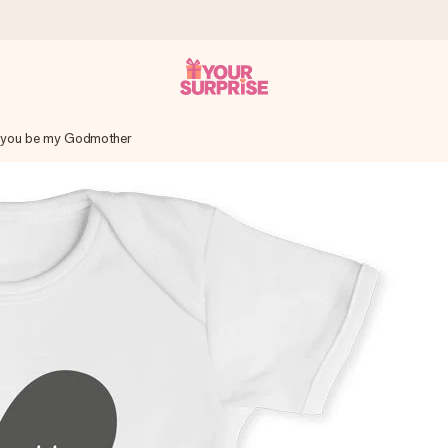
 you be my Godmother
 can give it at just the right time, when it matters most.
tal across all countries we ship to).
your photo or a message that truly touches the heart. No fuss, just