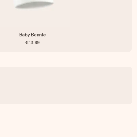
Baby Beanie
€13.99