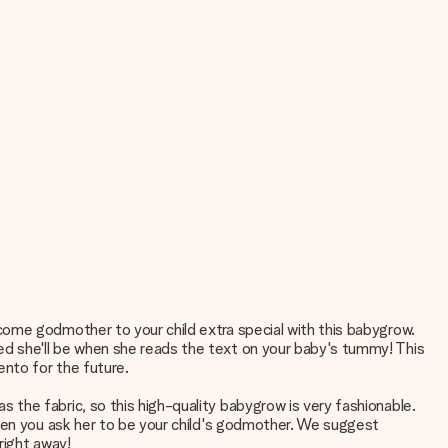
come godmother to your child extra special with this babygrow.
d she'll be when she reads the text on your baby's tummy! This
nto for the future.
the fabric, so this high-quality babygrow is very fashionable.
when you ask her to be your child's godmother. We suggest
right away!