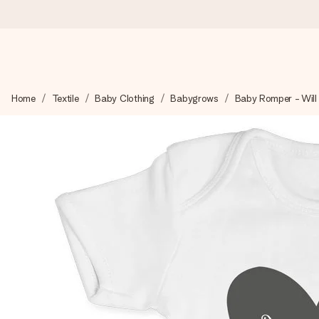
Ordered today, shipped within 1 working day
Home
Textile
Baby Clothing
Babygrows
Baby Romper - Will
We craft your gift with care and send it off in a flash – so you
4.5 (based on +15,000 reviews)
Our gifts inspire. Customers rate us 4,5 on Google Reviews (to
Free greeting card
Create something unique in just a few steps – with her name, 