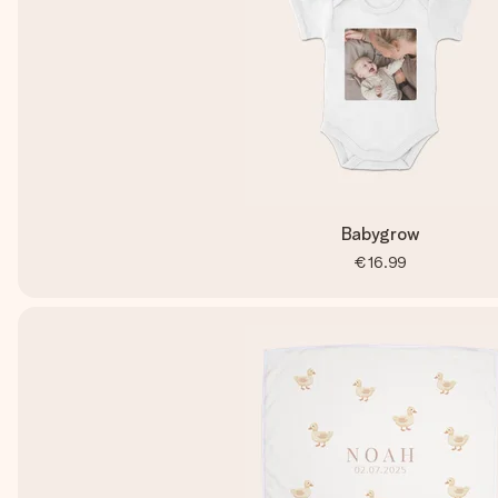
Babygrow
€16.99