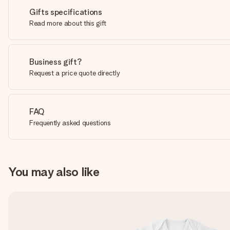
Gifts specifications
Read more about this gift
Business gift?
Request a price quote directly
FAQ
Frequently asked questions
You may also like