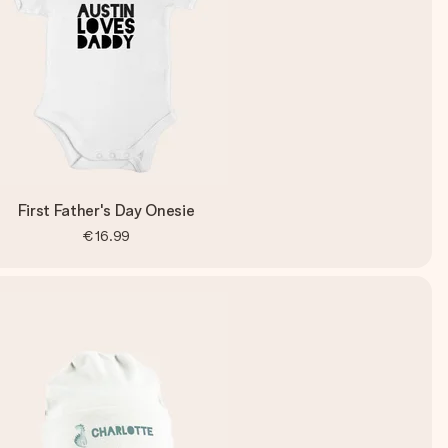
First Father's Day Onesie
€16.99