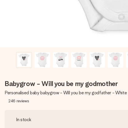
Babygrow - Will you be my godmother
Personalised baby babygrow - Will you be my godfather - Whit
246
reviews
In stock