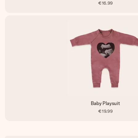
€16.99
Baby Playsuit
€19.99