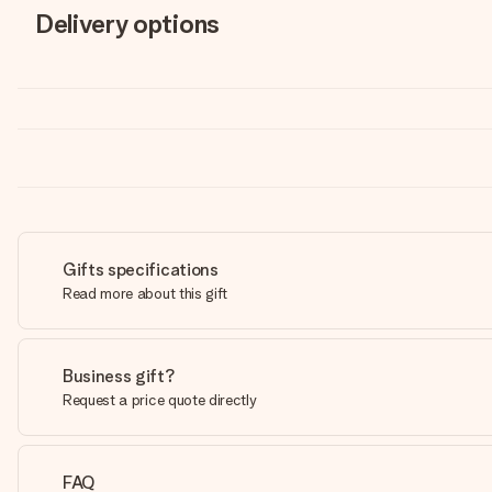
Delivery options
Gifts specifications
Read more about this gift
Business gift?
Request a price quote directly
FAQ