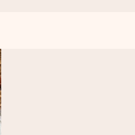
 all the love for the moment.