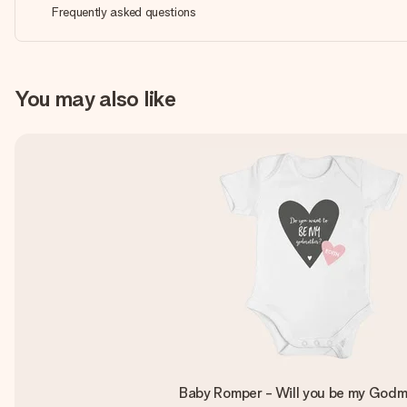
Frequently asked questions
You may also like
Baby Romper - Will you be my God