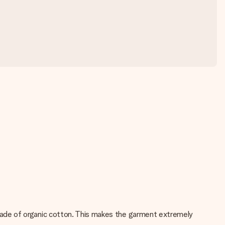
ade of organic cotton. This makes the garment extremely