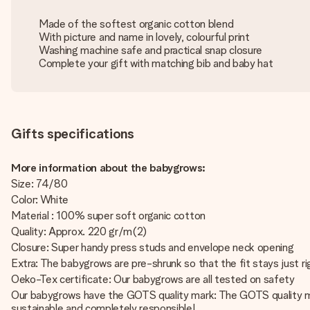
Made of the softest organic cotton blend
With picture and name in lovely, colourful print
Washing machine safe and practical snap closure
Complete your gift with matching bib and baby hat
Gifts specifications
More information about the babygrows:
Size: 74/80
Color: White
Material : 100% super soft organic cotton
Quality: Approx. 220 gr/m(2)
Closure: Super handy press studs and envelope neck opening
Extra: The babygrows are pre-shrunk so that the fit stays just ri
Oeko-Tex certificate: Our babygrows are all tested on safety
Our babygrows have the GOTS quality mark: The GOTS quality ma
sustainable and completely responsible!