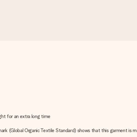
ght for an extra long time
rk (Global Organic Textile Standard) shows that this garment is m