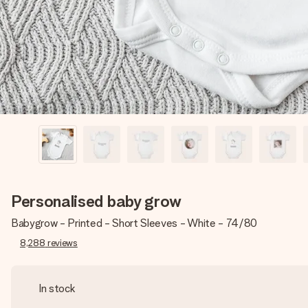
Personalised baby grow
Babygrow - Printed - Short Sleeves - White - 74/80
8,288
reviews
In stock