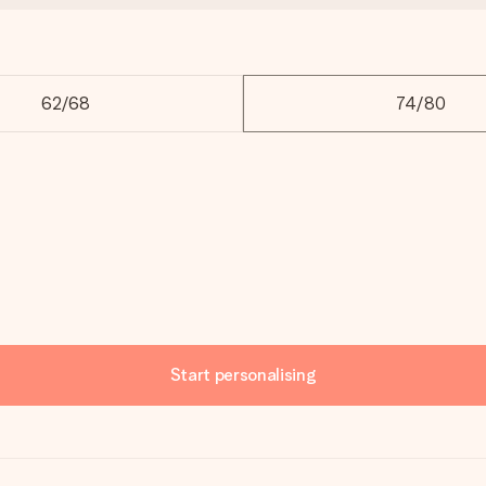
62/68
74/80
Start personalising