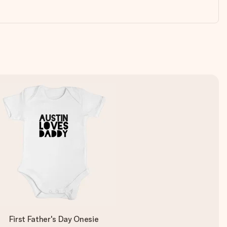
First Father's Day Onesie