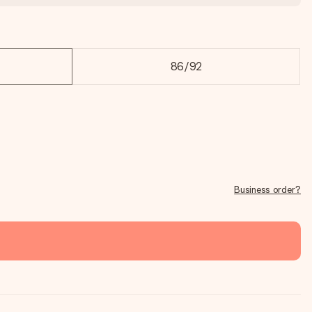
86/92
Business order?