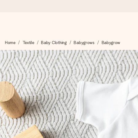
Ordered today, shipped within 1 working day
Home
Textile
Baby Clothing
Babygrows
Babygrow
We craft your gift with care and send it off in a flash – so you
4.5 (based on +15,000 reviews)
Our gifts inspire. Customers rate us 4,5 on Google Reviews (to
Free greeting card
Create something unique in just a few steps – with her name, 