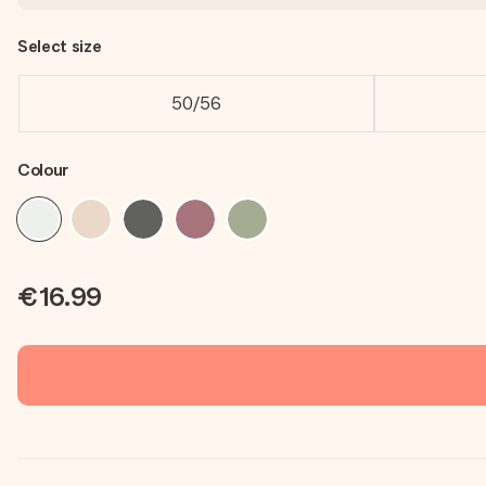
Select size
50/56
Colour
€16.99