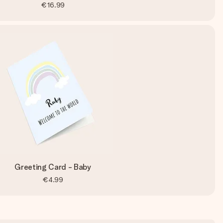
€16.99
Greeting Card - Baby
€4.99