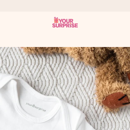
 can give it at just the right time, when it matters most.
tal across all countries we ship to).
your photo or a message that truly touches the heart. No fuss, just