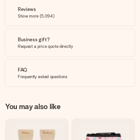
Reviews
Show more
(
5,094
)
Business gift?
Request a price quote directly
FAQ
Frequently asked questions
You may also like