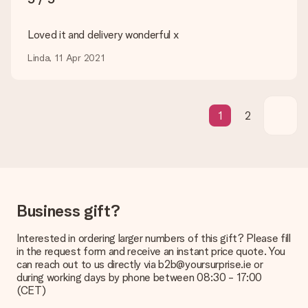
transfer, please note that this takes up to 3 working days to
be processed, and will delay the expected delivery dates.
Loved it and delivery wonderful x
Gift received
Linda, 11 Apr 2021
What if the gift is not entirely to my liking?
We deeply regret that your gift is not to your liking. Please
contact our customer service, they are happy to help you find
a suitable solution.
1
2
Is the invoice sent along with the order?
No invoice is not sent with your order. You will always receive
the invoice in the confirmation email and you can always find it
in your MySurprise account. This means you can have the gift
delivered directly to the recipient, making it a true surprise!
Business gift?
Interested in ordering larger numbers of this gift? Please fill
in the request form and receive an instant price quote. You
can reach out to us directly via b2b@yoursurprise.ie or
during working days by phone between 08:30 - 17:00
(CET)