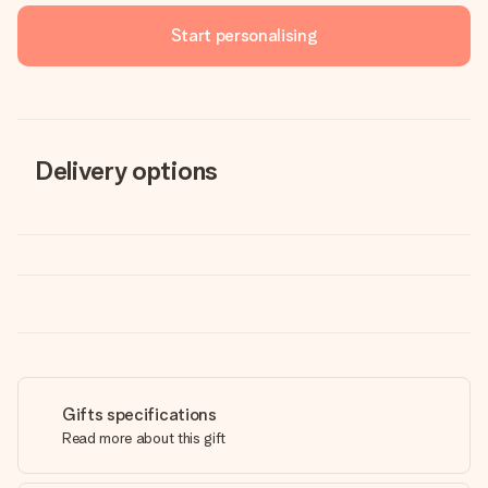
Start personalising
Delivery options
Gifts specifications
Read more about this gift