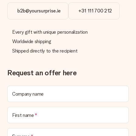
b2b@yoursurprise.ie
+31 111 700 212
Every gift with unique personalization
Worldwide shipping
Shipped directly to the recipient
Request an offer here
Company name
First name