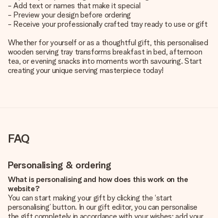
- Add text or names that make it special
- Preview your design before ordering
- Receive your professionally crafted tray ready to use or gift
Whether for yourself or as a thoughtful gift, this personalised
wooden serving tray transforms breakfast in bed, afternoon
tea, or evening snacks into moments worth savouring. Start
creating your unique serving masterpiece today!
FAQ
Personalising & ordering
What is personalising and how does this work on the
website?
You can start making your gift by clicking the ‘start
personalising’ button. In our gift editor, you can personalise
the gift completely in accordance with your wishes: add your