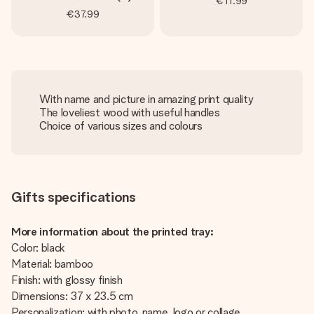
€11.99
€37.99
With name and picture in amazing print quality
The loveliest wood with useful handles
Choice of various sizes and colours
Gifts specifications
More information about the printed tray:
Color: black
Material: bamboo
Finish: with glossy finish
Dimensions: 37 x 23.5 cm
Personalization: with photo, name, logo or collage