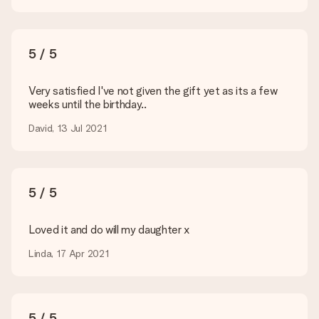
present. We do deliver our gifts in a festive packaging. This
means that your gift is ready to be given or that it can be
sent to the recipient directly.
5 / 5
Delivery time, delivery options and delivery
costs
Very satisfied I've not given the gift yet as its a few
weeks until the birthday..
Can I choose a delivery date?
It is not possible to select a specific delivery date.
David, 13 Jul 2021
What is the delivery time and when do I receive my gift?
The expected delivery dates can be found on the product
page.
5 / 5
What delivery options can I choose?
This varies per gift/order. You will be shown the available
shipping methods in the shopping basket when completing
Loved it and do will my daughter x
your order.
Linda, 17 Apr 2021
Payment
How can I pay my order?
We offer the following payment methods: iDeal, Paypal,
5 / 5
credit card and manual bank transfer. In case of manual bank