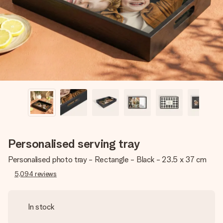
heart. No fuss, just all the love for the moment.
Personalised serving tray
Personalised photo tray - Rectangle - Black - 23.5 x 37 cm
5,094
reviews
In stock