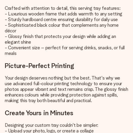
Crafted with attention to detail, this serving tray features:
- Luxurious wooden frame that adds warmth to any setting
- Sturdy hardboard centre ensuring durability for daily use
- Sophisticated black colour that complements any home
décor
- Glossy finish that protects your design while adding an
elegant shine
- Convenient size – perfect for serving drinks, snacks, or full
meals
Picture-Perfect Printing
Your design deserves nothing but the best. That's why we
use advanced full-colour printing technology to ensure your
photos appear vibrant and text remains crisp. The glossy finish
enhances colours while providing protection against spills,
making this tray both beautiful and practical.
Create Yours in Minutes
Designing your custom tray couldn't be simpler:
- Upload your photo, logo, or create a collage