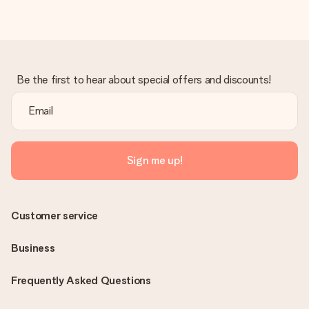
Be the first to hear about special offers and discounts!
Sign me up!
Customer service
Business
Frequently Asked Questions