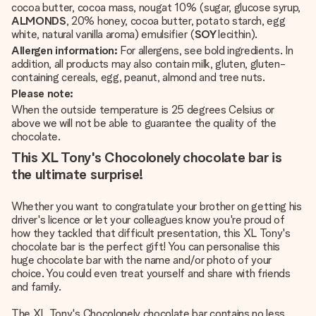
cocoa butter, cocoa mass, nougat 10% (sugar, glucose syrup,
ALMONDS
, 20% honey, cocoa butter, potato starch, egg
white, natural vanilla aroma) emulsifier (
SOY
lecithin).
Allergen information:
For allergens, see bold ingredients. In
addition, all products may also contain milk, gluten, gluten-
containing cereals, egg, peanut, almond and tree nuts.
Please note:
When the outside temperature is 25 degrees Celsius or
above we will not be able to guarantee the quality of the
chocolate.
This XL Tony's Chocolonely chocolate bar is
the ultimate surprise!
Whether you want to congratulate your brother on getting his
driver's licence or let your colleagues know you're proud of
how they tackled that difficult presentation, this XL Tony's
chocolate bar is the perfect gift! You can personalise this
huge chocolate bar with the name and/or photo of your
choice. You could even treat yourself and share with friends
and family.
The XL Tony's Chocolonely chocolate bar contains no less