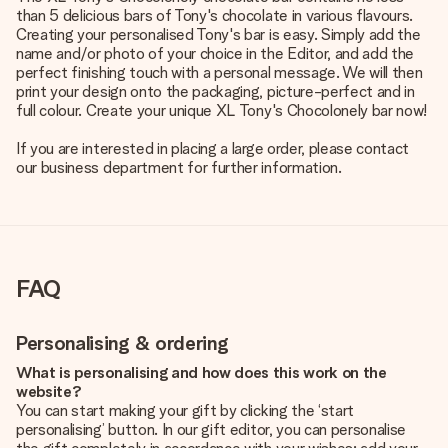
than 5 delicious bars of Tony's chocolate in various flavours.
Creating your personalised Tony's bar is easy. Simply add the
name and/or photo of your choice in the Editor, and add the
perfect finishing touch with a personal message. We will then
print your design onto the packaging, picture-perfect and in
full colour. Create your unique XL Tony's Chocolonely bar now!
If you are interested in placing a large order, please contact
our business department for further information.
FAQ
Personalising & ordering
What is personalising and how does this work on the
website?
You can start making your gift by clicking the ‘start
personalising’ button. In our gift editor, you can personalise