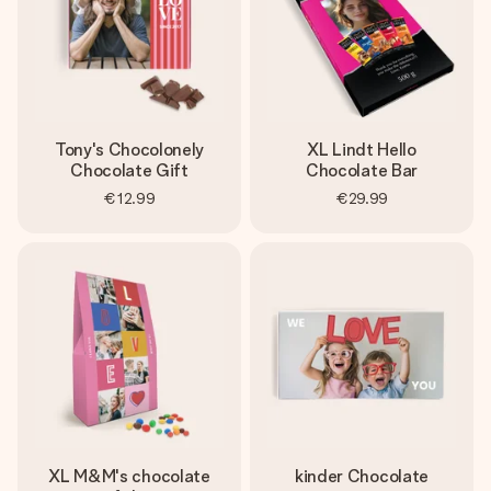
Tony's Chocolonely
XL Lindt Hello
Chocolate Gift
Chocolate Bar
€12.99
€29.99
XL M&M's chocolate
kinder Chocolate