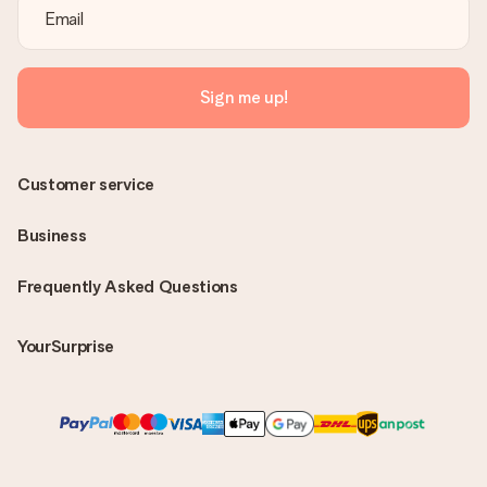
Sign me up!
Customer service
Business
Frequently Asked Questions
YourSurprise