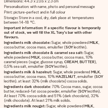
Dimensions: 44.3 x 23.6 x 2.3 cm
Personalisation: with name, photo and personal message
Print: picture-perfect and in full colour
Storage
:
Store in a cool, dry, dark place at temperatures
between 14-18 °C.
Important information: If a specific flavour is temporarily
out of stock, we will fill the XL Tony's bar with other
flavours.
Ingredients milk chocolate:
Sugar, whole powdered
MILK
,
cocoa butter, cocoa mass, emulsifier (
SOY
lecithin).
Ingredients milk chocolate & caramel sea salt:
Sugar,
whole powdered
MILK
, cocoa butter, cocoa mass, 10%
caramel pieces (sugar, glucose syrup,
CREAM
,
BUTTER
),
0,5% sea salt, emulsifier (
SOY
lecithin).
Ingredients milk & hazelnut:
Sugar, whole powdered
MILK
,
cocoa butter, cocoa mass, 10%
HAZELNUT
, emulsifier (
SOY
lecithin). at least 32% (milk chocolate) cocoa solids.
Ingredients dark chocolate
: 70% Cocoa mass, sugar, cocoa
butter, reduced-fat cocoa powder, emulsifier (
SOY
lecithin).
At least 70% cocoa solids and 51% (dark chocolate), 32%
(milk chocolate). At least 21% milk solids.
Ingredients milk nougat:
Sugar, whole powdered
MILK
,