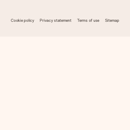
Cookie policy
Privacy statement
Terms of use
Sitemap