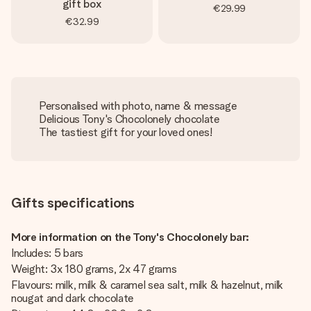
gift box
€29.99
€32.99
Personalised with photo, name & message
Delicious Tony's Chocolonely chocolate
The tastiest gift for your loved ones!
Gifts specifications
More information on the Tony's Chocolonely bar:
Includes: 5 bars
Weight: 3x 180 grams, 2x 47 grams
Flavours: milk, milk & caramel sea salt, milk & hazelnut, milk
nougat and dark chocolate