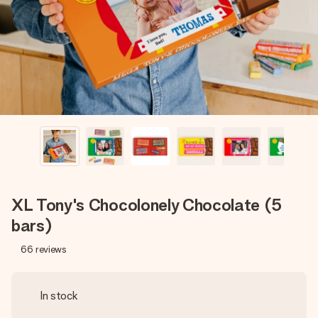
heart. No fuss, just all the love for the moment.
XL Tony's Chocolonely Chocolate (5
bars)
66
reviews
In stock