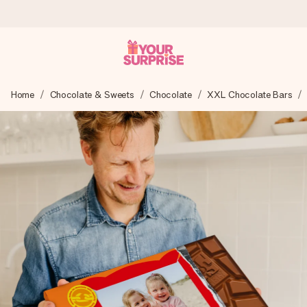
Ordered today, shipped within 1 working day
Home
Chocolate & Sweets
Chocolate
XXL Chocolate Bars
We craft your gift with care and send it off in a flash – so
you can give it at just the right time, when it matters most.
4.5 (based on +15,000 reviews)
Our gifts inspire. Customers rate us 4,5 on Google Reviews
(total across all countries we ship to).
Free greeting card
Create something unique in just a few steps – with her
name, your photo or a message that truly touches the