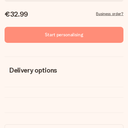
€32.99
Business order?
Start personalising
Delivery options