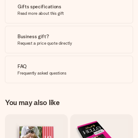
Gifts specifications
Read more about this gift
Business gift?
Request a price quote directly
FAQ
Frequently asked questions
You may also like