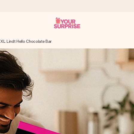
XL Lindt Hello Chocolate Bar
 can give it at just the right time, when it matters most.
tal across all countries we ship to).
your photo or a message that truly touches the heart. No fuss, just