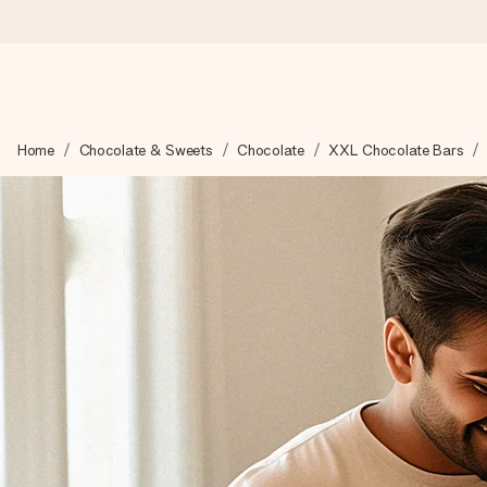
Ordered today, shipped within 1 working day
Home
Chocolate & Sweets
Chocolate
XXL Chocolate Bars
We craft your gift with care and send it off in a flash – so you
4.5 (based on +15,000 reviews)
Our gifts inspire. Customers rate us 4,5 on Google Reviews (to
Free greeting card
Create something unique in just a few steps – with her name, 