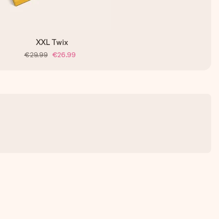
XXL Twix
€29.99
€26.99