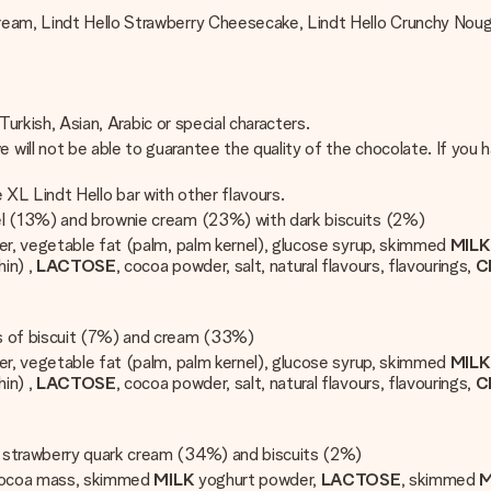
ream, Lindt Hello Strawberry Cheesecake, Lindt Hello Crunchy Nou
 Turkish, Asian, Arabic or special characters.
ill not be able to guarantee the quality of the chocolate. If you 
he XL Lindt Hello bar with other flavours.
mel (13%) and brownie cream (23%) with dark biscuits (2%)
r, vegetable fat (palm, palm kernel), glucose syrup, skimmed
MIL
hin) ,
LACTOSE
, cocoa powder, salt, natural flavours, flavourings,
C
ces of biscuit (7%) and cream (33%)
r, vegetable fat (palm, palm kernel), glucose syrup, skimmed
MIL
hin) ,
LACTOSE
, cocoa powder, salt, natural flavours, flavourings,
C
th strawberry quark cream (34%) and biscuits (2%)
 cocoa mass, skimmed
MILK
yoghurt powder,
LACTOSE
, skimmed
M