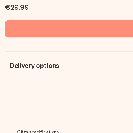
€29.99
Delivery options
Gifts specifications