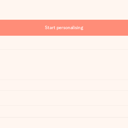
Start personalising