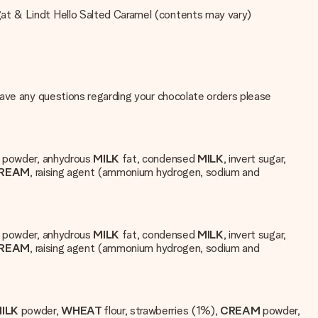
gat & Lindt Hello Salted Caramel (contents may vary)
have any questions regarding your chocolate orders please
K
powder, anhydrous
MILK
fat, condensed
MILK
, invert sugar,
REAM
, raising agent (ammonium hydrogen, sodium and
K
powder, anhydrous
MILK
fat, condensed
MILK
, invert sugar,
REAM
, raising agent (ammonium hydrogen, sodium and
ILK
powder,
WHEAT
flour, strawberries (1%),
CREAM
powder,