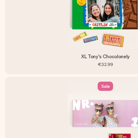
XL Tony's Chocolonely
€32.99
Sale