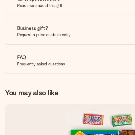
Read more about this gift
Business gift?
Request a price quote directly
FAQ
Frequently asked questions
You may also like