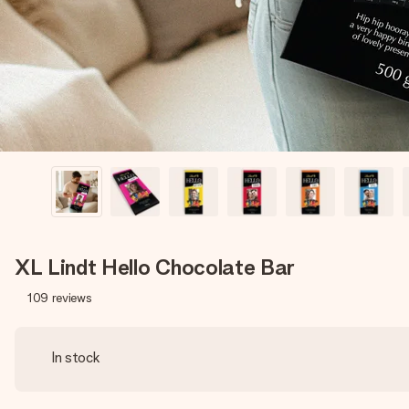
XL Lindt Hello Chocolate Bar
109
reviews
In stock