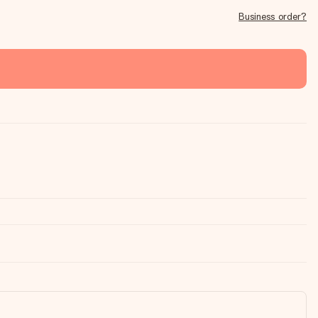
Business order?