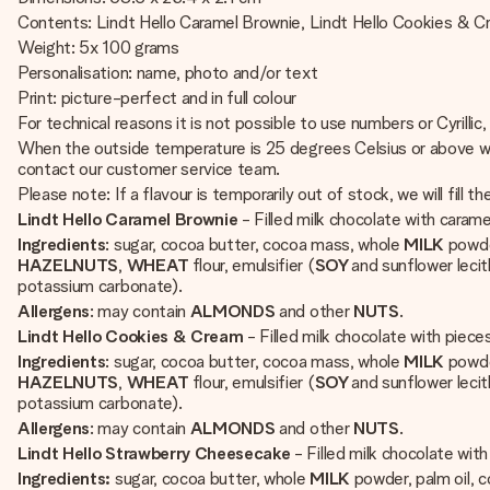
Contents: Lindt Hello Caramel Brownie, Lindt Hello Cookies & C
Weight: 5x 100 grams
Personalisation: name, photo and/or text
Print: picture-perfect and in full colour
For technical reasons it is not possible to use numbers or Cyrillic,
When the outside temperature is 25 degrees Celsius or above we w
contact our customer service team.
Please note: If a flavour is temporarily out of stock, we will fill t
Lindt Hello Caramel Brownie
- Filled milk chocolate with cara
Ingredients
: sugar, cocoa butter, cocoa mass, whole
MILK
powde
HAZELNUTS
,
WHEAT
flour, emulsifier (
SOY
and sunflower lecit
potassium carbonate).
Allergens
: may contain
ALMONDS
and other
NUTS
.
Lindt Hello Cookies & Cream
- Filled milk chocolate with pie
Ingredients
: sugar, cocoa butter, cocoa mass, whole
MILK
powde
HAZELNUTS
,
WHEAT
flour, emulsifier (
SOY
and sunflower lecit
potassium carbonate).
Allergens
: may contain
ALMONDS
and other
NUTS
.
Lindt Hello Strawberry Cheesecake
- Filled milk chocolate wi
Ingredients:
sugar, cocoa butter, whole
MILK
powder, palm oil,