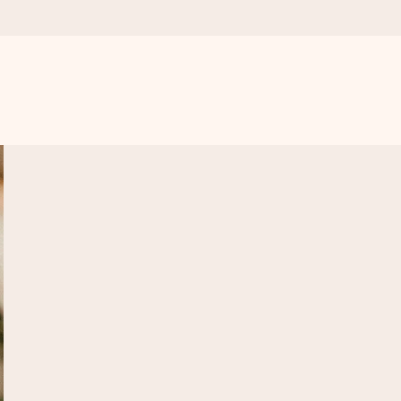
 all the love for the moment.