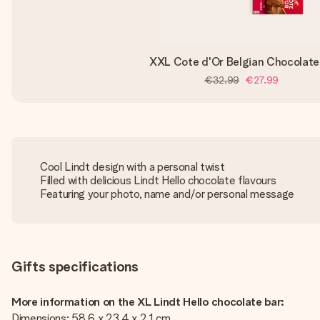
XXL Cote d'Or Belgian Chocolate
€32.99
€27.99
Cool Lindt design with a personal twist
Filled with delicious Lindt Hello chocolate flavours
Featuring your photo, name and/or personal message
Gifts specifications
More information on the XL Lindt Hello chocolate bar:
Dimensions: 58.6 x 23.4 x 2.1 cm