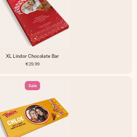
XL Lindor Chocolate Bar
€29.99
Sale