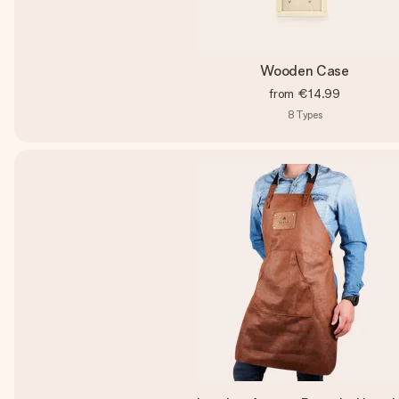
Wooden Case
from
€14.99
8
Types