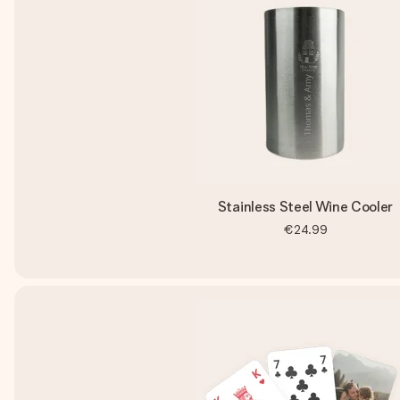
Stainless Steel Wine Cooler
€24.99