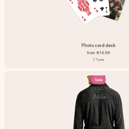
Photo card deck
from
€14.99
2
Types
Sale