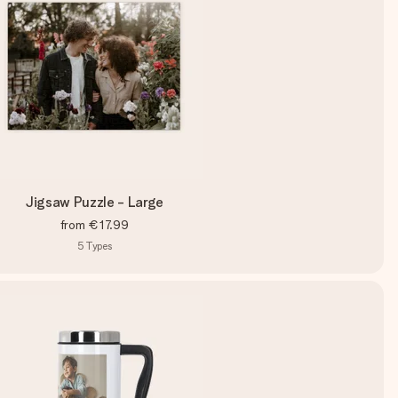
Jigsaw Puzzle - Large
from
€17.99
5
Types