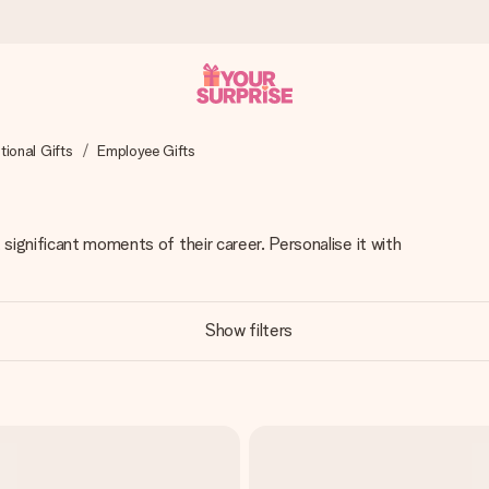
ional Gifts
Employee Gifts
 can give it at just the right time, when it matters most.
significant moments of their career. Personalise it with
tal across all countries we ship to).
Show filters
your photo or a message that truly touches the heart. No fuss, just