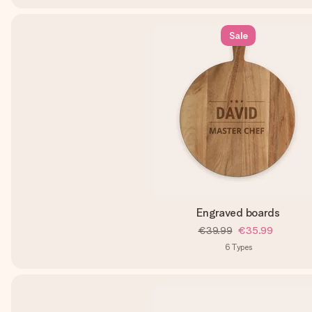
Sale
Engraved boards
€39.99
€35.99
6
Types