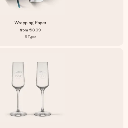
Wrapping Paper
from
€8.99
5
Types