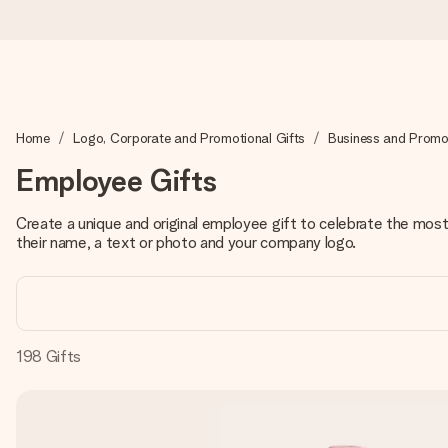
Ordered today, shipped within 1 working day
Home
Logo, Corporate and Promotional Gifts
Business and Promot
We craft your gift with care and send it off in a flash – so you
Employee Gifts
Create a unique and original employee gift to celebrate the most 
4.5 (based on +15,000 reviews)
their name, a text or photo and your company logo.
Our gifts inspire. Customers rate us 4,5 on Google Reviews (to
Free greeting card
198
Gifts
Create something unique in just a few steps – with her name, 