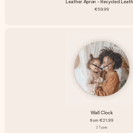
Leather Apron - Recycled Leath
€59.99
Wall Clock
from
€21.99
2
Types