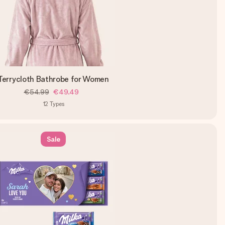
Terrycloth Bathrobe for Women
€54.99
€49.49
12
Types
Sale