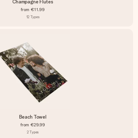
Champagne Flutes
from
€11.99
12
Types
Beach Towel
from
€29.99
2
Types