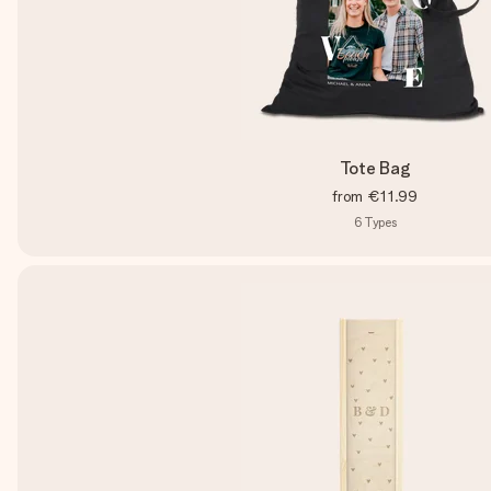
Tote Bag
from
€11.99
6
Types