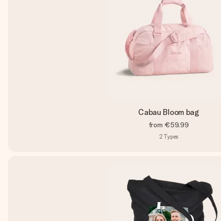
Cabau Bloom bag
from
€59.99
2
Types