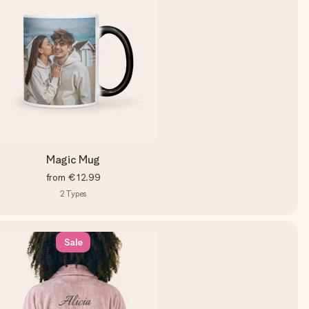
Magic Mug
from
€12.99
2
Types
Sale