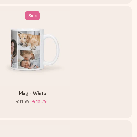
Sale
Mug - White
€11.99
€10.79