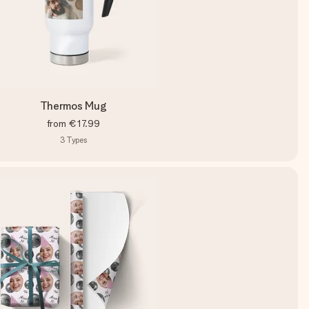
Thermos Mug
from
€17.99
3
Types