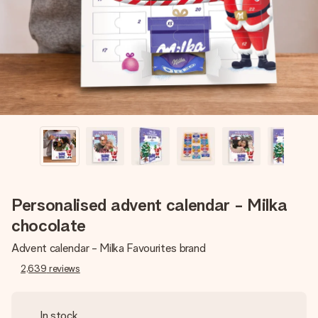
heart. No fuss, just all the love for the moment.
Personalised advent calendar - Milka
chocolate
Advent calendar - Milka Favourites brand
2,639
reviews
In stock