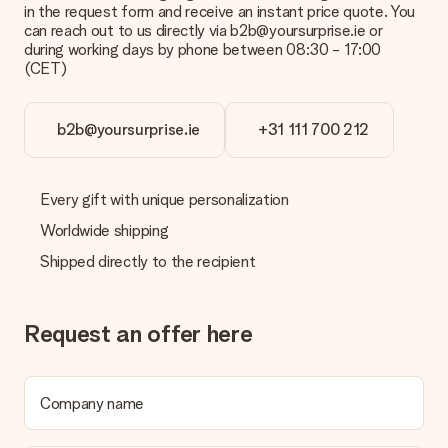
credit card and manual bank transfer. In case of manual bank
in the request form and receive an instant price quote. You
transfer, please note that this takes up to 3 working days to
can reach out to us directly via b2b@yoursurprise.ie or
be processed, and will delay the expected delivery dates.
during working days by phone between 08:30 - 17:00
(CET)
Gift received
What if the gift is not entirely to my liking?
We deeply regret that your gift is not to your liking. Please
b2b@yoursurprise.ie
+31 111 700 212
contact our customer service, they are happy to help you find
a suitable solution.
Every gift with unique personalization
Is the invoice sent along with the order?
No invoice is not sent with your order. You will always receive
Worldwide shipping
the invoice in the confirmation email and you can always find it
Shipped directly to the recipient
in your MySurprise account. This means you can have the gift
delivered directly to the recipient, making it a true surprise!
Request an offer here
Company name