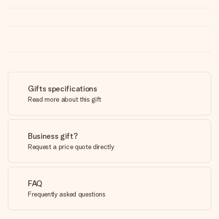
Gifts specifications
Read more about this gift
Business gift?
Request a price quote directly
FAQ
Frequently asked questions