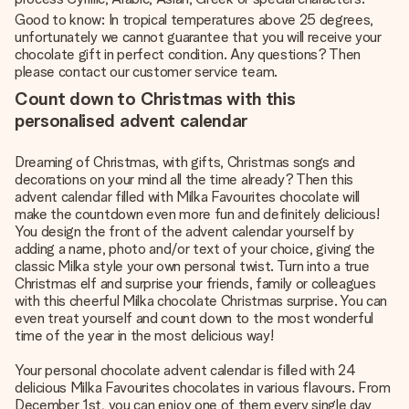
Good to know: In tropical temperatures above 25 degrees,
unfortunately we cannot guarantee that you will receive your
chocolate gift in perfect condition. Any questions? Then
please contact our customer service team.
Count down to Christmas with this
personalised advent calendar
Dreaming of Christmas, with gifts, Christmas songs and
decorations on your mind all the time already? Then this
advent calendar filled with Milka Favourites chocolate will
make the countdown even more fun and definitely delicious!
You design the front of the advent calendar yourself by
adding a name, photo and/or text of your choice, giving the
classic Milka style your own personal twist. Turn into a true
Christmas elf and surprise your friends, family or colleagues
with this cheerful Milka chocolate Christmas surprise. You can
even treat yourself and count down to the most wonderful
time of the year in the most delicious way!
Your
personal chocolate advent calendar
is filled with 24
delicious Milka Favourites chocolates in various flavours. From
December 1st, you can enjoy one of them every single day