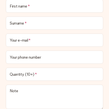
First name
Surname
Your e-mail
Your phone number
Quantity (10+)
Note