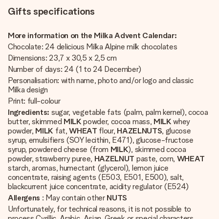
Gifts specifications
More information on the Milka Advent Calendar:
Chocolate: 24 delicious Milka Alpine milk chocolates
Dimensions: 23,7 x 30,5 x 2,5 cm
Number of days: 24 (1 to 24 December)
Personalisation: with name, photo and/or logo and classic
Milka design
Print: full-colour
Ingredients:
sugar, vegetable fats (palm, palm kernel), cocoa
butter, skimmed
MILK
powder, cocoa mass,
MILK
whey
powder,
MILK
fat,
WHEAT
flour,
HAZELNUTS
, glucose
syrup, emulsifiers (SOY lecithin, E471), glucose-fructose
syrup, powdered cheese (from
MILK
), skimmed cocoa
powder, strawberry puree,
HAZELNUT
paste, corn,
WHEAT
starch, aromas, humectant (glycerol), lemon juice
concentrate, raising agents (E503, E501, E500), salt,
blackcurrent juice concentrate, acidity regulator (E524)
Allergens
: May contain other
NUTS
Unfortunately, for technical reasons, it is not possible to
process Cyrillic, Arabic, Asian, Greek or special characters.