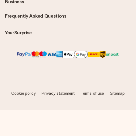
Business
Frequently Asked Questions
YourSurprise
Cookie policy
Privacy statement
Terms of use
Sitemap