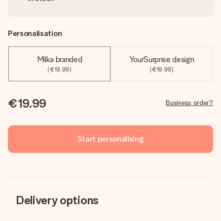
Personalisation
Milka branded
YourSurprise design
(€19.99)
(€19.99)
€19.99
Business order?
Start personalising
Delivery options