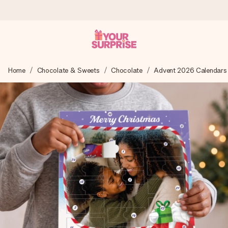
Ordered today, shipped within 1 working day
Home
Chocolate & Sweets
Chocolate
Advent 2026 Calendars
We craft your gift with care and send it off in a flash – so
you can give it at just the right time, when it matters most.
4.5 (based on +15,000 reviews)
Our gifts inspire. Customers rate us 4,5 on Google Reviews
(total across all countries we ship to).
Free greeting card
Create something unique in just a few steps – with her
name, your photo or a message that truly touches the