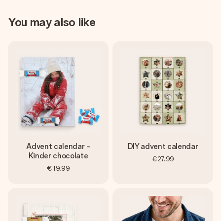
You may also like
Advent calendar -
DIY advent calendar
Kinder chocolate
€27.99
€19.99