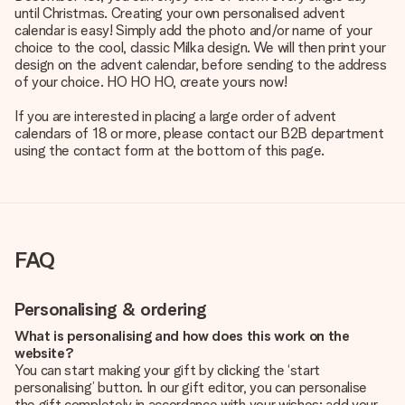
until Christmas. Creating your own personalised advent
calendar is easy! Simply add the photo and/or name of your
choice to the cool, classic Milka design. We will then print your
design on the advent calendar, before sending to the address
of your choice. HO HO HO, create yours now!
If you are interested in placing a large order of advent
calendars of 18 or more, please contact our B2B department
using the contact form at the bottom of this page.
FAQ
Personalising & ordering
What is personalising and how does this work on the
website?
You can start making your gift by clicking the ‘start
personalising’ button. In our gift editor, you can personalise
the gift completely in accordance with your wishes: add your