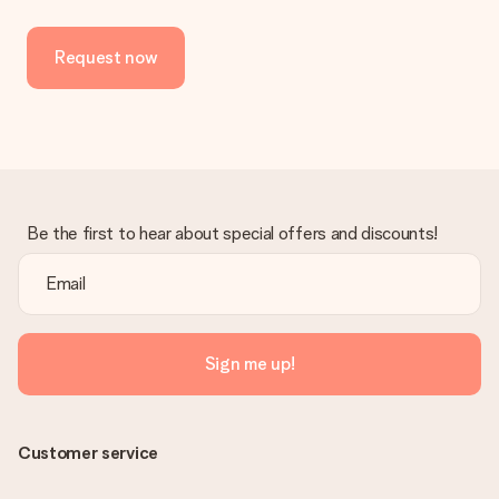
Request now
Be the first to hear about special offers and discounts!
Sign me up!
Customer service