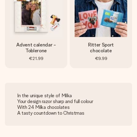
Advent calendar -
Ritter Sport
Toblerone
chocolate
€21.99
€9.99
In the unique style of Milka
Your design razor sharp and full colour
With 24 Milka chocolates
A tasty countdown to Christmas