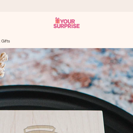
 Gifts
 can give it at just the right time, when it matters most.
tal across all countries we ship to).
your photo or a message that truly touches the heart. No fuss, just