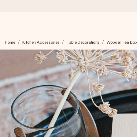
Ordered today, shipped within 1 working day
Home
Kitchen Accessories
Table Decorations
Wooden Tea Box
We craft your gift with care and send it off in a flash – so you
4.5 (based on +15,000 reviews)
Our gifts inspire. Customers rate us 4,5 on Google Reviews (to
Free greeting card
Create something unique in just a few steps – with her name, 