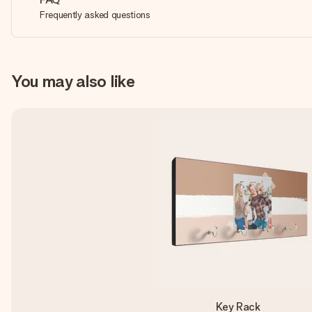
Frequently asked questions
You may also like
Key Rack