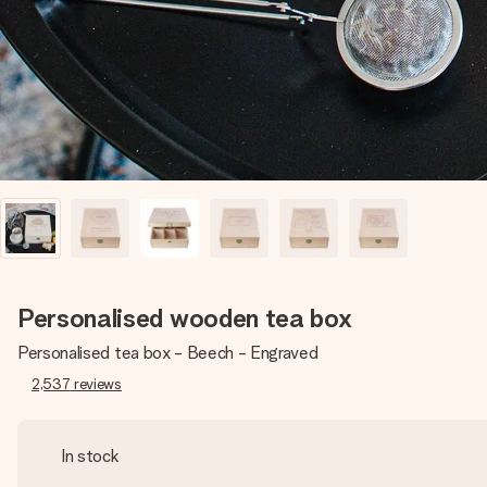
Personalised wooden tea box
Personalised tea box - Beech - Engraved
2,537
reviews
In stock