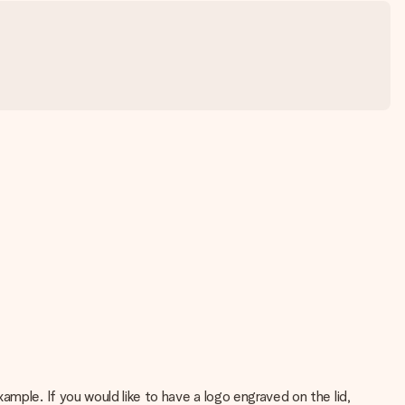
mple. If you would like to have a logo engraved on the lid,