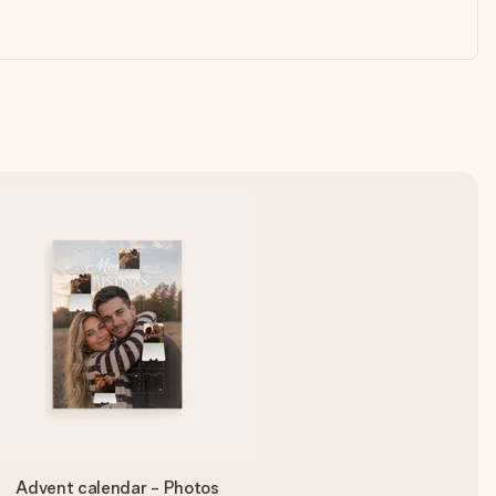
Advent calendar - Photos