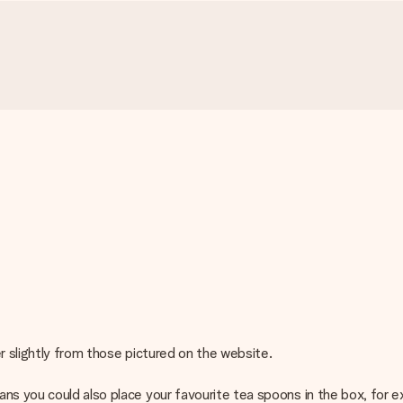
r slightly from those pictured on the website.
s you could also place your favourite tea spoons in the box, for exa