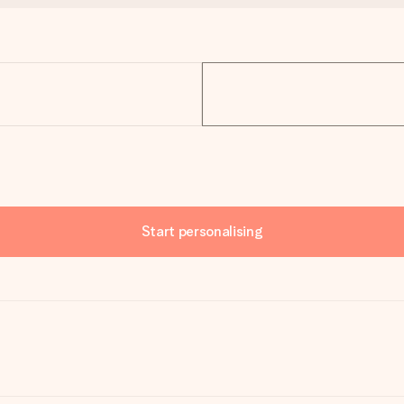
Start personalising