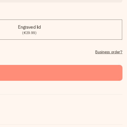
Engraved lid
(€29.99)
Business order?