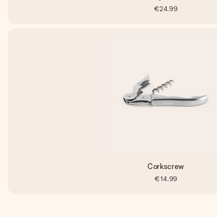
€24.99
Corkscrew
€14.99