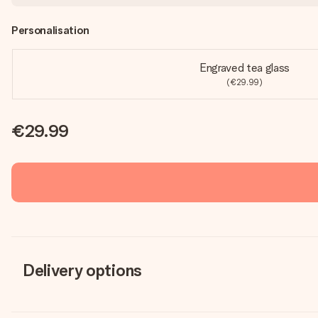
Personalisation
Engraved tea glass
(€29.99)
€29.99
Delivery options