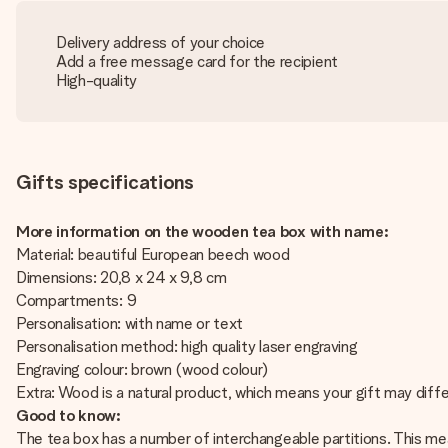
Delivery address of your choice
Add a free message card for the recipient
High-quality
Gifts specifications
More information on the wooden tea box with name:
Material: beautiful European beech wood
Dimensions: 20,8 x 24 x 9,8 cm
Compartments: 9
Personalisation: with name or text
Personalisation method: high quality laser engraving
Engraving colour: brown (wood colour)
Extra: Wood is a natural product, which means your gift may diffe
Good to know:
The tea box has a number of interchangeable partitions. This mean