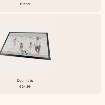
€11.99
Doormats
€34.99