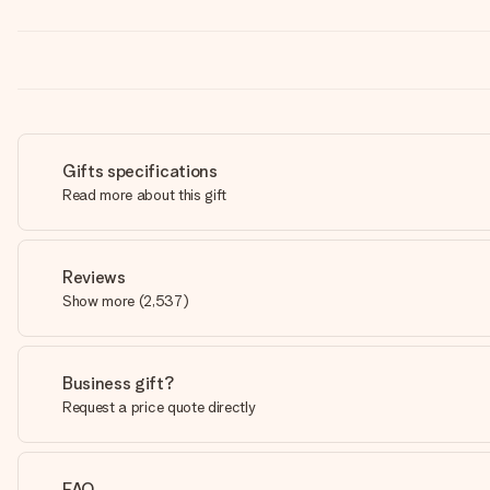
Gifts specifications
Read more about this gift
Reviews
Show more
(
2,537
)
Business gift?
Request a price quote directly
FAQ