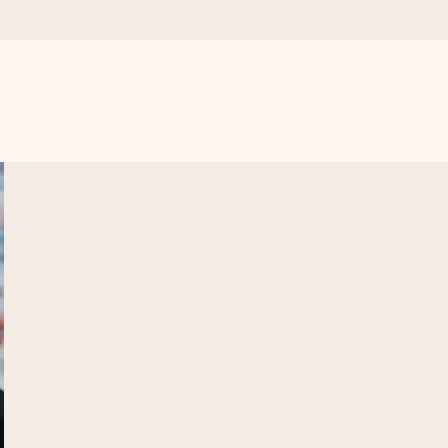
 all the love for the moment.