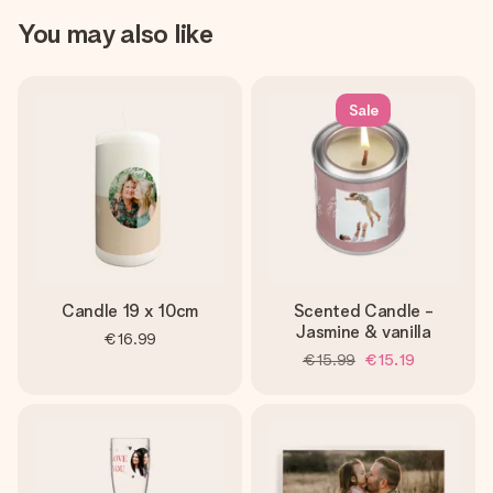
You may also like
Sale
Candle 19 x 10cm
Scented Candle -
Jasmine & vanilla
€16.99
€15.99
€15.19