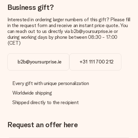
the invoice in the confirmation email and you can always find it
Business gift?
in your MySurprise account. This means you can have the gift
delivered directly to the recipient, making it a true surprise!
Interested in ordering larger numbers of this gift? Please fill
in the request form and receive an instant price quote. You
can reach out to us directly via b2b@yoursurprise.ie or
during working days by phone between 08:30 - 17:00
(CET)
b2b@yoursurprise.ie
+31 111 700 212
Every gift with unique personalization
Worldwide shipping
Shipped directly to the recipient
Request an offer here