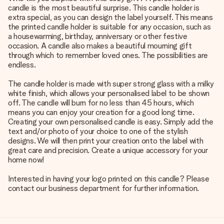
candle is the most beautiful surprise. This candle holder is
extra special, as you can design the label yourself. This means
the printed candle holder is suitable for any occasion, such as
a housewarming, birthday, anniversary or other festive
occasion. A candle also makes a beautiful mourning gift
through which to remember loved ones. The possibilities are
endless.
The candle holder is made with super strong glass with a milky
white finish, which allows your personalised label to be shown
off. The candle will burn for no less than 45 hours, which
means you can enjoy your creation for a good long time.
Creating your own personalised candle is easy. Simply add the
text and/or photo of your choice to one of the stylish
designs. We will then print your creation onto the label with
great care and precision. Create a unique accessory for your
home now!
Interested in having your logo printed on this candle? Please
contact our business department for further information.