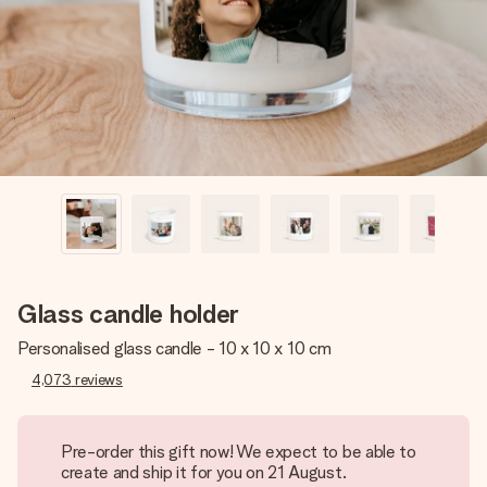
heart. No fuss, just all the love for the moment.
Glass candle holder
Personalised glass candle - 10 x 10 x 10 cm
4,073
reviews
Pre-order this gift now! We expect to be able to
create and ship it for you on 21 August.