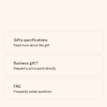
Gifts specifications
Read more about this gift
Business gift?
Request a price quote directly
FAQ
Frequently asked questions