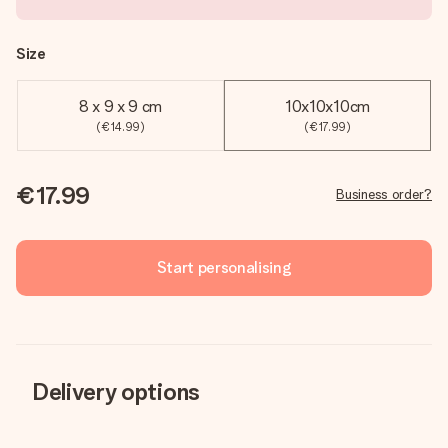
Size
8 x 9 x 9 cm
10x10x10cm
(€14.99)
(€17.99)
€17.99
Business order?
Start personalising
Delivery options