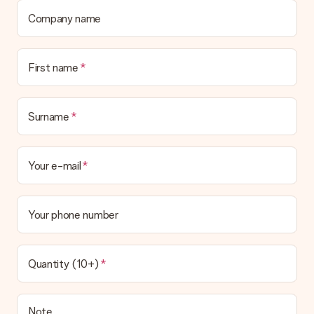
Company name
First name
Surname
Your e-mail
Your phone number
Quantity (10+)
Note