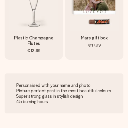
Plastic Champagne
Mars gift box
Flutes
€17.99
€13.99
Personalised with your name and photo
Picture perfect print in the most beautiful colours
Super strong glass in stylish design
45 burning hours