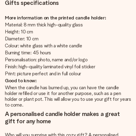
Gifts specifications
More information on the printed candle holder:
Material: 8 mm thick high-quality glass
Height: 10 cm
Diameter: 10 cm
Colour: white glass with a white candle
Burning time: 45 hours
Personalisation: photo, name and/or logo
Finish: high-quality laminated vinyl foil sticker
Print: picture perfect and in full colour
Good to know:
When the candle has burned up, you can have the candle
holder refilled or use it for another purpose, such as a pen
holder or plant pot. This will allow you to use your gift for years
to come.
A personalised candle holder makes a great
gift for any home
Who will you surprise with this cozy gift? A personalised