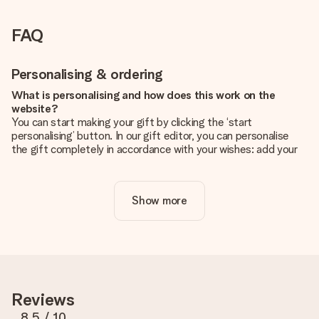
FAQ
Personalising & ordering
What is personalising and how does this work on the
website?
You can start making your gift by clicking the ‘start
personalising’ button. In our gift editor, you can personalise
the gift completely in accordance with your wishes: add your
own picture and/or text. If you want, you can also opt for a
cool design to make your gift truly unique.
Show more
Is personalisation included in the price?
The price shown on the website includes the personalisation
of your gift. Nice and clear!
How do I know if my picture has the right quality?
We want to make sure you are completely happy with your
gift. That's why it's important to use high-quality photos. If
Reviews
you're unsure about the quality of your image, please contact
our customer service team and include your photo along with
8.5
/ 10