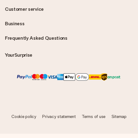
Customer service
Business
Frequently Asked Questions
YourSurprise
Cookie policy
Privacy statement
Terms of use
Sitemap