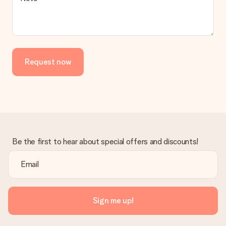
Request now
Be the first to hear about special offers and discounts!
Sign me up!