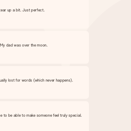
ear up a bit. Just perfect.
y. My dad was over the moon.
ally lost for words (which never happens).
e to be able to make someone feel truly special.