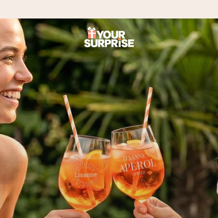
 can give it at just the right time, when it matters most.
tal across all countries we ship to).
your photo or a message that truly touches the heart. No fuss, just