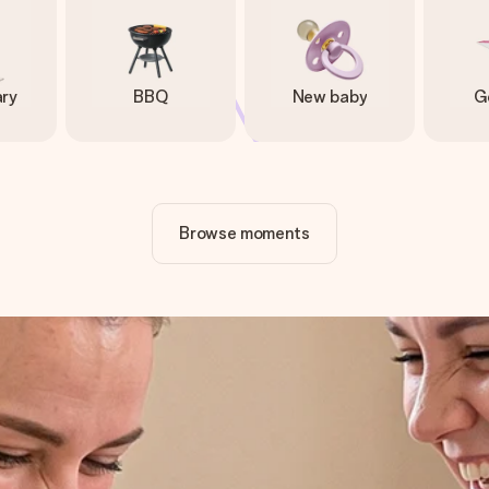
ary
BBQ
New baby
G
Browse moments