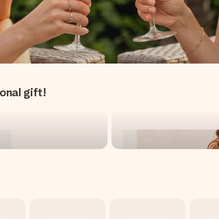
onal gift!