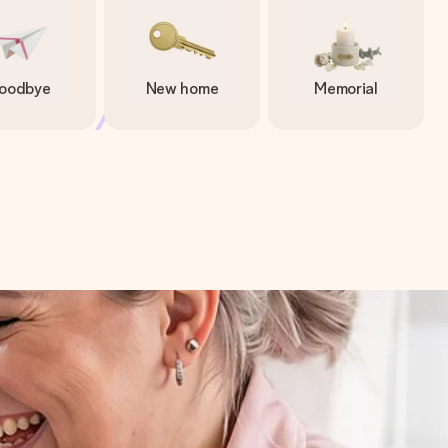
oodbye
New home
Memorial