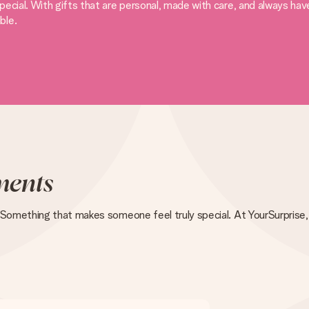
ecial. With gifts that are personal, made with care, and always ha
ble.
ents
 Something that makes someone feel truly special. At YourSurprise, 