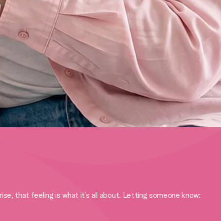
, that feeling is what it’s all about. Letting someone know: