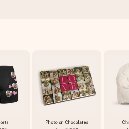
orts
Photo on Chocolates
Chi