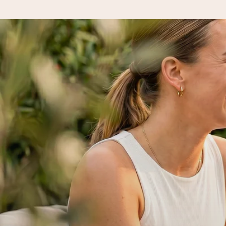
Ordered today, shipped within 1 working day
We craft your gift with care and send it off in a flash – so you
4.5 (based on +15,000 reviews)
Our gifts inspire. Customers rate us 4,5 on Google Reviews (to
Free greeting card
Create something unique in just a few steps – with her name, 