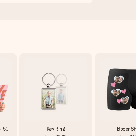
- 50
Key Ring
Boxer Sh