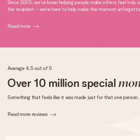
Since 2005, we’ve been helping people make others feel truly sp
the recipient – we’re here to help make the moment unforgetta
Read more
Average 4.5 out of 5
Over 10 million special
mom
Something that feels like it was made just for that one person.
Read more reviews