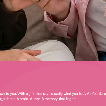
 you. With a gift that says exactly what you feel. At YourSurprise
ings about. A smile. A tear. A memory that lingers.