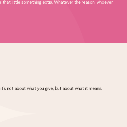
ve that little something extra. Whatever the reason, whoever
it’s not about what you give, but about what it means.