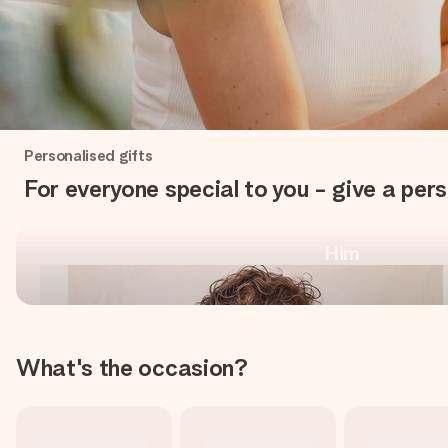
One-of-a-kind, for every
Personalised gifts
occasion
For everyone special to you - give a pers
Him
Shop personalised gifts
What's the occasion?