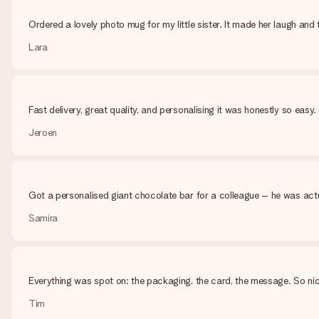
Ordered a lovely photo mug for my little sister. It made her laugh and t
Lara
Fast delivery, great quality, and personalising it was honestly so eas
Jeroen
Got a personalised giant chocolate bar for a colleague – he was actu
Samira
Everything was spot on: the packaging, the card, the message. So nic
Tim