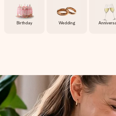
Birthday
Wedding
Annivers