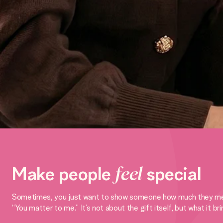
Make people
feel
special
Sometimes, you just want to show someone how much they mean to
“You matter to me.” It’s not about the gift itself, but what it br