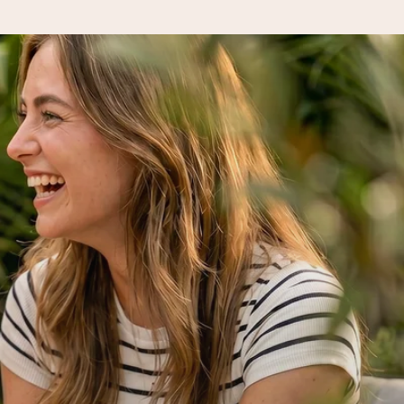
 all the love for the moment.