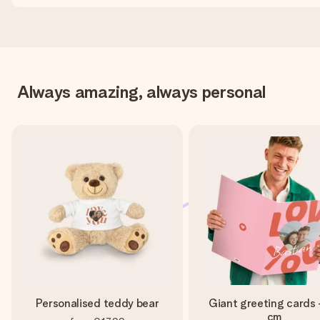
Always amazing, always personal
Personalised teddy bear
Giant greeting cards 
cm