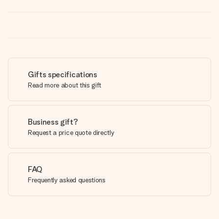
Gifts specifications
Read more about this gift
Business gift?
Request a price quote directly
FAQ
Frequently asked questions