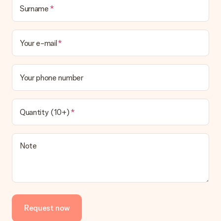
Surname
Your e-mail
Your phone number
Quantity (10+)
Note
Request now