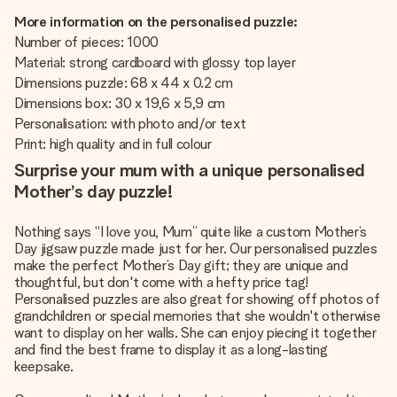
More information on the personalised puzzle:
Number of pieces: 1000
Material: strong cardboard with glossy top layer
Dimensions puzzle: 68 x 44 x 0.2 cm
Dimensions box: 30 x 19,6 x 5,9 cm
Personalisation: with photo and/or text
Print: high quality and in full colour
Surprise your mum with a unique personalised
Mother’s day puzzle!
Nothing says “I love you, Mum” quite like a custom Mother’s
Day jigsaw puzzle made just for her. Our personalised puzzles
make the perfect Mother’s Day gift; they are unique and
thoughtful, but don't come with a hefty price tag!
Personalised puzzles are also great for showing off photos of
grandchildren or special memories that she wouldn't otherwise
want to display on her walls. She can enjoy piecing it together
and find the best frame to display it as a long-lasting
keepsake.