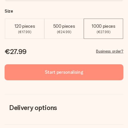
Size
120 pieces
500 pieces
1000 pieces
(€17.99)
(€24.99)
(€27.99)
€27.99
Business order?
Start personalising
Delivery options