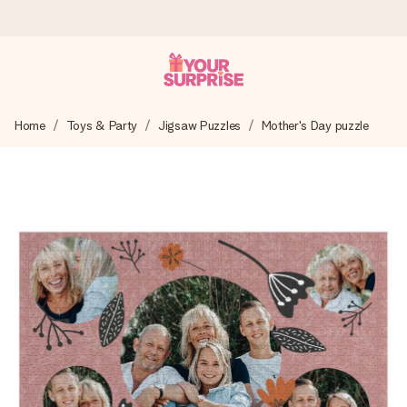
Ordered today, shipped within 1 working day
Home
Toys & Party
Jigsaw Puzzles
Mother's Day puzzle
We craft your gift with care and send it off in a flash – so
you can give it at just the right time, when it matters most.
4.5 (based on +15,000 reviews)
Our gifts inspire. Customers rate us 4,5 on Google Reviews
(total across all countries we ship to).
Free greeting card
Create something unique in just a few steps – with her
name, your photo or a message that truly touches the