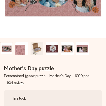
heart. No fuss, just all the love for the moment.
Mother's Day puzzle
Personalised jigsaw puzzle - Mother's Day - 1000 pcs
934
reviews
In stock