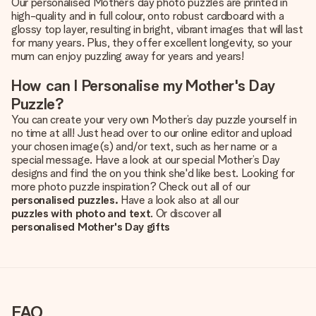
Our personalised Mother’s day photo puzzles are printed in
high-quality and in full colour, onto robust cardboard with a
glossy top layer, resulting in bright, vibrant images that will last
for many years. Plus, they offer excellent longevity, so your
mum can enjoy puzzling away for years and years!
How can I Personalise my Mother's Day
Puzzle?
You can create your very own Mother’s day puzzle yourself in
no time at all! Just head over to our online editor and upload
your chosen image(s) and/or text, such as her name or a
special message. Have a look at our special Mother’s Day
designs and find the on you think she'd like best. Looking for
more photo puzzle inspiration? Check out all of our
personalised puzzles.
Have a look also at all our
puzzles with photo and text
. Or discover all
personalised Mother's Day gifts
FAQ