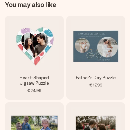
You may also like
Heart-Shaped
Father's Day Puzzle
Jigsaw Puzzle
€17.99
€24.99