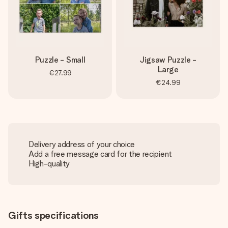
Puzzle - Small
Jigsaw Puzzle -
Large
€27.99
€24.99
Delivery address of your choice
Add a free message card for the recipient
High-quality
Gifts specifications