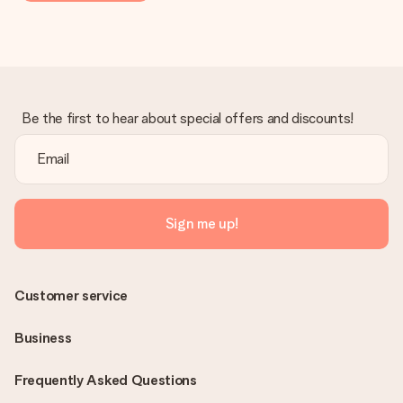
Be the first to hear about special offers and discounts!
Sign me up!
Customer service
Business
Frequently Asked Questions