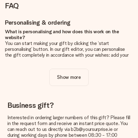
FAQ
Personalising & ordering
What is personalising and how does this work on the
website?
You can start making your gift by clicking the ‘start
personalising’ button. In our gift editor, you can personalise
the gift completely in accordance with your wishes: add your
own picture and/or text. If you want, you can also opt for a
cool design to make your gift truly unique.
Show more
Is personalisation included in the price?
The price shown on the website includes the personalisation
of your gift. Nice and clear!
How do I know if my picture has the right quality?
Business gift?
We want to make sure you are completely happy with your
gift. That's why it's important to use high-quality photos. If
Interested in ordering larger numbers of this gift? Please fill
you're unsure about the quality of your image, please contact
in the request form and receive an instant price quote. You
our customer service team and include your photo along with
can reach out to us directly via b2b@yoursurprise.ie or
the gift you are interested in ordering. They can then check
during working days by phone between 08:30 - 17:00
the quality for you!