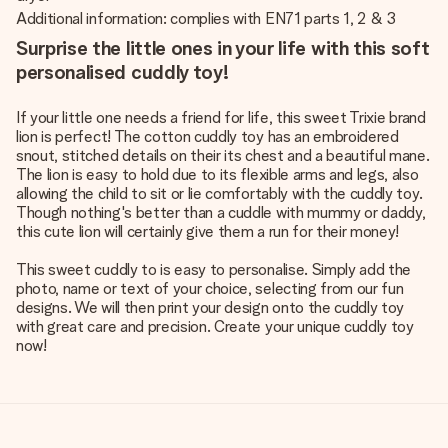
Additional information: complies with EN71 parts 1, 2 & 3
Surprise the little ones in your life with this soft
personalised cuddly toy!
If your little one needs a friend for life, this sweet Trixie brand
lion is perfect! The cotton cuddly toy has an embroidered
snout, stitched details on their its chest and a beautiful mane.
The lion is easy to hold due to its flexible arms and legs, also
allowing the child to sit or lie comfortably with the cuddly toy.
Though nothing's better than a cuddle with mummy or daddy,
this cute lion will certainly give them a run for their money!
This sweet cuddly to is easy to personalise. Simply add the
photo, name or text of your choice, selecting from our fun
designs. We will then print your design onto the cuddly toy
with great care and precision. Create your unique cuddly toy
now!