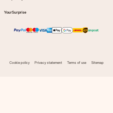
YourSurprise
Cookie policy
Privacy statement
Terms of use
Sitemap