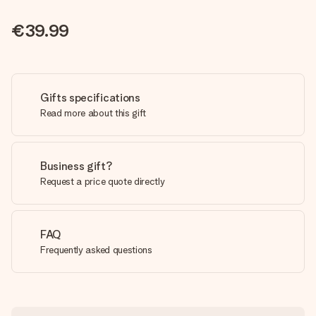
€39.99
Gifts specifications
Read more about this gift
Business gift?
Request a price quote directly
FAQ
Frequently asked questions