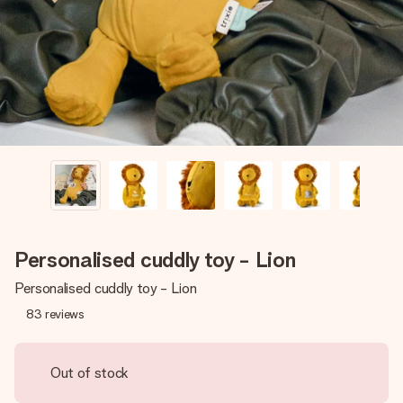
heart. No fuss, just all the love for the moment.
Personalised cuddly toy - Lion
Personalised cuddly toy - Lion
83
reviews
Out of stock