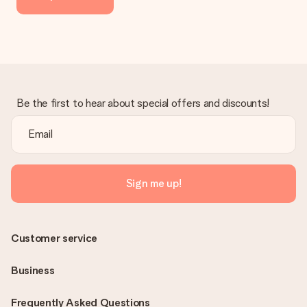
delivered directly to the recipient, making it a true surprise!
Be the first to hear about special offers and discounts!
Sign me up!
Customer service
Business
Frequently Asked Questions