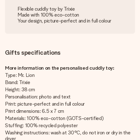
Flexible cuddly toy by Trixie
Made with 100% eco-cotton
Your design, picture-perfect and in full colour
Gifts specifications
More information on the personalised cuddly toy:
Type: Mr. Lion
Brand: Trixie
Height: 38 cm
Personalisation: photo and text
Print: picture-perfect and in full colour
Print dimensions: 6.5 x 7 cm
Materials: 100% eco-cotton (GOTS-certified)
Stuffing: 100% recycled polyester
Washing instructions: wash at 30°C, do not iron or dry in the
dryer