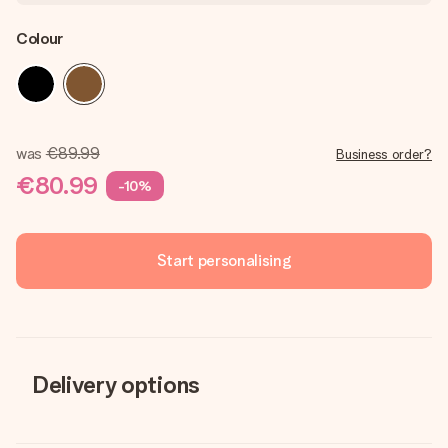
Colour
was
€89.99
Business order?
€80.99
-10%
Start personalising
Delivery options