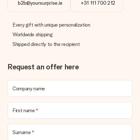
b2b@yoursurprise.ie
+31 111 700 212
Every gift with unique personalization
Worldwide shipping
Shipped directly to the recipient
Request an offer here
Company name
First name
Surname