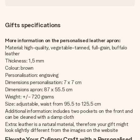
Gifts specifications
More information on the personalised leather apron:
Material: high-quality, vegetable-tanned, full-grain, buffalo
leather
Thickness: 1,5 mm
Colour: brown
Personalisation: engraving
Dimensions personalisation: 7 x 7 cm
Dimensions apron: 87 x 55.5 cm
Weight: +/- 720 grams
Size: adjustable, waist from 95.5 to 125.5 cm
Additional information: includes two pockets on the front and
can be cleaned with a damp cloth
Extra: leather is a natural material, therefore your gift might
look slightly different from the images on the website
Elevate Your Culinary Craft with a Personalised