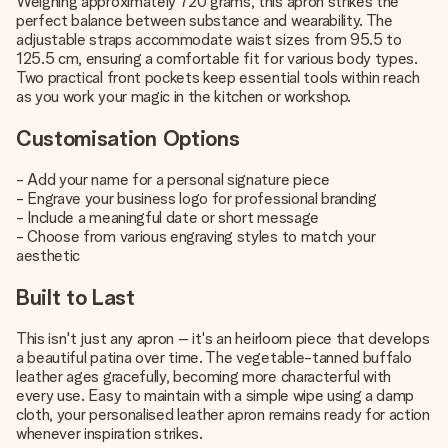
Weighing approximately 720 grams, this apron strikes the
perfect balance between substance and wearability. The
adjustable straps accommodate waist sizes from 95.5 to
125.5 cm, ensuring a comfortable fit for various body types.
Two practical front pockets keep essential tools within reach
as you work your magic in the kitchen or workshop.
Customisation Options
- Add your name for a personal signature piece
- Engrave your business logo for professional branding
- Include a meaningful date or short message
- Choose from various engraving styles to match your
aesthetic
Built to Last
This isn't just any apron – it's an heirloom piece that develops
a beautiful patina over time. The vegetable-tanned buffalo
leather ages gracefully, becoming more characterful with
every use. Easy to maintain with a simple wipe using a damp
cloth, your personalised leather apron remains ready for action
whenever inspiration strikes.