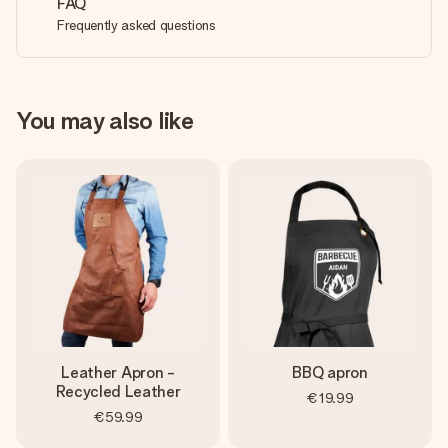
FAQ
Frequently asked questions
You may also like
Leather Apron -
BBQ apron
Recycled Leather
€19.99
€59.99