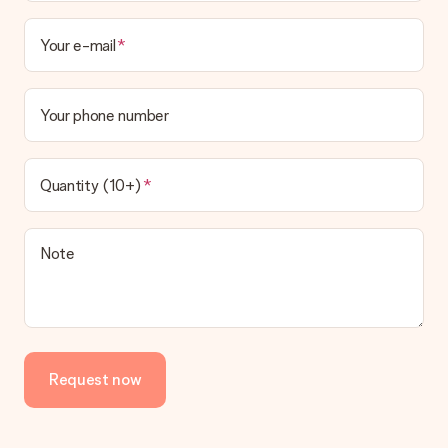
Your e-mail
Your phone number
Quantity (10+)
Note
Request now