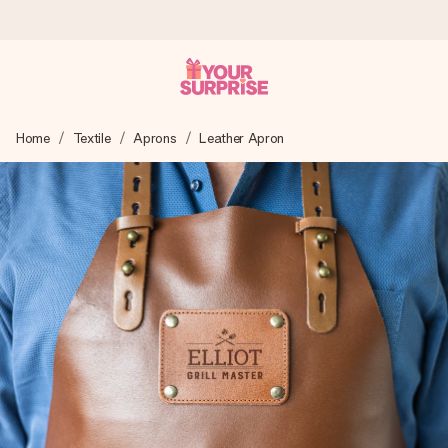
Ordered today, shipped within 1 working day
Home
Textile
Aprons
Leather Apron
We craft your gift with care and send it off in a flash – so
you can give it at just the right time, when it matters most.
4.5 (based on +15,000 reviews)
Our gifts inspire. Customers rate us 4,5 on Google Reviews
(total across all countries we ship to).
Free greeting card
Create something unique in just a few steps – with her
name, your photo or a message that truly touches the