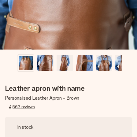
heart. No fuss, just all the love for the moment.
Leather apron with name
Personalised Leather Apron - Brown
4,563
reviews
In stock