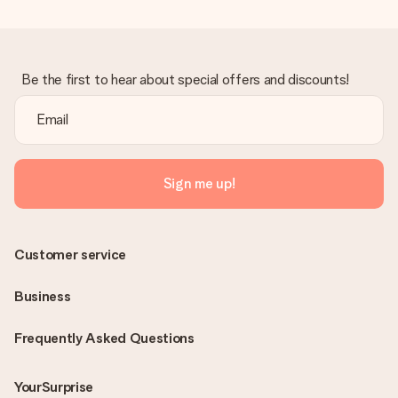
Be the first to hear about special offers and discounts!
Sign me up!
Customer service
Business
Frequently Asked Questions
YourSurprise