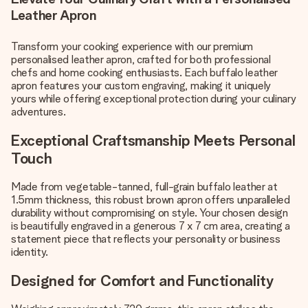
Leather Apron
Transform your cooking experience with our premium
personalised leather apron, crafted for both professional
chefs and home cooking enthusiasts. Each buffalo leather
apron features your custom engraving, making it uniquely
yours while offering exceptional protection during your culinary
adventures.
Exceptional Craftsmanship Meets Personal
Touch
Made from vegetable-tanned, full-grain buffalo leather at
1.5mm thickness, this robust brown apron offers unparalleled
durability without compromising on style. Your chosen design
is beautifully engraved in a generous 7 x 7 cm area, creating a
statement piece that reflects your personality or business
identity.
Designed for Comfort and Functionality