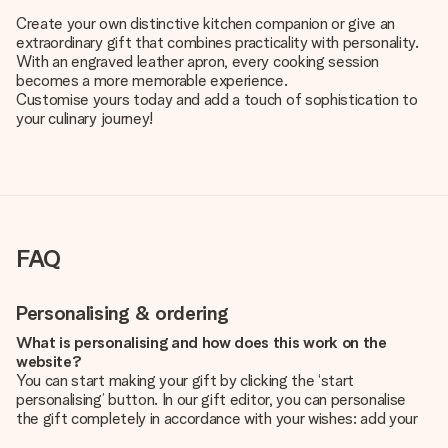
Create your own distinctive kitchen companion or give an
extraordinary gift that combines practicality with personality.
With an engraved leather apron, every cooking session
becomes a more memorable experience.
Customise yours today and add a touch of sophistication to
your culinary journey!
FAQ
Personalising & ordering
What is personalising and how does this work on the
website?
You can start making your gift by clicking the ‘start
personalising’ button. In our gift editor, you can personalise
the gift completely in accordance with your wishes: add your
own picture and/or text. If you want, you can also opt for a