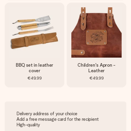
BBQ set in leather
Children's Apron -
cover
Leather
€49.99
€49.99
Delivery address of your choice
Add a free message card for the recipient
High-quality