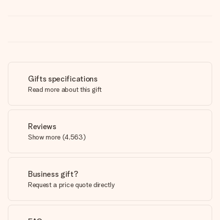
Gifts specifications
Read more about this gift
Reviews
Show more
(
4,563
)
Business gift?
Request a price quote directly