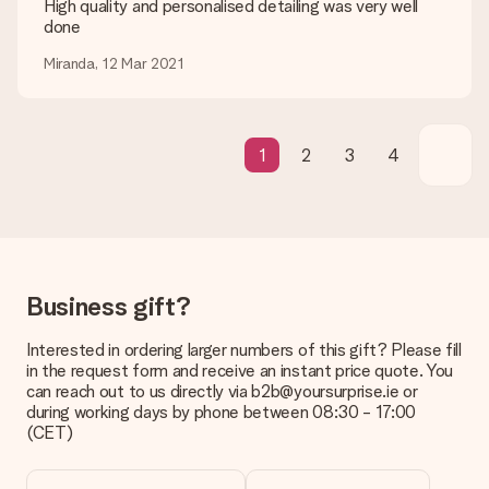
High quality and personalised detailing was very well
be processed, and will delay the expected delivery dates.
done
Gift received
Miranda, 12 Mar 2021
What if the gift is not entirely to my liking?
We deeply regret that your gift is not to your liking. Please
contact our customer service, they are happy to help you find
a suitable solution.
1
2
3
4
Is the invoice sent along with the order?
No invoice is not sent with your order. You will always receive
the invoice in the confirmation email and you can always find it
in your MySurprise account. This means you can have the gift
delivered directly to the recipient, making it a true surprise!
Business gift?
Interested in ordering larger numbers of this gift? Please fill
in the request form and receive an instant price quote. You
can reach out to us directly via b2b@yoursurprise.ie or
during working days by phone between 08:30 - 17:00
(CET)