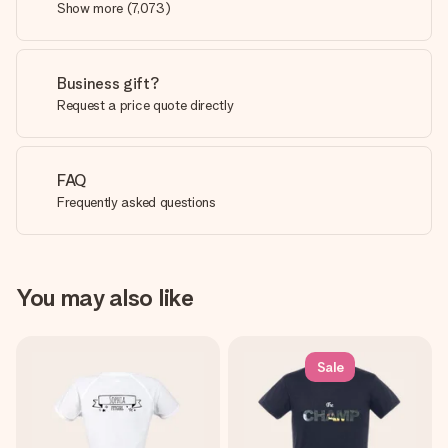
Show more
(
7,073
)
Business gift?
Request a price quote directly
FAQ
Frequently asked questions
You may also like
Sale