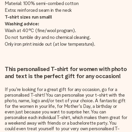
Material: 100% semi-combed cotton
Extra: reinforced seam in the neck
T-shirt sizes run small!
Washing advice:
Wash at 40°C (fine/wool program).
Do not tumble dry and no chemical cleaning.
Only iron print inside out (at low temperature).
This personalised T-shirt for women with photo
and text is the perfect gift for any occasion!
If you're looking for a great gift for any occasion, go for a
personalised T-shirt! You can personalise your t-shirt with the
photo, name, logo and/or text of your choice. A fantastic gift
for the women in your life, for Mother's Day, a birthday or
even just because you want to surprise her. You can
personalise each individual T-shirt, which makes them great for
a weekend away with friends or a bachelorette party. You
could even treat yourself to your very own personalised T-