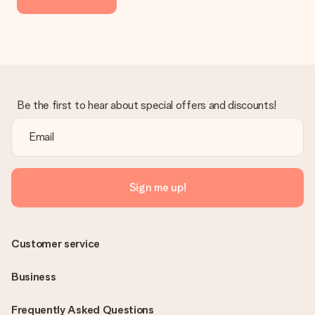
Be the first to hear about special offers and discounts!
Sign me up!
Customer service
Business
Frequently Asked Questions