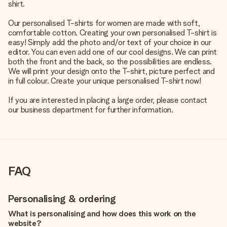
shirt.
Our personalised T-shirts for women are made with soft,
comfortable cotton. Creating your own personalised T-shirt is
easy! Simply add the photo and/or text of your choice in our
editor. You can even add one of our cool designs. We can print
both the front and the back, so the possibilities are endless.
We will print your design onto the T-shirt, picture perfect and
in full colour. Create your unique personalised T-shirt now!
If you are interested in placing a large order, please contact
our business department for further information.
FAQ
Personalising & ordering
What is personalising and how does this work on the
website?