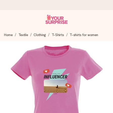
Ordered today, shipped within 1 working day
Home
Textile
Clothing
T-Shirts
T-shirts for women
We craft your gift with care and send it off in a flash – so
you can give it at just the right time, when it matters most.
4.5 (based on +15,000 reviews)
Our gifts inspire. Customers rate us 4,5 on Google Reviews
(total across all countries we ship to).
Free greeting card
Create something unique in just a few steps – with her
name, your photo or a message that truly touches the