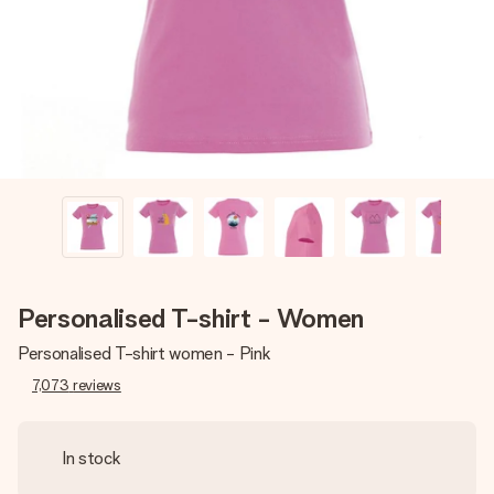
heart. No fuss, just all the love for the moment.
Personalised T-shirt - Women
Personalised T-shirt women - Pink
7,073
reviews
In stock