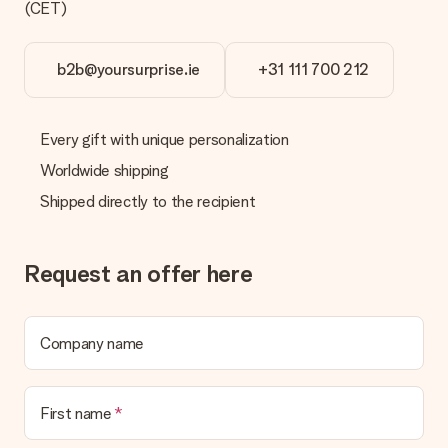
(CET)
b2b@yoursurprise.ie
+31 111 700 212
Every gift with unique personalization
Worldwide shipping
Shipped directly to the recipient
Request an offer here
Company name
First name