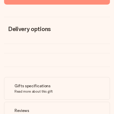
Delivery options
Gifts specifications
Read more about this gift
Reviews