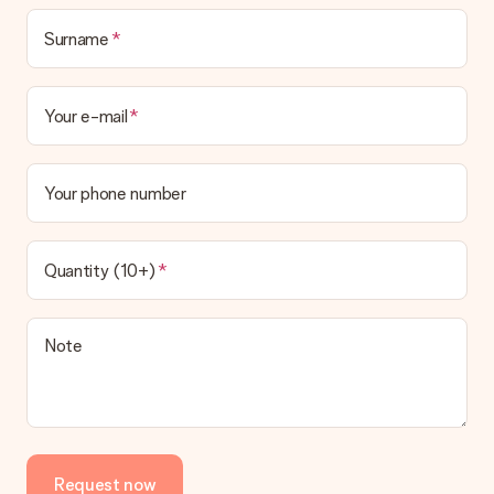
Surname
Your e-mail
Your phone number
Quantity (10+)
Note
Request now