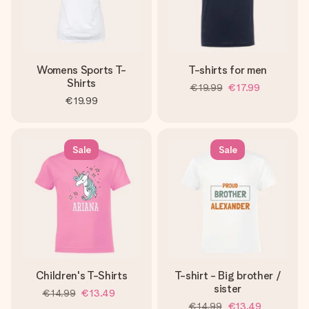
Womens Sports T-
T-shirts for men
Shirts
€19.99
€17.99
€19.99
Sale
Sale
Children's T-Shirts
T-shirt - Big brother /
sister
€14.99
€13.49
€14.99
€13.49