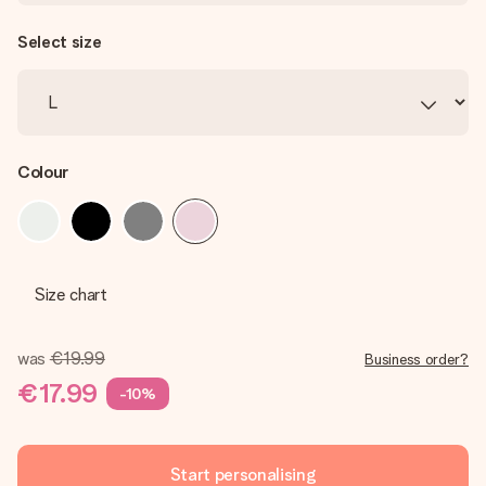
Select size
Colour
Size chart
was
€19.99
Business order?
€17.99
-10%
Start personalising