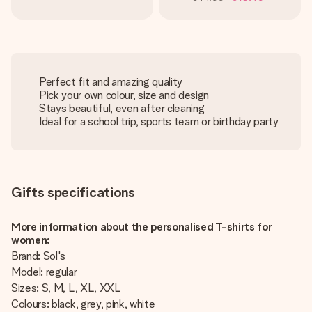
Perfect fit and amazing quality
Pick your own colour, size and design
Stays beautiful, even after cleaning
Ideal for a school trip, sports team or birthday party
Gifts specifications
More information about the personalised T-shirts for
women:
Brand: Sol's
Model: regular
Sizes: S, M, L, XL, XXL
Colours: black, grey, pink, white