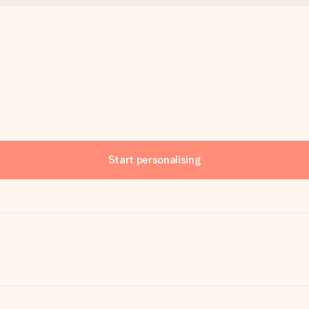
Start personalising