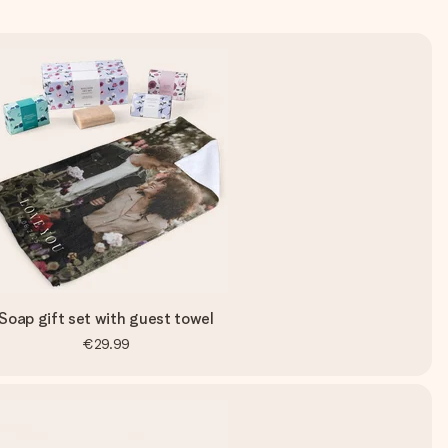
Soap gift set with guest towel
€29.99