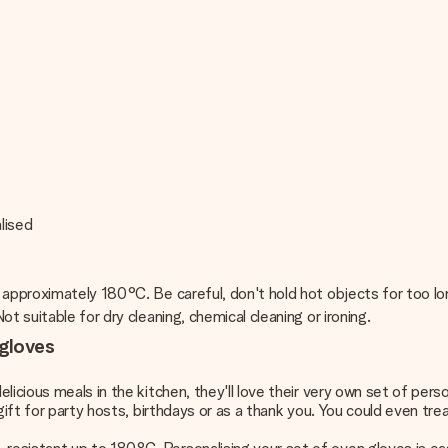
lised
 approximately 180°C. Be careful, don't hold hot objects for too lo
t suitable for dry cleaning, chemical cleaning or ironing.
 gloves
licious meals in the kitchen, they'll love their very own set of pe
gift for party hosts, birthdays or as a thank you. You could even trea