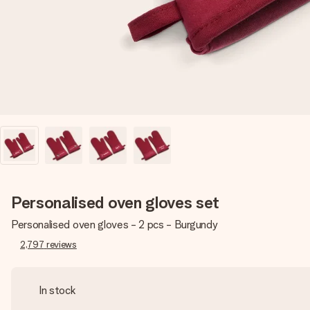
Personalised oven gloves set
Personalised oven gloves - 2 pcs - Burgundy
2,797
reviews
In stock