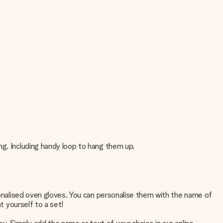
ng. Including handy loop to hang them up.
rsonalised oven gloves. You can personalise them with the name of
t yourself to a set!