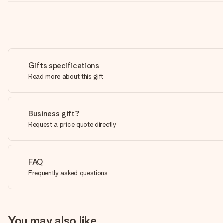
Gifts specifications
Read more about this gift
Business gift?
Request a price quote directly
FAQ
Frequently asked questions
You may also like