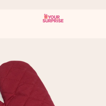
 can give it at just the right time, when it matters most.
tal across all countries we ship to).
your photo or a message that truly touches the heart. No fuss, just