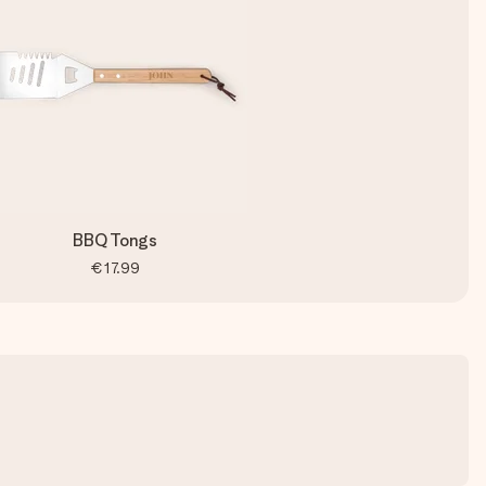
BBQ Tongs
€17.99