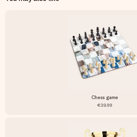
Chess game
€39.99