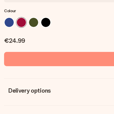
Colour
€24.99
Delivery options