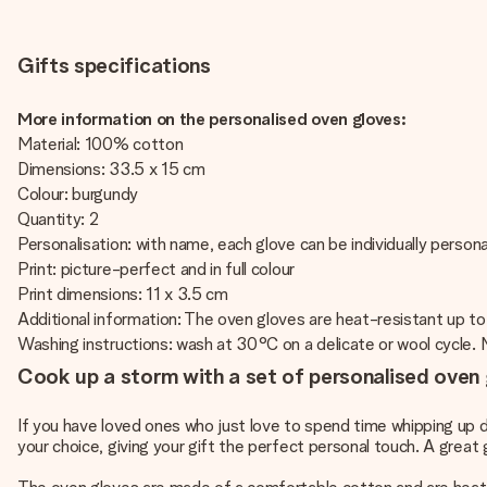
Gifts specifications
More information on the personalised oven gloves:
Material: 100% cotton
Dimensions: 33.5 x 15 cm
Colour: burgundy
Quantity: 2
Personalisation: with name, each glove can be individually persona
Print: picture-perfect and in full colour
Print dimensions: 11 x 3.5 cm
Additional information: The oven gloves are heat-resistant up to
Washing instructions: wash at 30°C on a delicate or wool cycle. No
Cook up a storm with a set of personalised oven
If you have loved ones who just love to spend time whipping up de
your choice, giving your gift the perfect personal touch. A great 