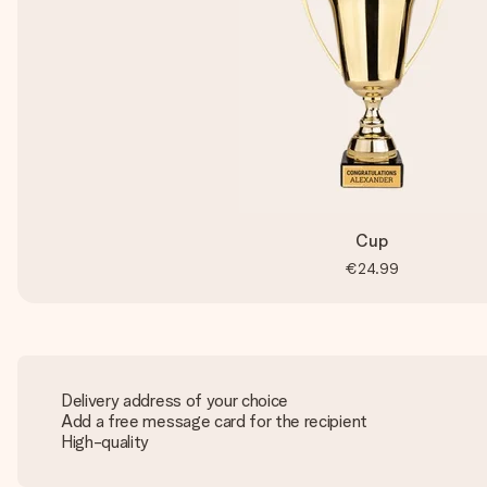
Cup
€24.99
Delivery address of your choice
Add a free message card for the recipient
High-quality