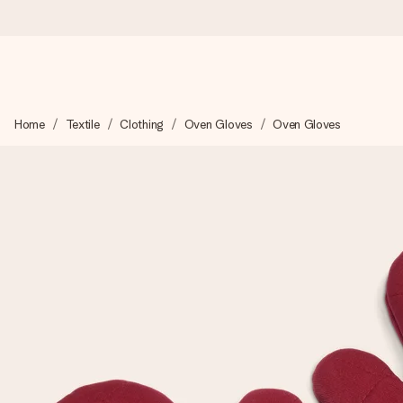
Ordered today, shipped within 1 working day
Home
Textile
Clothing
Oven Gloves
Oven Gloves
We craft your gift with care and send it off in a flash – so you
4.5 (based on +15,000 reviews)
Our gifts inspire. Customers rate us 4,5 on Google Reviews (to
Free greeting card
Create something unique in just a few steps – with her name, 