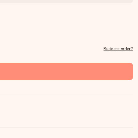
Business order?