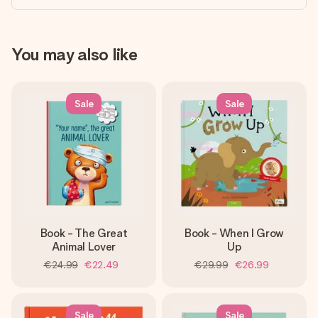
You may also like
Sale
Sale
Book - The Great
Book - When I Grow
Animal Lover
Up
€24.99
€22.49
€29.99
€26.99
Sale
Sale