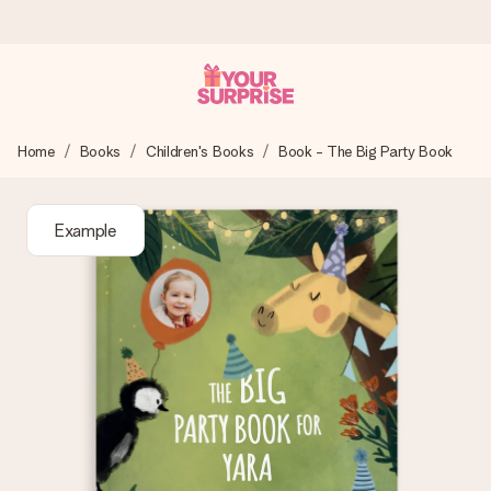
Ordered today, shipped within 1 working day
Home
Books
Children's Books
Book - The Big Party Book
We craft your gift with care and send it off in a flash – so
you can give it at just the right time, when it matters most.
Example
4.5 (based on +15,000 reviews)
Our gifts inspire. Customers rate us 4,5 on Google Reviews
(total across all countries we ship to).
Free greeting card
Create something unique in just a few steps – with her
name, your photo or a message that truly touches the