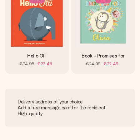
Hello Olli
Book - Promises for
€24.95
€22.46
€24.99
€22.49
Delivery address of your choice
Add a free message card for the recipient
High-quality