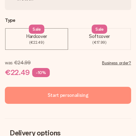
Type
Sale
Sale
Hardcover
Softcover
(€22.49)
(€17.99)
was
€24.99
Business order?
€22.49
-10%
Start personalising
Delivery options