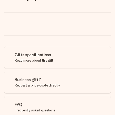
Gifts specifications
Read more about this gift
Business gift?
Request a price quote directly
FAQ
Frequently asked questions