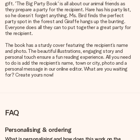
gift. 'The Big Party Book' is all about our animal friends as
they prepare a party for the recipient. Hare has his party list,
so he doesn’t forget anything. Ms. Bird finds the perfect
party spot in the forest and Giraffe hangs up the bunting.
Everyone does all they can to put together a great party for
the recipient.
The book has a sturdy cover featuring the recipient’s name
and photo. The beautiful illustrations, engaging story and
personal touch ensure a fun reading experience. All you need
to do is add the recipient’s name, town or city, photo and a
personal message in our online editor. What are you waiting
for? Create yours now!
FAQ
Personalising & ordering
What is personalising and how does this work on the