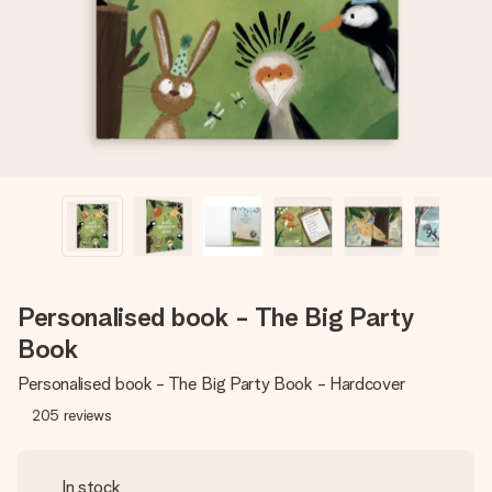
heart. No fuss, just all the love for the moment.
Personalised book - The Big Party
Book
Personalised book - The Big Party Book - Hardcover
205
reviews
In stock