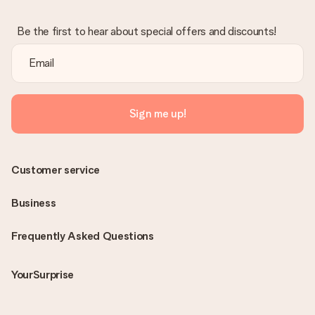
Be the first to hear about special offers and discounts!
Sign me up!
Customer service
Business
Frequently Asked Questions
YourSurprise