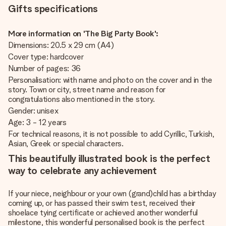
Gifts specifications
More information on 'The Big Party Book':
Dimensions: 20.5 x 29 cm (A4)
Cover type: hardcover
Number of pages: 36
Personalisation: with name and photo on the cover and in the
story. Town or city, street name and reason for
congratulations also mentioned in the story.
Gender: unisex
Age: 3 - 12 years
For technical reasons, it is not possible to add Cyrillic, Turkish,
Asian, Greek or special characters.
This beautifully illustrated book is the perfect
way to celebrate any achievement
If your niece, neighbour or your own (grand)child has a birthday
coming up, or has passed their swim test, received their
shoelace tying certificate or achieved another wonderful
milestone, this wonderful personalised book is the perfect