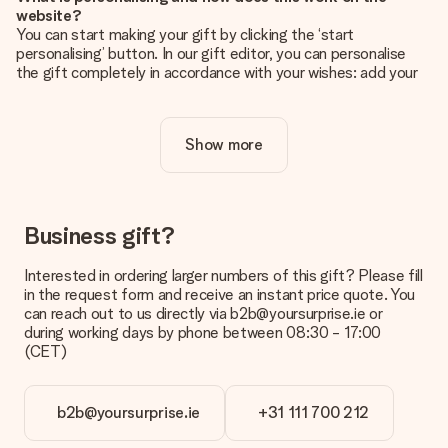
website?
You can start making your gift by clicking the ‘start
personalising’ button. In our gift editor, you can personalise
the gift completely in accordance with your wishes: add your
own picture and/or text. If you want, you can also opt for a
cool design to make your gift truly unique.
Show more
Is personalisation included in the price?
The price shown on the website includes the personalisation
of your gift. Nice and clear!
How do I know if my picture has the right quality?
Business gift?
We want to make sure you are completely happy with your
gift. That's why it's important to use high-quality photos. If
Interested in ordering larger numbers of this gift? Please fill
you're unsure about the quality of your image, please contact
in the request form and receive an instant price quote. You
our customer service team and include your photo along with
can reach out to us directly via b2b@yoursurprise.ie or
the gift you are interested in ordering. They can then check
during working days by phone between 08:30 - 17:00
the quality for you!
(CET)
What formats can I upload?
You upload JPG and PNG files into our editor. Is this too
b2b@yoursurprise.ie
+31 111 700 212
technical or do you have an image of a different format you
would like to use? Please contact our customer service. They