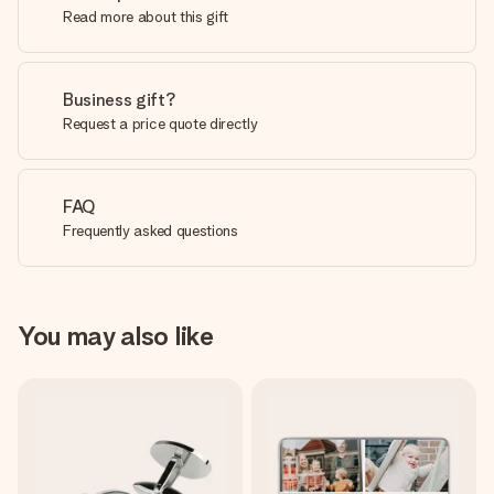
Read more about this gift
Business gift?
Request a price quote directly
FAQ
Frequently asked questions
You may also like