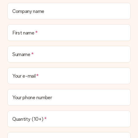
Company name
First name
Surname
Your e-mail
Your phone number
Quantity (10+)