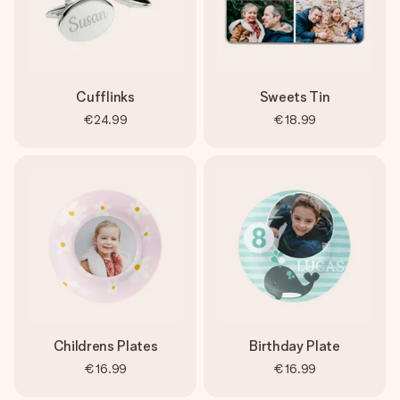
Cufflinks
Sweets Tin
€24.99
€18.99
Childrens Plates
Birthday Plate
€16.99
€16.99