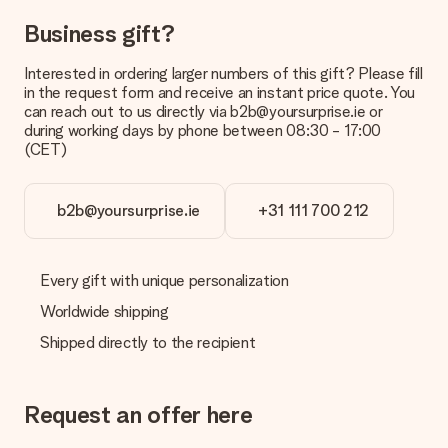
No invoice is not sent with your order. You will always receive
Business gift?
the invoice in the confirmation email and you can always find it
in your MySurprise account. This means you can have the gift
delivered directly to the recipient, making it a true surprise!
Interested in ordering larger numbers of this gift? Please fill
in the request form and receive an instant price quote. You
can reach out to us directly via b2b@yoursurprise.ie or
during working days by phone between 08:30 - 17:00
(CET)
b2b@yoursurprise.ie
+31 111 700 212
Every gift with unique personalization
Worldwide shipping
Shipped directly to the recipient
Request an offer here