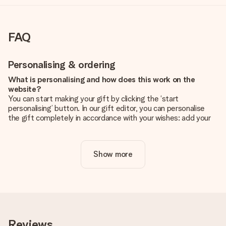
FAQ
Personalising & ordering
What is personalising and how does this work on the
website?
You can start making your gift by clicking the ‘start
personalising’ button. In our gift editor, you can personalise
the gift completely in accordance with your wishes: add your
own picture and/or text. If you want, you can also opt for a
cool design to make your gift truly unique.
Show more
Is personalisation included in the price?
The price shown on the website includes the personalisation
of your gift. Nice and clear!
How do I know if my picture has the right quality?
We want to make sure you are completely happy with your
gift. That's why it's important to use high-quality photos. If
Reviews
you're unsure about the quality of your image, please contact