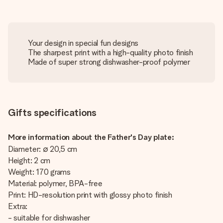
Your design in special fun designs
The sharpest print with a high-quality photo finish
Made of super strong dishwasher-proof polymer
Gifts specifications
More information about the Father's Day plate:
Diameter: ∅ 20,5 cm
Height: 2 cm
Weight: 170 grams
Material: polymer, BPA-free
Print: HD-resolution print with glossy photo finish
Extra:
- suitable for dishwasher