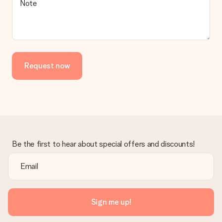
Note
Request now
Be the first to hear about special offers and discounts!
Sign me up!