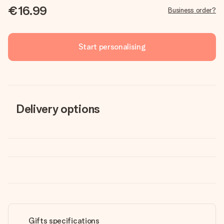
€16.99
Business order?
Start personalising
Delivery options
Gifts specifications