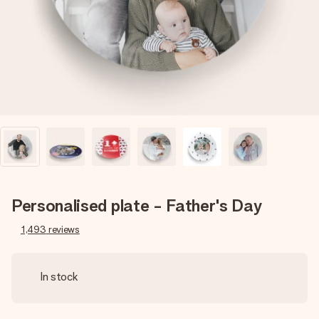
heart. No fuss, just all the love for the moment.
Personalised plate - Father's Day
1,493
reviews
In stock