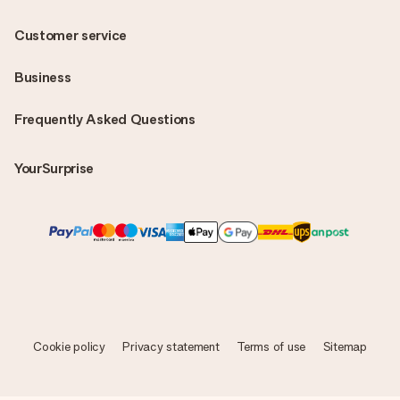
Customer service
Business
Frequently Asked Questions
YourSurprise
Cookie policy
Privacy statement
Terms of use
Sitemap