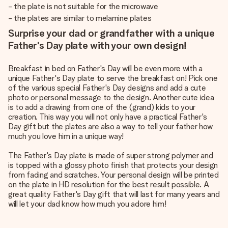
- the plate is not suitable for the microwave
- the plates are similar to melamine plates
Surprise your dad or grandfather with a unique
Father's Day plate with your own design!
Breakfast in bed on Father's Day will be even more with a
unique Father's Day plate to serve the breakfast on! Pick one
of the various special Father's Day designs and add a cute
photo or personal message to the design. Another cute idea
is to add a drawing from one of the (grand) kids to your
creation. This way you will not only have a practical Father's
Day gift but the plates are also a way to tell your father how
much you love him in a unique way!
The Father's Day plate is made of super strong polymer and
is topped with a glossy photo finish that protects your design
from fading and scratches. Your personal design will be printed
on the plate in HD resolution for the best result possible. A
great quality Father's Day gift that will last for many years and
will let your dad know how much you adore him!