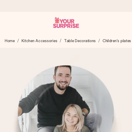
Ordered today, shipped within 1 working day
Home
Kitchen Accessories
Table Decorations
Children's plates
We craft your gift with care and send it off in a flash – so
you can give it at just the right time, when it matters most.
4.5 (based on +15,000 reviews)
Our gifts inspire. Customers rate us 4,5 on Google Reviews
(total across all countries we ship to).
Free greeting card
Create something unique in just a few steps – with her
name, your photo or a message that truly touches the