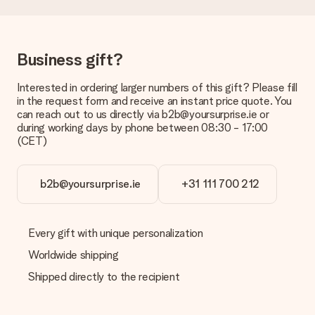
Delivery time, delivery options and delivery
costs
Can I choose a delivery date?
Business gift?
It is not possible to select a specific delivery date.
Interested in ordering larger numbers of this gift? Please fill
What is the delivery time and when do I receive my gift?
in the request form and receive an instant price quote. You
The expected delivery dates can be found on the product
can reach out to us directly via b2b@yoursurprise.ie or
page.
during working days by phone between 08:30 - 17:00
(CET)
What delivery options can I choose?
This varies per gift/order. You will be shown the available
shipping methods in the shopping basket when completing
your order.
b2b@yoursurprise.ie
+31 111 700 212
Payment
How can I pay my order?
Every gift with unique personalization
We offer the following payment methods: iDeal, Paypal,
Worldwide shipping
credit card and manual bank transfer. In case of manual bank
transfer, please note that this takes up to 3 working days to
Shipped directly to the recipient
be processed, and will delay the expected delivery dates.
Gift received