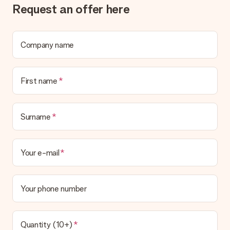
Request an offer here
What if the gift is not entirely to my liking?
We deeply regret that your gift is not to your liking. Please
contact our customer service, they are happy to help you find
a suitable solution.
Company name
Is the invoice sent along with the order?
No invoice is not sent with your order. You will always receive
First name
the invoice in the confirmation email and you can always find it
in your MySurprise account. This means you can have the gift
delivered directly to the recipient, making it a true surprise!
Surname
Your e-mail
Your phone number
Quantity (10+)