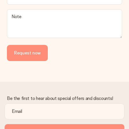
Note
Request now
Be the first to hear about special offers and discounts!