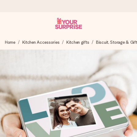
Ordered today, shipped within 1 working day
Home
Kitchen Accessories
Kitchen gifts
Biscuit, Storage & Gif
We craft your gift with care and send it off in a flash – so
you can give it at just the right time, when it matters most.
4.5 (based on +15,000 reviews)
Our gifts inspire. Customers rate us 4,5 on Google Reviews
(total across all countries we ship to).
Free greeting card
Create something unique in just a few steps – with her
name, your photo or a message that truly touches the