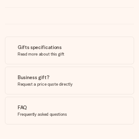
Gifts specifications
Read more about this gift
Business gift?
Request a price quote directly
FAQ
Frequently asked questions