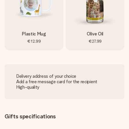
Plastic Mug
Olive Oil
€12.99
€27.99
Delivery address of your choice
Add a free message card for the recipient
High-quality
Gifts specifications