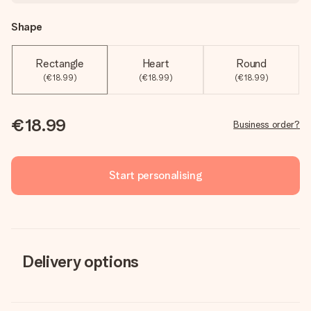
Shape
Rectangle
Heart
Round
(€18.99)
(€18.99)
(€18.99)
€18.99
Business order?
Start personalising
Delivery options