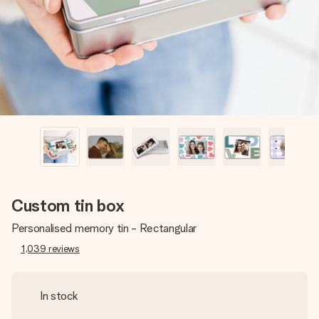
heart. No fuss, just all the love for the moment.
Custom tin box
Personalised memory tin - Rectangular
1,039
reviews
In stock