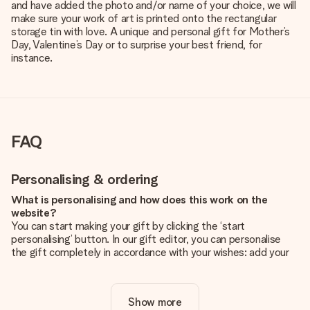
and have added the photo and/or name of your choice, we will
make sure your work of art is printed onto the rectangular
storage tin with love. A unique and personal gift for Mother’s
Day, Valentine’s Day or to surprise your best friend, for
instance.
FAQ
Personalising & ordering
What is personalising and how does this work on the
website?
You can start making your gift by clicking the ‘start
personalising’ button. In our gift editor, you can personalise
the gift completely in accordance with your wishes: add your
own picture and/or text. If you want, you can also opt for a
cool design to make your gift truly unique.
Show more
Is personalisation included in the price?