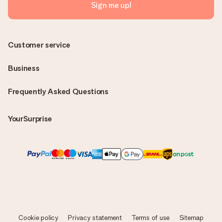
Sign me up!
Customer service
Business
Frequently Asked Questions
YourSurprise
Cookie policy
Privacy statement
Terms of use
Sitemap