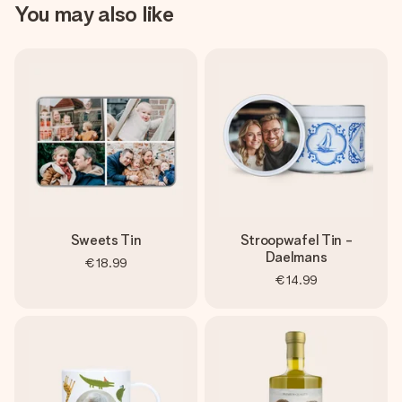
You may also like
Sweets Tin
Stroopwafel Tin -
Daelmans
€18.99
€14.99