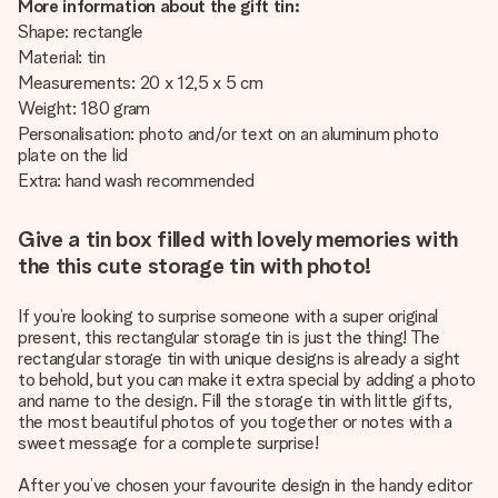
More information about the gift tin:
Shape: rectangle
Material: tin
Measurements: 20 x 12,5 x 5 cm
Weight: 180 gram
Personalisation: photo and/or text on an aluminum photo
plate on the lid
Extra: hand wash recommended
Give a tin box filled with lovely memories with
the this cute storage tin with photo!
If you’re looking to surprise someone with a super original
present, this rectangular storage tin is just the thing! The
rectangular storage tin with unique designs is already a sight
to behold, but you can make it extra special by adding a photo
and name to the design. Fill the storage tin with little gifts,
the most beautiful photos of you together or notes with a
sweet message for a complete surprise!
After you’ve chosen your favourite design in the handy editor