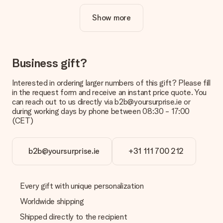
cool design to make your gift truly unique.
Show more
Is personalisation included in the price?
The price shown on the website includes the personalisation
of your gift. Nice and clear!
How do I know if my picture has the right quality?
Business gift?
We want to make sure you are completely happy with your
gift. That's why it's important to use high-quality photos. If
Interested in ordering larger numbers of this gift? Please fill
you're unsure about the quality of your image, please contact
in the request form and receive an instant price quote. You
our customer service team and include your photo along with
can reach out to us directly via b2b@yoursurprise.ie or
the gift you are interested in ordering. They can then check
during working days by phone between 08:30 - 17:00
the quality for you!
(CET)
What formats can I upload?
You upload JPG and PNG files into our editor. Is this too
b2b@yoursurprise.ie
+31 111 700 212
technical or do you have an image of a different format you
would like to use? Please contact our customer service. They
are happy to help you so you can make the gift you want!
Every gift with unique personalization
Is my gift wrapped?
Currently, we do not have a gift-wrapping service to wrap your
Worldwide shipping
present. We do deliver our gifts in a festive packaging. This
Shipped directly to the recipient
means that your gift is ready to be given or that it can be