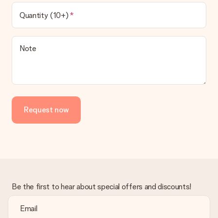
be processed, and will delay the expected delivery dates.
Quantity (10+)
Gift received
What if the gift is not entirely to my liking?
We deeply regret that your gift is not to your liking. Please
Note
contact our customer service, they are happy to help you find
a suitable solution.
Is the invoice sent along with the order?
No invoice is not sent with your order. You will always receive
the invoice in the confirmation email and you can always find it
Request now
in your MySurprise account. This means you can have the gift
delivered directly to the recipient, making it a true surprise!
Be the first to hear about special offers and discounts!